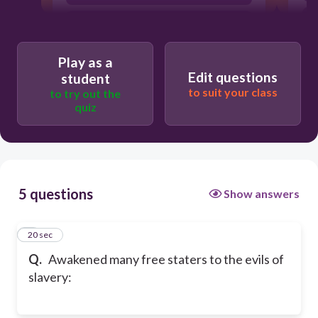
s
Fugitive Slave Law of 1850
Play as a
Edit questions
student
to suit your class
to try out the
quiz
5 questions
Show answers
1
20 sec
Q.
Awakened many free staters to the evils of
slavery: