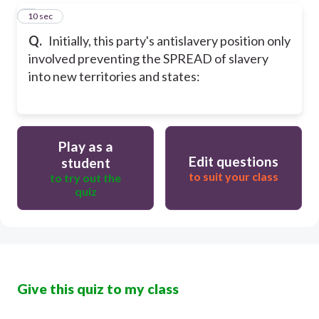
5
10 sec
Q.
Initially, this party's antislavery position only
involved preventing the SPREAD of slavery
into new territories and states:
Play as a
Edit questions
student
to suit your class
to try out the
quiz
Give this quiz to my class