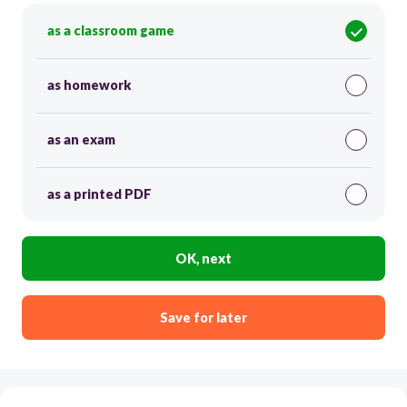
as a classroom game
as homework
as an exam
as a printed PDF
OK, next
Save for later