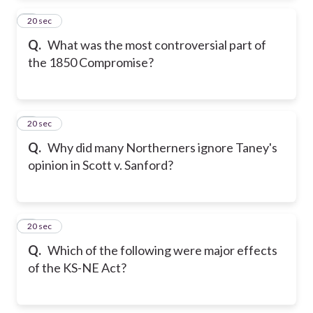
2
20 sec
Q.
What was the most controversial part of
the 1850 Compromise?
3
20 sec
Q.
Why did many Northerners ignore Taney's
opinion in Scott v. Sanford?
4
20 sec
Q.
Which of the following were major effects
of the KS-NE Act?