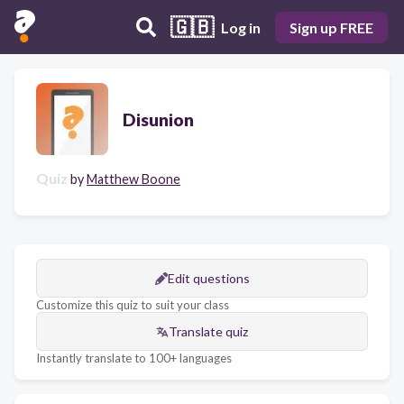
🇬🇧
Log in
Sign up FREE
Disunion
Quiz
by
Matthew Boone
Edit questions
Customize this quiz to suit your class
Translate quiz
Instantly translate to 100+ languages