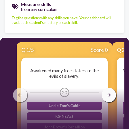
Measure skills
from any curriculum
Tag the questions with any skills you have. Your dashboard will
track each student's mastery of each skill.
Q
1
/
5
Score 0
Q
2
/
Awakened many free staters to the
Wh
evils of slavery:
20
Uncle Tom's Cabin
KS-NE Act
John Brown's Rebellion