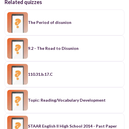
Related quizzes
The Period of disunion
9.2 - The Road to Disunion
110.31.b.17.C
Topic: Reading/Vocabulary Development
STAAR English II High School 2014 - Past Paper