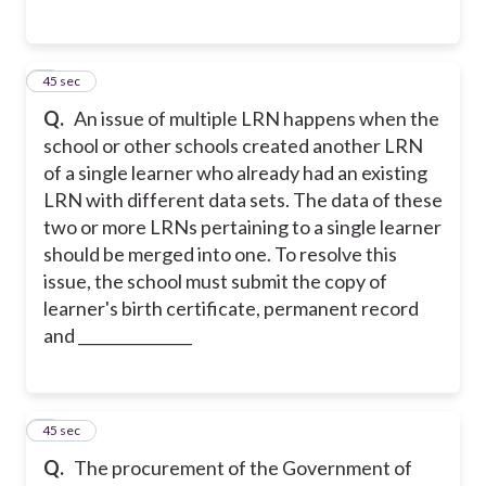
3
45 sec
Q.
An issue of multiple LRN happens when the
school or other schools created another LRN
of a single learner who already had an existing
LRN with different data sets. The data of these
two or more LRNs pertaining to a single learner
should be merged into one.
To resolve this
issue, the school must submit the copy of
learner's birth certificate, permanent record
and _______________
4
45 sec
Q.
The procurement of the Government of