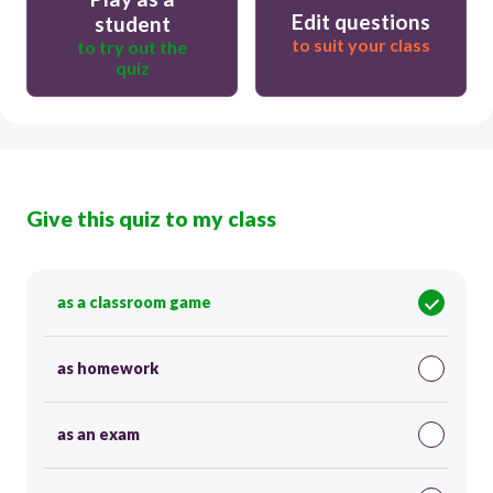
Edit questions
student
to suit your class
to try out the
quiz
Give this quiz to my class
as a classroom game
as homework
as an exam