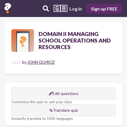
🇬🇧
Log in
Sign up FREE
DOMAIN II MANAGING
SCHOOL OPERATIONS AND
RESOURCES
Quiz
by
JOHN QUIROZ
Edit questions
Customize this quiz to suit your class
Translate quiz
Instantly translate to 100+ languages