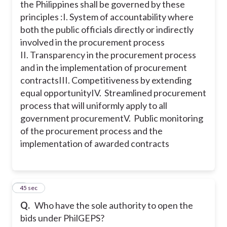
the Philippines shall be governed by these
principles :
I. System of accountability where
both the public officials directly or indirectly
involved in the procurement process
II. Transparency in the procurement process
and in the implementation of procurement
contracts
III. Competitiveness by extending
equal opportunity
IV. Streamlined procurement
process that will uniformly apply to all
government procurement
V. Public monitoring
of the procurement process and the
implementation of awarded contracts
5
45 sec
Q.
Who have the sole authority to open the
bids under PhilGEPS?