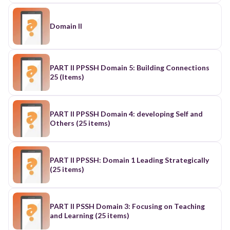
Domain II
PART II PPSSH Domain 5: Building Connections
25 (Items)
PART II PPSSH Domain 4: developing Self and
Others (25 items)
PART II PPSSH: Domain 1 Leading Strategically
(25 items)
PART II PSSH Domain 3: Focusing on Teaching
and Learning (25 items)