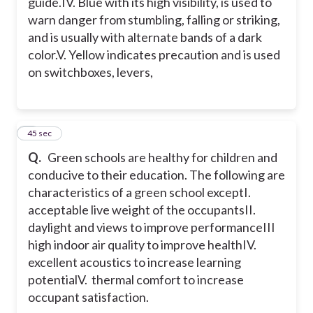
guide.
IV. Blue with its high visibility, is used to
warn danger from stumbling, falling or striking,
and is usually with alternate bands of a dark
color.
V. Yellow indicates precaution and is used
on switchboxes, levers,
8
45 sec
Q.
Green schools are healthy for children and
conducive to their education. The following are
characteristics of a green school except
I.
acceptable live weight of the occupants
II.
daylight and views to improve performance
III
high indoor air quality to improve health
IV.
excellent acoustics to increase learning
potential
V. thermal comfort to increase
occupant satisfaction.