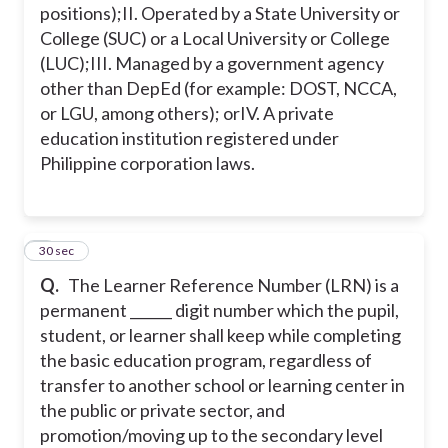
positions);
II. Operated by a State University or
College (SUC) or a Local University or College
(LUC);
III. Managed by a government agency
other than DepEd (for example: DOST, NCCA,
or LGU, among others); or
IV. A private
education institution registered under
Philippine corporation laws.
2
30 sec
Q.
The Learner Reference Number (LRN) is a
permanent ______ digit number which the pupil,
student, or learner shall keep while completing
the basic education program, regardless of
transfer to another school or learning center in
the public or private sector, and
promotion/moving up to the secondary level