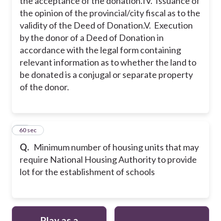
the acceptance of the donation.
IV. Issuance of
the opinion of the provincial/city fiscal as to the
validity of the Deed of Donation.
V. Execution
by the donor of a Deed of Donation in
accordance with the legal form containing
relevant information as to whether the land to
be donated is a conjugal or separate property
of the donor.
10
60 sec
Q.
Minimum number of housing units that may
require National Housing Authority to provide
lot for the establishment of schools
Play as a