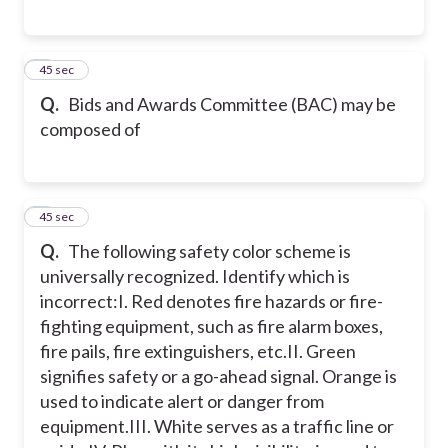
6
45 sec
Q.
Bids and Awards Committee (BAC) may be
composed of
7
45 sec
Q.
The following safety color scheme is
universally recognized. Identify which is
incorrect:
I. Red denotes fire hazards or fire-
fighting equipment, such as fire alarm boxes,
fire pails, fire extinguishers, etc.
II. Green
signifies safety or a go-ahead signal. Orange is
used to indicate alert or danger from
equipment.
III. White serves as a traffic line or