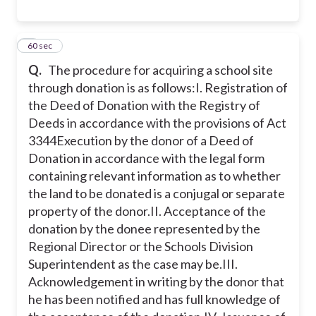
9
60 sec
Q.
The procedure for acquiring a school site
through donation is as follows:
I. Registration of
the Deed of Donation with the Registry of
Deeds in accordance with the provisions of Act
3344Execution by the donor of a Deed of
Donation in accordance with the legal form
containing relevant information as to whether
the land to be donated is a conjugal or separate
property of the donor.
II. Acceptance of the
donation by the donee represented by the
Regional Director or the Schools Division
Superintendent as the case may be.
III.
Acknowledgement in writing by the donor that
he has been notified and has full knowledge of