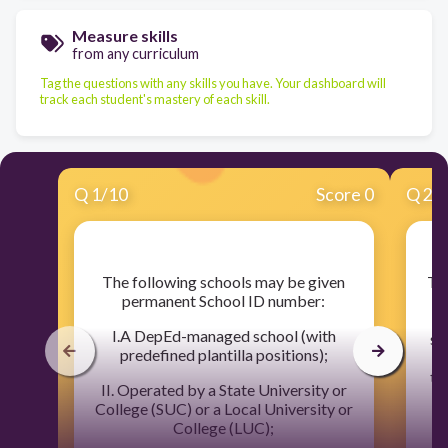
Measure skills
from any curriculum
Tag the questions with any skills you have. Your dashboard will
track each student's mastery of each skill.
Q
1
/
10
Score 0
Q
2
/
​The following schools may be given
​T
permanent School ID number:
w
I.A DepEd-managed school (with
sh
predefined plantilla positions);
tr
II. Operated by a State University or
ce
College (SUC) or a Local University or
College (LUC);