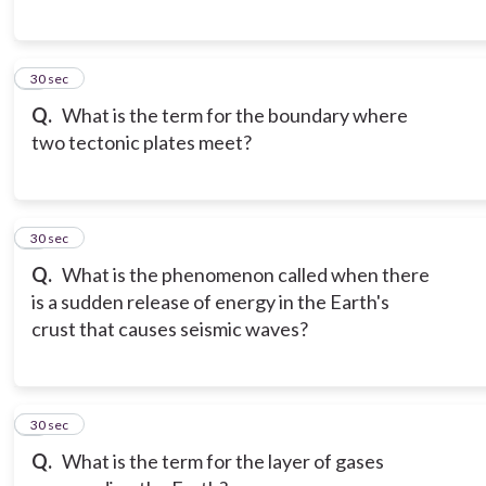
6
30 sec
Q.
What is the term for the boundary where
two tectonic plates meet?
7
30 sec
Q.
What is the phenomenon called when there
is a sudden release of energy in the Earth's
crust that causes seismic waves?
8
30 sec
Q.
What is the term for the layer of gases