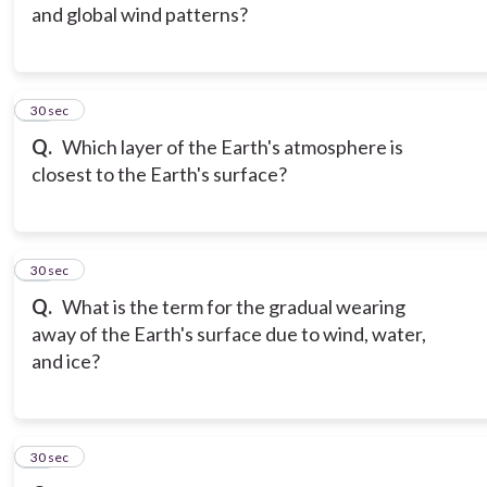
and global wind patterns?
15
30 sec
Q.
Which layer of the Earth's atmosphere is
closest to the Earth's surface?
16
30 sec
Q.
What is the term for the gradual wearing
away of the Earth's surface due to wind, water,
and ice?
17
30 sec