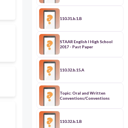
110.31.b.1.B
STAAR English I High School
2017 - Past Paper
110.32.b.15.A
Topic: Oral and Written
Conventions/Conventions
110.32.b.1.B