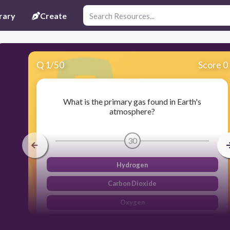
rary
Create
Q
1
/
50
Score 0
What is the primary gas found in Earth's
atmosphere?
30
Hydrogen
Carbon Dioxide
Oxygen
Nitrogen