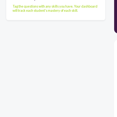
Tag the questions with any skills you have. Your dashboard
will track each student's mastery of each skill.