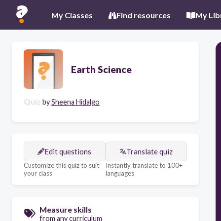
My Classes
Find resources
My Lib
Earth Science
Quiz
by
Sheena Hidalgo
Edit questions
Translate quiz
Customize this quiz to suit
Instantly translate to 100+
your class
languages
Measure skills
from any curriculum