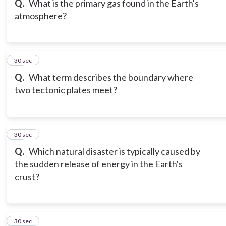
Q.
What is the primary gas found in the Earth's
atmosphere?
18
30 sec
Q.
What term describes the boundary where
two tectonic plates meet?
19
30 sec
Q.
Which natural disaster is typically caused by
the sudden release of energy in the Earth's
crust?
20
30 sec