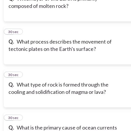
composed of molten rock?
12
30 sec
Q.
What process describes the movement of
tectonic plates on the Earth's surface?
13
30 sec
Q.
What type of rock is formed through the
cooling and solidification of magma or lava?
14
30 sec
Q.
What is the primary cause of ocean currents