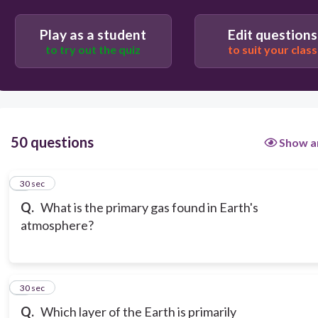
Play as a student
Edit questions
to try out the quiz
to suit your class
50 questions
Show a
1
30 sec
Q.
What is the primary gas found in Earth's
atmosphere?
2
30 sec
Q.
Which layer of the Earth is primarily