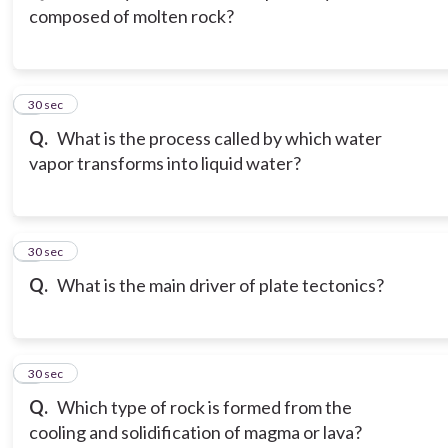
composed of molten rock?
3
30 sec
Q.
What is the process called by which water
vapor transforms into liquid water?
4
30 sec
Q.
What is the main driver of plate tectonics?
5
30 sec
Q.
Which type of rock is formed from the
cooling and solidification of magma or lava?