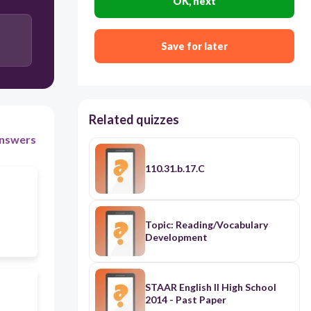
OK, next
Save for later
Related quizzes
nswers
110.31.b.17.C
Topic: Reading/Vocabulary
Development
STAAR English II High School
2014 - Past Paper