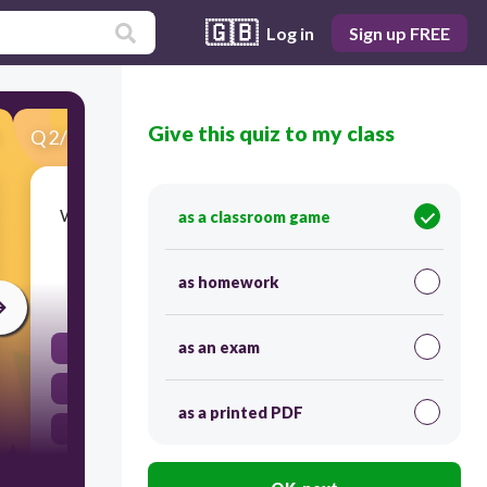
🇬🇧
Log in
Sign up FREE
Give this quiz to my class
Q
2
/
50
Score 0
Which layer of the Earth is primarily composed
as a classroom game
of molten rock?
as homework
30
as an exam
The crust
The inner core
as a printed PDF
The outer core
The mantle