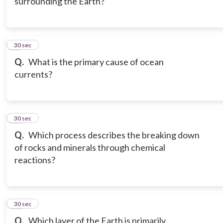
surrounding the Earth?
9
30 sec
Q.
What is the primary cause of ocean
currents?
10
30 sec
Q.
Which process describes the breaking down
of rocks and minerals through chemical
reactions?
11
30 sec
Q.
Which layer of the Earth is primarily