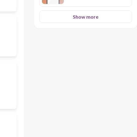
Show more