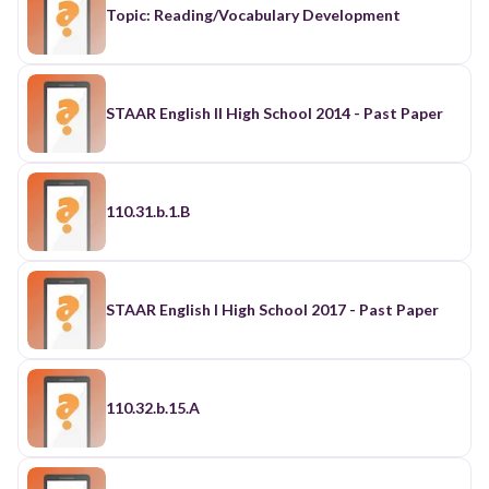
Topic: Reading/Vocabulary Development
STAAR English II High School 2014 - Past Paper
110.31.b.1.B
STAAR English I High School 2017 - Past Paper
110.32.b.15.A