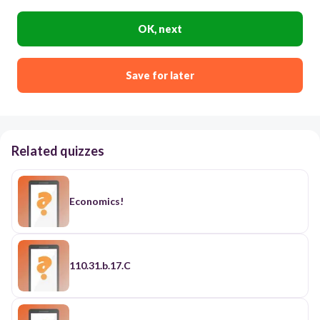
OK, next
Save for later
Related quizzes
Economics!
110.31.b.17.C