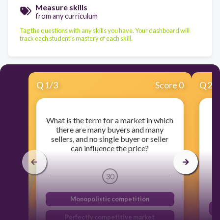
Measure skills
from any curriculum
Tag the questions with any skills you have. Your dashboard will
track each student's mastery of each skill.
Q
1
/
3
Score 0
Q
2
/
What is the term for a market in which
Wh
there are many buyers and many
sellers, and no single buyer or seller
can influence the price?
r
30
Monopolistic competition
Perfectly competitive market