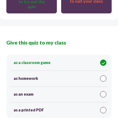
to suit your class
to try out the
quiz
Give this quiz to my class
as a classroom game
as homework
as an exam
as a printed PDF