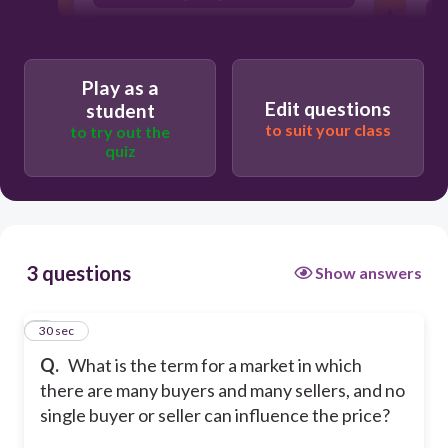
Monopoly
Oligopoly
Play as a
Edit questions
student
to suit your class
to try out the
quiz
3 questions
Show answers
1
30 sec
Q.
What is the term for a market in which
there are many buyers and many sellers, and no
single buyer or seller can influence the price?