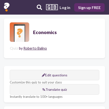
🇬🇧
Log in
Sign up FREE
Economics
Quiz
by
Roberto Balino
Edit questions
Customize this quiz to suit your class
Translate quiz
Instantly translate to 100+ languages