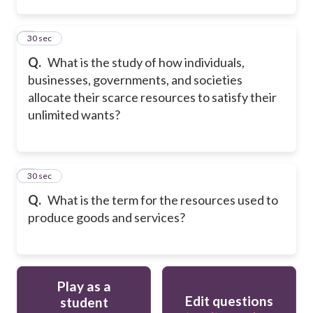
2
30 sec
Q.
What is the study of how individuals,
businesses, governments, and societies
allocate their scarce resources to satisfy their
unlimited wants?
3
30 sec
Q.
What is the term for the resources used to
produce goods and services?
Play as a
Edit questions
student