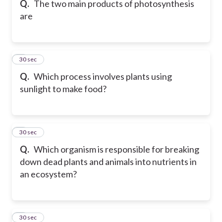
Q.
The two main products of photosynthesis
are
6
30 sec
Q.
Which process involves plants using
sunlight to make food?
7
30 sec
Q.
Which organism is responsible for breaking
down dead plants and animals into nutrients in
an ecosystem?
8
30 sec