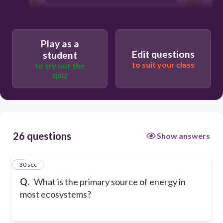
Fire
Play as a
Edit questions
student
to suit your class
to try out the
quiz
26 questions
Show answers
1
30 sec
Q.
What is the primary source of energy in
most ecosystems?