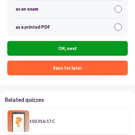
as an exam
as a printed PDF
OK, next
Save for later
Related quizzes
110.31.b.17.C