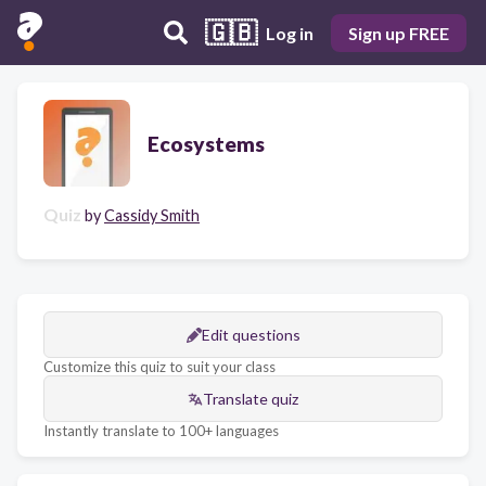
🇬🇧
Log in
Sign up FREE
Ecosystems
Quiz
by
Cassidy Smith
Edit questions
Customize this quiz to suit your class
Translate quiz
Instantly translate to 100+ languages