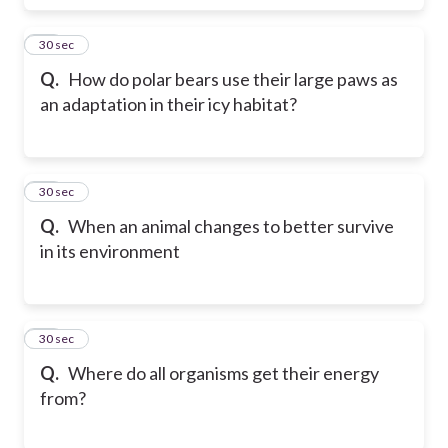
17
30 sec
Q.
How do polar bears use their large paws as
an adaptation in their icy habitat?
18
30 sec
Q.
When an animal changes to better survive
in its environment
19
30 sec
Q.
Where do all organisms get their energy
from?