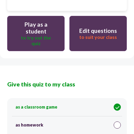
Play as a
Edit questions
student
to suit your class
to try out the
quiz
Give this quiz to my class
as a classroom game
as homework