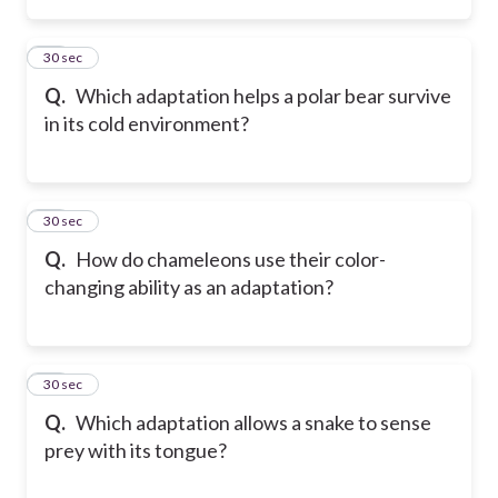
14
30 sec
Q.
Which adaptation helps a polar bear survive
in its cold environment?
15
30 sec
Q.
How do chameleons use their color-
changing ability as an adaptation?
16
30 sec
Q.
Which adaptation allows a snake to sense
prey with its tongue?