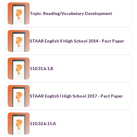
Topic: Reading/Vocabulary Development
STAAR English II High School 2014 - Past Paper
110.31.b.1.B
STAAR English I High School 2017 - Past Paper
110.32.b.15.A