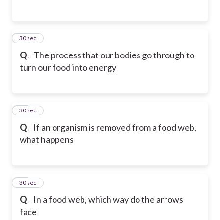
24
30 sec
Q.
The process that our bodies go through to
turn our food into energy
25
30 sec
Q.
If an organism is removed from a food web,
what happens
26
30 sec
Q.
In a food web, which way do the arrows
face