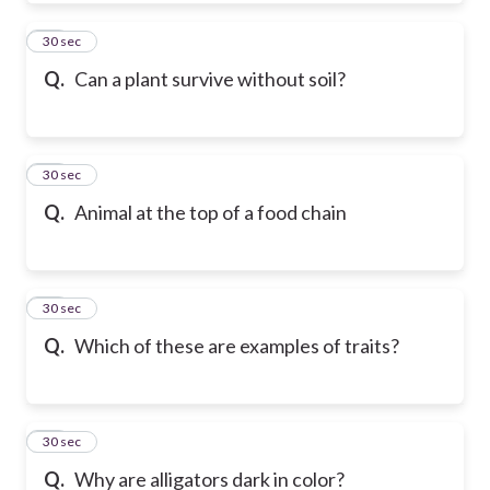
20
30 sec
Q.
Can a plant survive without soil?
21
30 sec
Q.
Animal at the top of a food chain
22
30 sec
Q.
Which of these are examples of traits?
23
30 sec
Q.
Why are alligators dark in color?