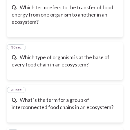
Q.
Which term refers to the transfer of food
energy from one organism to another in an
ecosystem?
9
30 sec
Q.
Which type of organism is at the base of
every food chain in an ecosystem?
10
30 sec
Q.
What is the term for a group of
interconnected food chains in an ecosystem?