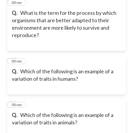
11
30 sec
Q.
What is the term for the process by which
organisms that are better adapted to their
environment are more likely to survive and
reproduce?
12
30 sec
Q.
Which of the following is an example of a
variation of traits in humans?
13
30 sec
Q.
Which of the following is an example of a
variation of traits in animals?