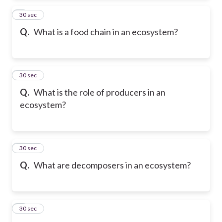
2
30 sec
Q.
What is a food chain in an ecosystem?
3
30 sec
Q.
What is the role of producers in an
ecosystem?
4
30 sec
Q.
What are decomposers in an ecosystem?
5
30 sec