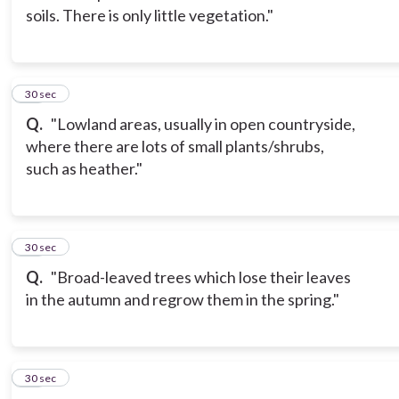
soils. There is only little vegetation."
13
30 sec
Q.
"Lowland areas, usually in open countryside,
where there are lots of small plants/shrubs,
such as heather."
14
30 sec
Q.
"Broad-leaved trees which lose their leaves
in the autumn and regrow them in the spring."
15
30 sec