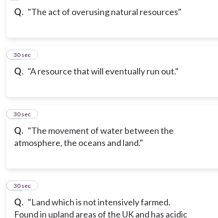
Q.
"The act of overusing natural resources"
10
30 sec
Q.
"A resource that will eventually run out."
11
30 sec
Q.
"The movement of water between the
atmosphere, the oceans and land."
12
30 sec
Q.
"Land which is not intensively farmed.
Found in upland areas of the UK and has acidic