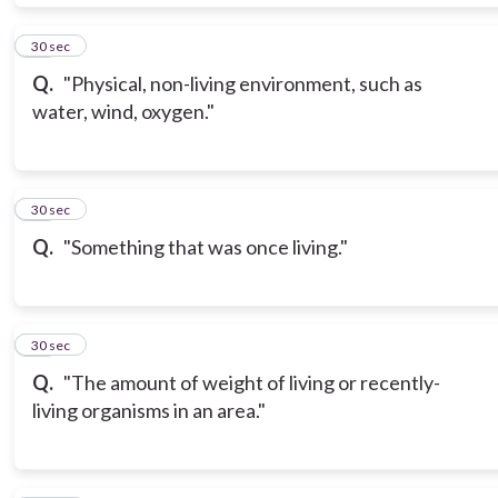
19
30 sec
Q.
"Physical, non-living environment, such as
water, wind, oxygen."
20
30 sec
Q.
"Something that was once living."
21
30 sec
Q.
"The amount of weight of living or recently-
living organisms in an area."