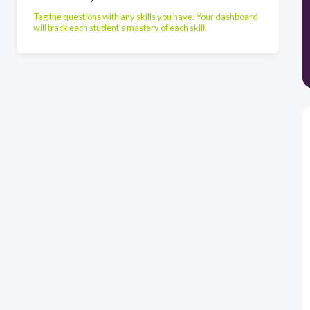
Tag the questions with any skills you have. Your dashboard
will track each student's mastery of each skill.