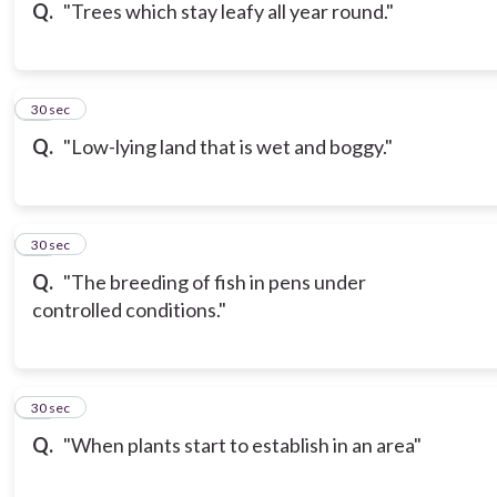
Q.
"Trees which stay leafy all year round."
16
30 sec
Q.
"Low-lying land that is wet and boggy."
17
30 sec
Q.
"The breeding of fish in pens under
controlled conditions."
18
30 sec
Q.
"When plants start to establish in an area"