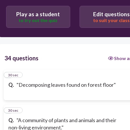
Play as a student
Edit questions
to try out the quiz
to suit your class
34 questions
Show a
1
30 sec
Q.
"Decomposing leaves found on forest floor"
2
30 sec
Q.
"A community of plants and animals and their
non-living environment."