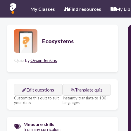
My Classes
Find resources
My Lib
Ecosystems
Quiz
by
Owain Jenkins
Edit questions
Translate quiz
Customize this quiz to suit
Instantly translate to 100+
your class
languages
Measure skills
from any curriculum