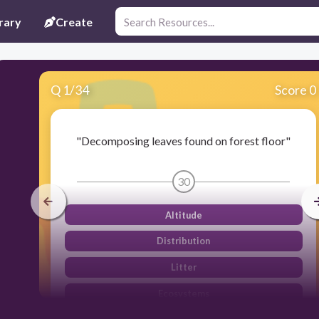
rary
Create
Q
1
/
34
Score 0
"Decomposing leaves found on forest floor"
30
Altitude
Distribution
Litter
Ecosystems