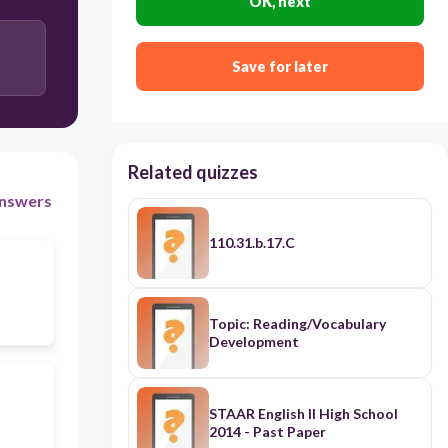
OK, next
Save for later
Related quizzes
nswers
110.31.b.17.C
Topic: Reading/Vocabulary
Development
STAAR English II High School
2014 - Past Paper