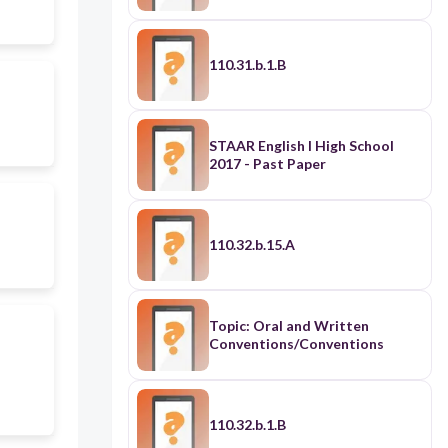
110.31.b.1.B
STAAR English I High School
2017 - Past Paper
110.32.b.15.A
Topic: Oral and Written
Conventions/Conventions
110.32.b.1.B