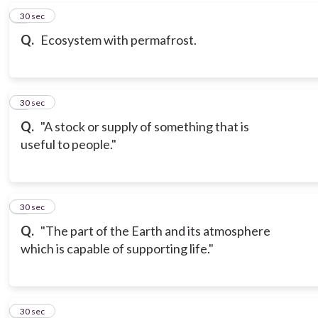
6
30 sec
Q.
Ecosystem with permafrost.
7
30 sec
Q.
"A stock or supply of something that is
useful to people."
8
30 sec
Q.
"The part of the Earth and its atmosphere
which is capable of supporting life."
9
30 sec