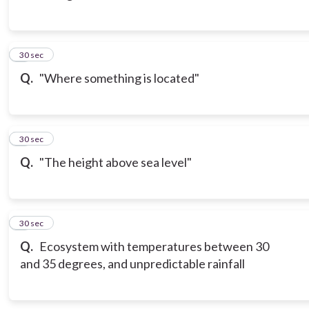
3
30 sec
Q.
"Where something is located"
4
30 sec
Q.
"The height above sea level"
5
30 sec
Q.
Ecosystem with temperatures between 30
and 35 degrees, and unpredictable rainfall