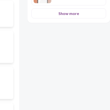
Show more