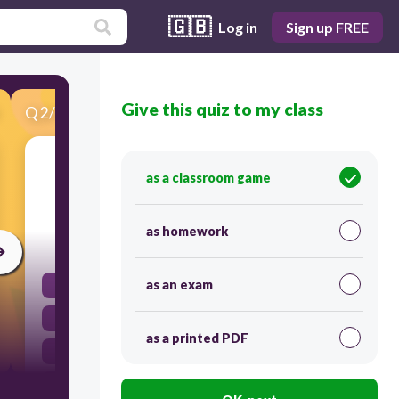
🇬🇧
Log in
Sign up FREE
Give this quiz to my class
Q
2
/
34
Score 0
"A community of plants and animals and their
as a classroom game
non-living environment."
as homework
30
as an exam
Altitude
Ecosystems
as a printed PDF
Biosphere
Distribution