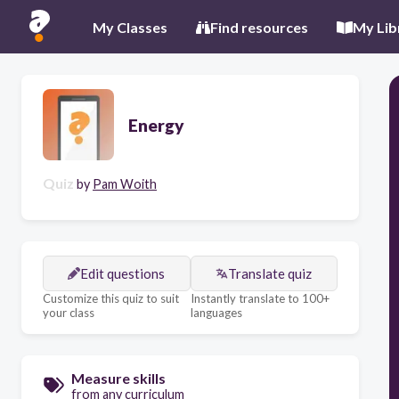
My Classes
Find resources
My Lib
Energy
Quiz
by
Pam Woith
Edit questions
Translate quiz
Customize this quiz to suit
Instantly translate to 100+
your class
languages
Measure skills
from any curriculum