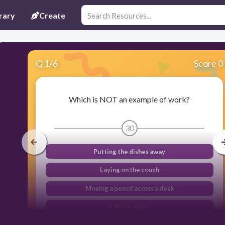
rary
Create
Q
1
/
6
Score 0
Which is NOT an example of work?
30
Putting the dishes away
Laying on the couch
Moving a pencil across a desk
LIfting a box