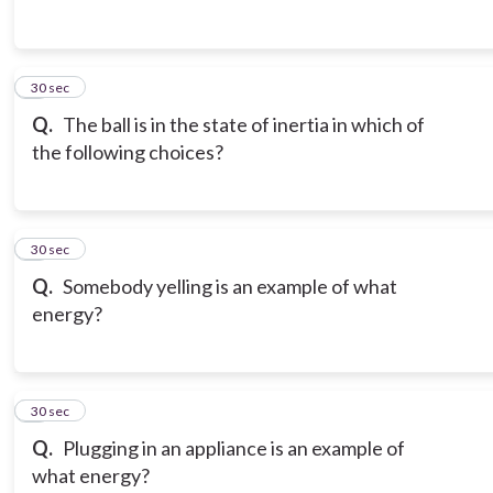
3
30 sec
Q.
The ball is in the state of inertia in which of
the following choices?
4
30 sec
Q.
Somebody yelling is an example of what
energy?
5
30 sec
Q.
Plugging in an appliance is an example of
what energy?