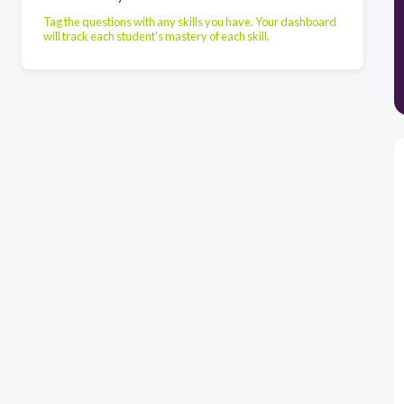
Tag the questions with any skills you have. Your dashboard
will track each student's mastery of each skill.