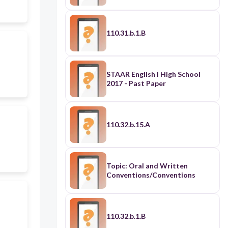
110.31.b.1.B
STAAR English I High School
2017 - Past Paper
110.32.b.15.A
Topic: Oral and Written
Conventions/Conventions
110.32.b.1.B