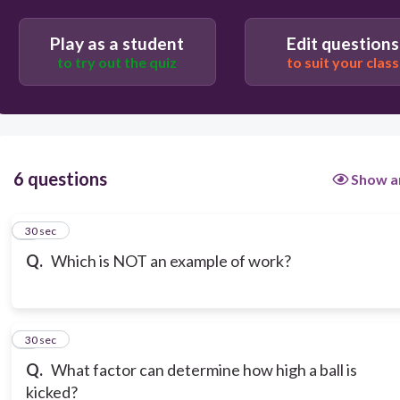
Play as a student
Edit questions
to try out the quiz
to suit your class
6 questions
Show a
1
30 sec
Q.
Which is NOT an example of work?
2
30 sec
Q.
What factor can determine how high a ball is
kicked?