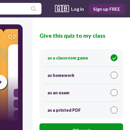
🇬🇧
Log in
Sign up FREE
Give this quiz to my class
Q
2
/
6
Score 0
What factor can determine how high a ball is
as a classroom game
kicked?
as homework
30
as an exam
Friction
Gravity
as a printed PDF
The initial push
All of the above