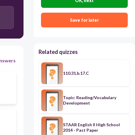
OK, next
Save for later
Related quizzes
nswers
110.31.b.17.C
Topic: Reading/Vocabulary
Development
STAAR English II High School
2014 - Past Paper