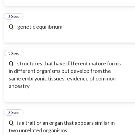
3
30 sec
Q.
genetic equilibrium
4
30 sec
Q.
structures that have different mature forms
in different organisms but develop from the
same embryonic tissues; evidence of common
ancestry
5
30 sec
Q.
is a trait or an organ that appears similar in
two unrelated organisms