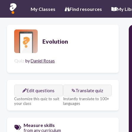
My Classes
Find resources
My Lib
Evolution
Quiz
by
Daniel Rosas
Edit questions
Translate quiz
Customize this quiz to suit
Instantly translate to 100+
your class
languages
Measure skills
from any curriculum