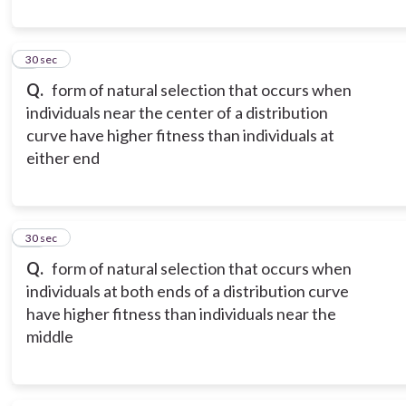
9
30 sec
Q.
form of natural selection that occurs when
individuals near the center of a distribution
curve have higher fitness than individuals at
either end
10
30 sec
Q.
form of natural selection that occurs when
individuals at both ends of a distribution curve
have higher fitness than individuals near the
middle