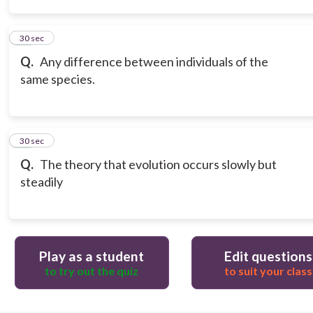
14
30 sec
Q.
Any difference between individuals of the
same species.
15
30 sec
Q.
The theory that evolution occurs slowly but
steadily
Play as a student
Edit questions
to try out the quiz
to suit your class