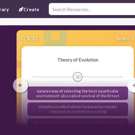
rary
Create
Q
1
/
15
Score 0
Theory of Evolution
30
natures way of selecting the best a particular
environment; also called survival of the fittest
situation in which allele frequencies remain
constant; no evolution occuring
the best scientific explanation for both the unity
and diversity of life; proposed by Charles Darwin