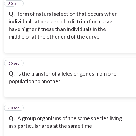
11
30 sec
Q.
form of natural selection that occurs when
individuals at one end of a distribution curve
have higher fitness than individuals in the
middle or at the other end of the curve
12
30 sec
Q.
is the transfer of alleles or genes from one
population to another
13
30 sec
Q.
A group organisms of the same species living
in a particular area at the same time