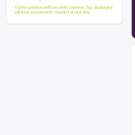
Tag the questions with any skills you have. Your dashboard
will track each student's mastery of each skill.