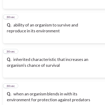
6
30 sec
Q.
ability of an organism to survive and
reproduce in its environment
7
30 sec
Q.
inherited characteristic that increases an
organism's chance of survival
8
30 sec
Q.
when an organism blends in with its
environment for protection against predators