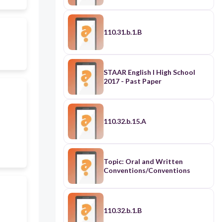
110.31.b.1.B
STAAR English I High School
2017 - Past Paper
110.32.b.15.A
Topic: Oral and Written
Conventions/Conventions
110.32.b.1.B