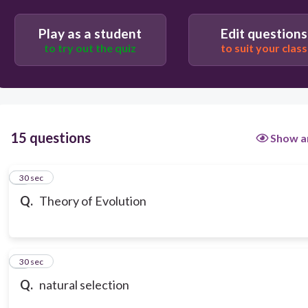
change in allele frequency over time; process by
which modern organisms have descended from
ancient organisms (decent with modification)
Play as a student
Edit questions
to try out the quiz
to suit your class
15 questions
Show a
1
30 sec
Q.
Theory of Evolution
2
30 sec
Q.
natural selection