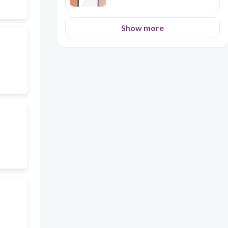
Show more