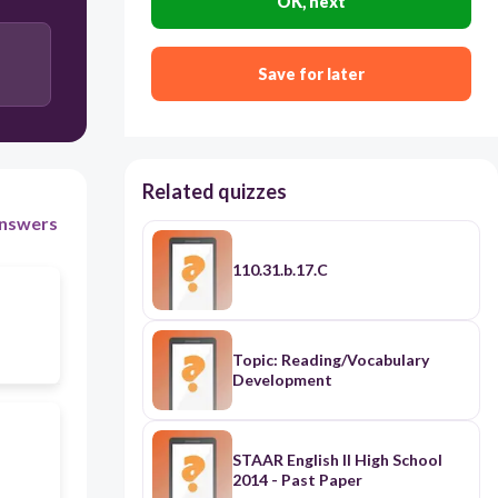
OK, next
change in allele frequency over time; process by
which modern organisms have descended from
ancient organisms (decent with modification)
Save for later
Related quizzes
nswers
110.31.b.17.C
Topic: Reading/Vocabulary
Development
STAAR English II High School
2014 - Past Paper