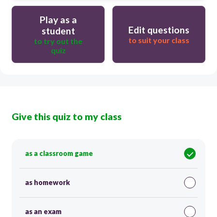
Play as a
Edit questions
student
to suit your class
to try out the
quiz
Give this quiz to my class
as a classroom game
as homework
as an exam