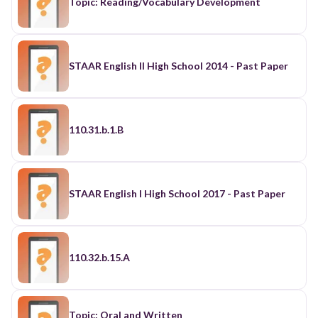
Topic: Reading/Vocabulary Development
STAAR English II High School 2014 - Past Paper
110.31.b.1.B
STAAR English I High School 2017 - Past Paper
110.32.b.15.A
Topic: Oral and Written