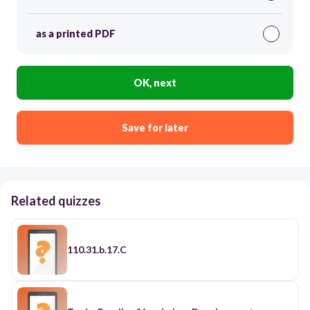
as a printed PDF
OK, next
Save for later
Related quizzes
110.31.b.17.C