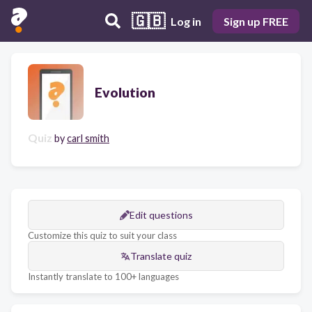
🇬🇧
Log in
Sign up FREE
Evolution
Quiz
by
carl smith
Edit questions
Customize this quiz to suit your class
Translate quiz
Instantly translate to 100+ languages