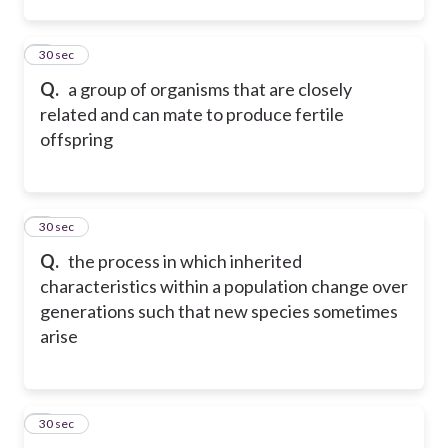
2
30 sec
Q.
a group of organisms that are closely
related and can mate to produce fertile
offspring
3
30 sec
Q.
the process in which inherited
characteristics within a population change over
generations such that new species sometimes
arise
4
30 sec