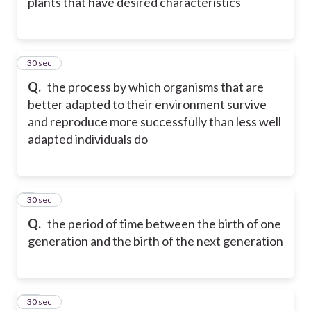
plants that have desired characteristics
8
30 sec
Q.
the process by which organisms that are
better adapted to their environment survive
and reproduce more successfully than less well
adapted individuals do
9
30 sec
Q.
the period of time between the birth of one
generation and the birth of the next generation
10
30 sec