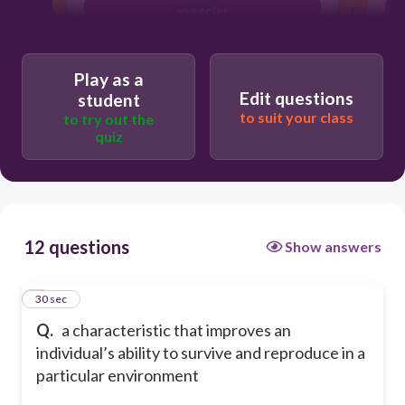
eye color
adaptation
Play as a
Edit questions
student
to suit your class
to try out the
quiz
12 questions
Show answers
1
30 sec
Q.
a characteristic that improves an
individual’s ability to survive and reproduce in a
particular environment