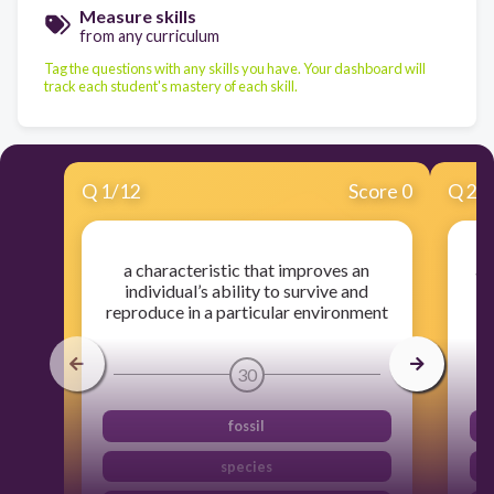
Measure skills
from any curriculum
Tag the questions with any skills you have. Your dashboard will
track each student's mastery of each skill.
Q
1
/
12
Score 0
Q
2
/
a characteristic that improves an
a 
individual’s ability to survive and
reproduce in a particular environment
30
fossil
species