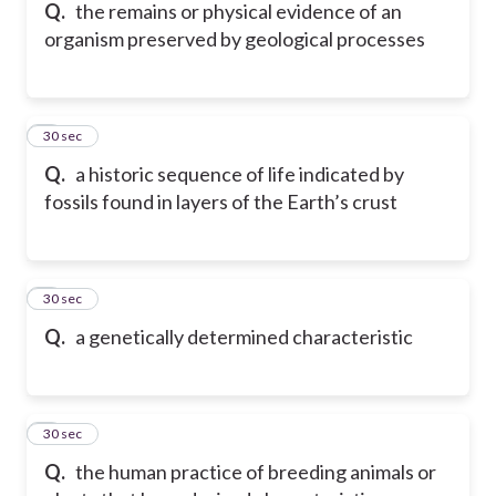
Q.
the remains or physical evidence of an
organism preserved by geological processes
5
30 sec
Q.
a historic sequence of life indicated by
fossils found in layers of the Earth’s crust
6
30 sec
Q.
a genetically determined characteristic
7
30 sec
Q.
the human practice of breeding animals or