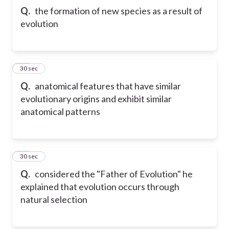
Q.
the formation of new species as a result of
evolution
11
30 sec
Q.
anatomical features that have similar
evolutionary origins and exhibit similar
anatomical patterns
12
30 sec
Q.
considered the "Father of Evolution" he
explained that evolution occurs through
natural selection