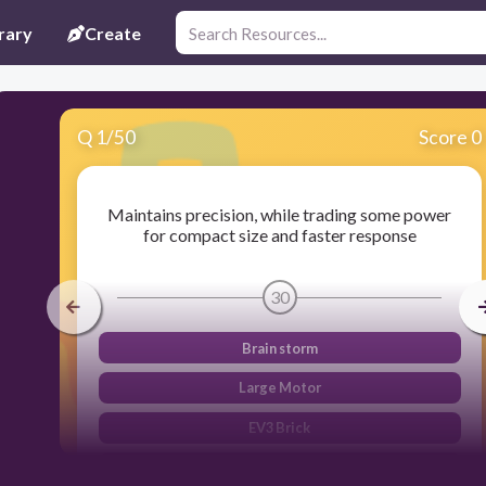
rary
Create
Q
1
/
50
Score 0
Maintains precision, while trading some power
for compact size and faster response
30
Brain storm
Large Motor
EV3 Brick
Medium motor