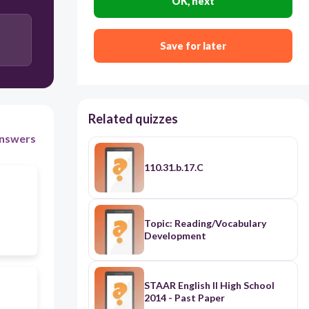
OK, next
Save for later
Related quizzes
nswers
110.31.b.17.C
Topic: Reading/Vocabulary
Development
STAAR English II High School
2014 - Past Paper