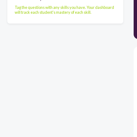
Tag the questions with any skills you have. Your dashboard
will track each student's mastery of each skill.