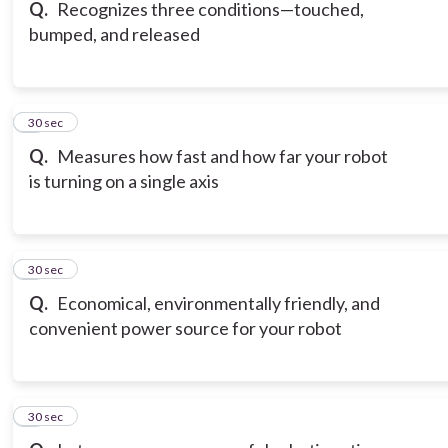
Q.
Recognizes three conditions—touched,
bumped, and released
6
30 sec
Q.
Measures how fast and how far your robot
is turning on a single axis
7
30 sec
Q.
Economical, environmentally friendly, and
convenient power source for your robot
8
30 sec