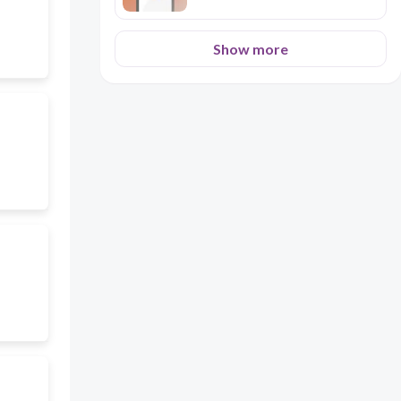
Show more