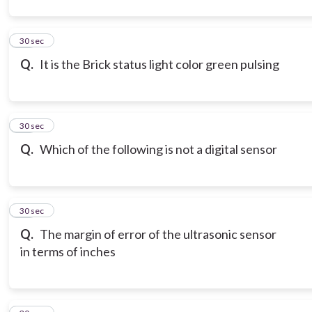
12
30 sec
Q.
It is the Brick status light color green pulsing
13
30 sec
Q.
Which of the following is not a digital sensor
14
30 sec
Q.
The margin of error of the ultrasonic sensor
in terms of inches