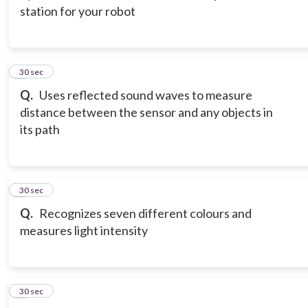
station for your robot
3
30 sec
Q.
Uses reflected sound waves to measure
distance between the sensor and any objects in
its path
4
30 sec
Q.
Recognizes seven different colours and
measures light intensity
5
30 sec