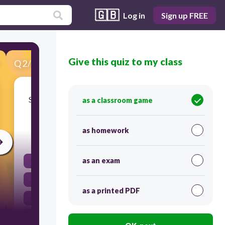
🇬🇧
Log in
Sign up FREE
Give this quiz to my class
Q
2
/
50
Score 0
Serves as the control centre and power station
as a classroom game
for your robot
as homework
30
as an exam
Large Motor
EV3 Brick
as a printed PDF
Brain storm
Medium motor