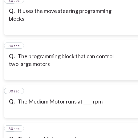
15
30 sec
Q.
It uses the move steering programming
blocks
16
30 sec
Q.
The programming block that can control
two large motors
17
30 sec
Q.
The Medium Motor runs at ____ rpm
18
30 sec