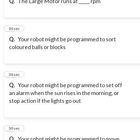
Q.
The Large Motor runs at _____ rpm
19
30 sec
Q.
Your robot might be programmed to sort
coloured balls or blocks
20
30 sec
Q.
Your robot might be programmed to set off
an alarm when the sun rises in the morning, or
stop action if the lights go out
21
30 sec
Q.
Your robot might be programmed to move