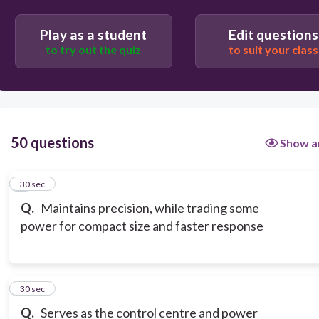
Play as a student
Edit questions
to try out the quiz
to suit your class
50 questions
Show a
1
30 sec
Q.
Maintains precision, while trading some
power for compact size and faster response
2
30 sec
Q.
Serves as the control centre and power