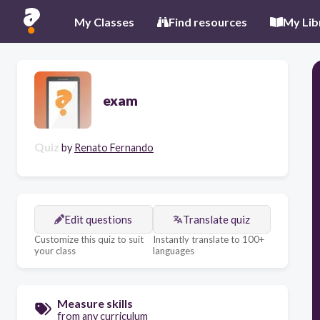
My Classes
Find resources
My Lib
exam
Quiz
by
Renato Fernando
Edit questions
Translate quiz
Customize this quiz to suit
Instantly translate to 100+
your class
languages
Measure skills
from any curriculum