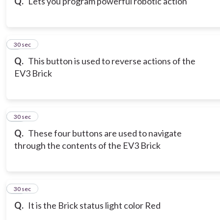
Q.
Lets you program powerful robotic action
9
30 sec
Q.
This button is used to reverse actions of the
EV3 Brick
10
30 sec
Q.
These four buttons are used to navigate
through the contents of the EV3 Brick
11
30 sec
Q.
It is the Brick status light color Red