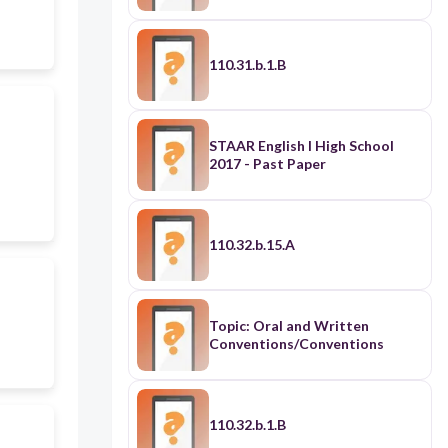
110.31.b.1.B
STAAR English I High School
2017 - Past Paper
110.32.b.15.A
Topic: Oral and Written
Conventions/Conventions
110.32.b.1.B