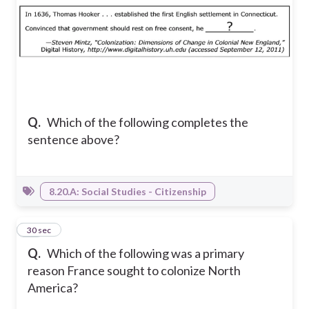
Q.
Which of the following completes the
sentence above?
8.20.A: Social Studies - Citizenship
10
30 sec
Q.
Which of the following was a primary
reason France sought to colonize North
America?