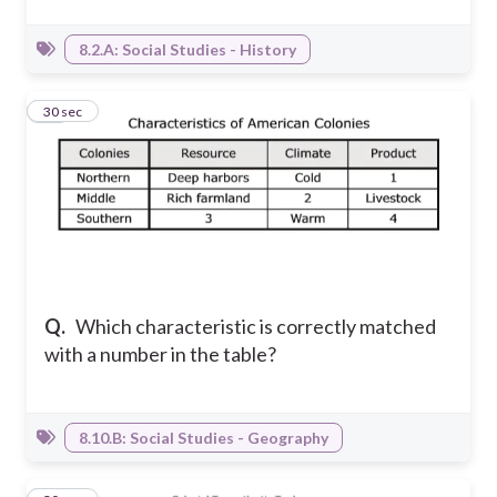
8.2.A: Social Studies - History
11
30 sec
Q.
Which characteristic is correctly matched
with a number in the table?
8.10.B: Social Studies - Geography