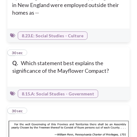
in New England were employed outside their
homes as --
8.23.E: Social Studies - Culture
5
30 sec
Q.
Which statement best explains the
significance of the Mayflower Compact?
8.15.A: Social Studies - Government
6
30 sec