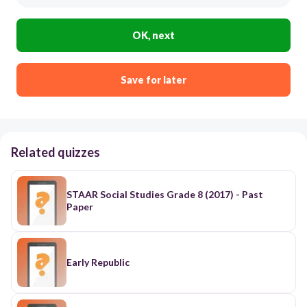
OK, next
Save for later
Related quizzes
STAAR Social Studies Grade 8 (2017) - Past
Paper
Early Republic