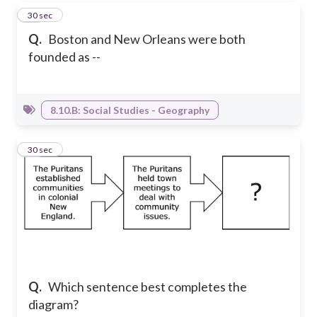
15
30 sec
Q.
Boston and New Orleans were both
founded as --
8.10.B: Social Studies - Geography
16
30 sec
Q.
Which sentence best completes the
diagram?