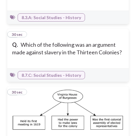
8.3.A: Social Studies - History
17
30 sec
Q.
Which of the following was an argument
made against slavery in the Thirteen Colonies?
8.7.C: Social Studies - History
18
30 sec