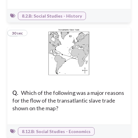
8.2.B: Social Studies - History
20
30 sec
Q.
Which of the following was a major reasons
for the flow of the transatlantic slave trade
shown on the map?
8.12.B: Social Studies - Economics