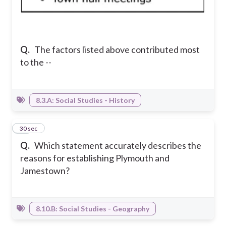
Q.
The factors listed above contributed most
to the --
8.3.A: Social Studies - History
14
30 sec
Q.
Which statement accurately describes the
reasons for establishing Plymouth and
Jamestown?
8.10.B: Social Studies - Geography