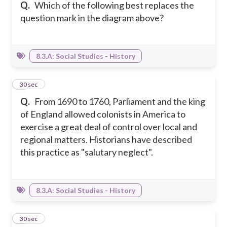
Q.
Which of the following best replaces the
question mark in the diagram above?
8.3.A: Social Studies - History
8
30 sec
Q.
From 1690 to 1760, Parliament and the king
of England allowed colonists in America to
exercise a great deal of control over local and
regional matters. Historians have described
this practice as "salutary neglect".
8.3.A: Social Studies - History
9
30 sec