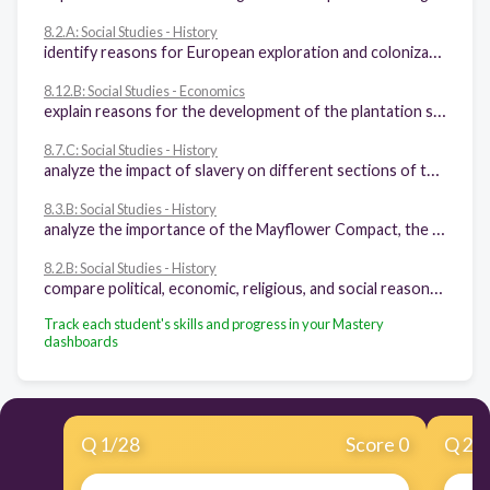
8.2.A: Social Studies - History
identify reasons for European exploration and colonization of North America
8.12.B: Social Studies - Economics
explain reasons for the development of the plantation system, the transatlantic slave trade, and the spread of slavery
8.7.C: Social Studies - History
analyze the impact of slavery on different sections of the United States
8.3.B: Social Studies - History
analyze the importance of the Mayflower Compact, the Fundamental Orders of Connecticut, and the Virginia House of Burgesses to the growth of representative government
8.2.B: Social Studies - History
compare political, economic, religious, and social reasons for the establishment of the 13 English colonies
Track each student's skills and progress in your Mastery
dashboards
Q
1
/
28
Score 0
Q
2
/