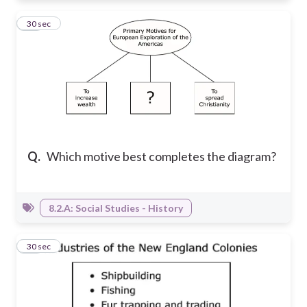
21
30 sec
Q.
Which motive best completes the diagram?
8.2.A: Social Studies - History
22
30 sec