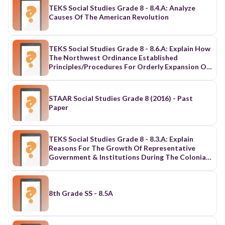
TEKS Social Studies Grade 8 - 8.4.A: Analyze
Causes Of The American Revolution
TEKS Social Studies Grade 8 - 8.6.A: Explain How
The Northwest Ordinance Established
Principles/Procedures For Orderly Expansion Of
The U.S.
STAAR Social Studies Grade 8 (2016) - Past
Paper
TEKS Social Studies Grade 8 - 8.3.A: Explain
Reasons For The Growth Of Representative
Government & Institutions During The Colonial
Period
8th Grade SS - 8.5A