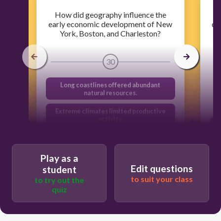
How did geography influence the
early economic development of New
co
York, Boston, and Charleston?
30
Long coastlines offered abundant
natural resources.
Extreme climates limited productive
activity.
Proximity to flooding rivers limited
development.
Play as a
Natural Harbors provided access to
Edit questions
student
markets.
to suit your class
to try out the
quiz