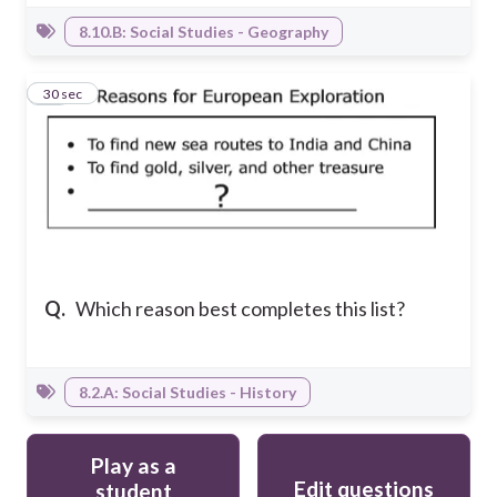
8.10.B: Social Studies - Geography
28
30 sec
Q.
Which reason best completes this list?
8.2.A: Social Studies - History
Play as a
Edit questions
student