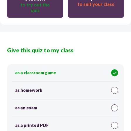
to suit your class
to try out the
quiz
Give this quiz to my class
as a classroom game
as homework
as an exam
as a printed PDF