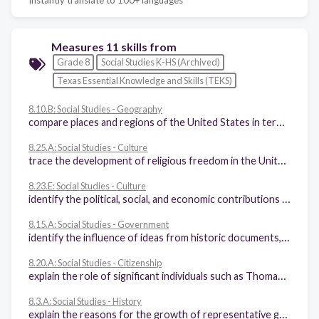
Measures 11 skills from
Grade 8
Social Studies K-HS (Archived)
Texas Essential Knowledge and Skills (TEKS)
8.10.B: Social Studies - Geography
compare places and regions of the United States in terms of physical and human characteristics
8.25.A: Social Studies - Culture
trace the development of religious freedom in the United States
8.23.E: Social Studies - Culture
identify the political, social, and economic contributions of women to American society
8.15.A: Social Studies - Government
identify the influence of ideas from historic documents, including the Magna Carta, the English Bill of Rights, the Mayflower Compact, the Federalist Papers, and selected Anti-Federalist writings, on the U.S. system of government
8.20.A: Social Studies - Citizenship
explain the role of significant individuals such as Thomas Hooker, Charles de Montesquieu, John Locke, William Blackstone, and William Penn in the development of self-government in colonial America
8.3.A: Social Studies - History
explain the reasons for the growth of representative government and institutions during the colonial period