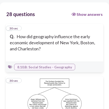
28 questions
Show answers
1
30 sec
Q.
How did geography influence the early
economic development of New York, Boston,
and Charleston?
8.10.B: Social Studies - Geography
2
30 sec