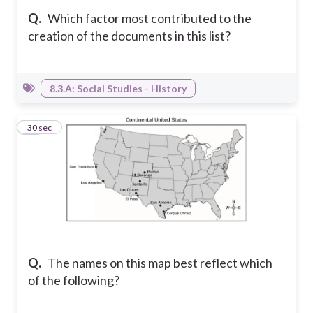
Q.
Which factor most contributed to the
creation of the documents in this list?
8.3.A: Social Studies - History
27
30 sec
Q.
The names on this map best reflect which
of the following?