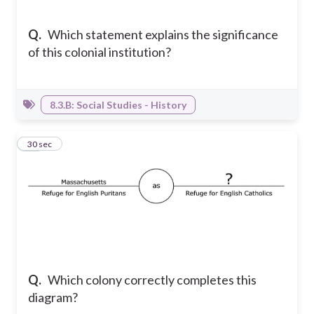
Q.
Which statement explains the significance
of this colonial institution?
8.3.B: Social Studies - History
19
30 sec
Q.
Which colony correctly completes this
diagram?