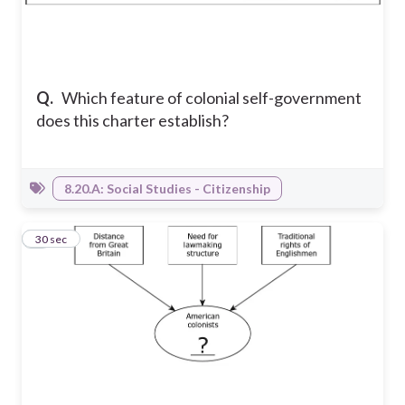
Q.
Which feature of colonial self-government
does this charter establish?
8.20.A: Social Studies - Citizenship
7
30 sec