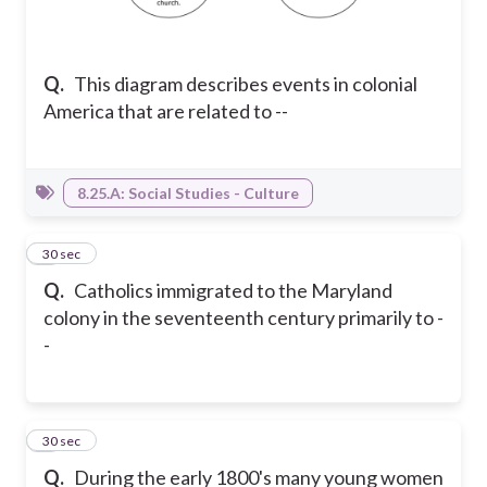
Q.
This diagram describes events in colonial
America that are related to --
8.25.A: Social Studies - Culture
3
30 sec
Q.
Catholics immigrated to the Maryland
colony in the seventeenth century primarily to -
-
4
30 sec
Q.
During the early 1800's many young women