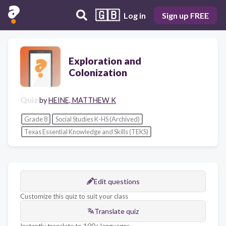
🇬🇧
Log in
Sign up FREE
Exploration and
Colonization
Quiz
by
HEINE, MATTHEW K
Grade 8
Social Studies K-HS (Archived)
Texas Essential Knowledge and Skills (TEKS)
Edit questions
Customize this quiz to suit your class
Translate quiz
Instantly translate to 100+ languages