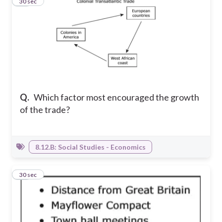
12
30 sec
Q.
Which factor most encouraged the growth
of the trade?
8.12.B: Social Studies - Economics
13
30 sec