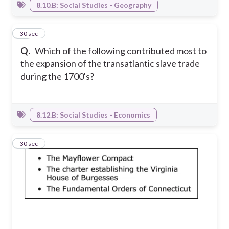
8.10.B: Social Studies - Geography
25
30 sec
Q.
Which of the following contributed most to
the expansion of the transatlantic slave trade
during the 1700's?
8.12.B: Social Studies - Economics
26
30 sec