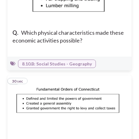
Q.
Which physical characteristics made these
economic activities possible?
8.10.B: Social Studies - Geography
23
30 sec