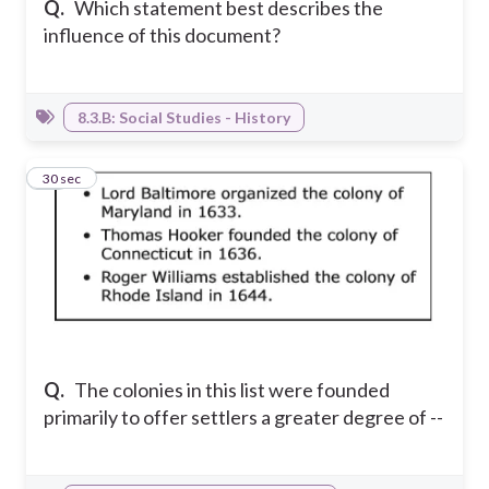
Q.
Which statement best describes the
influence of this document?
8.3.B: Social Studies - History
24
30 sec
Q.
The colonies in this list were founded
primarily to offer settlers a greater degree of --