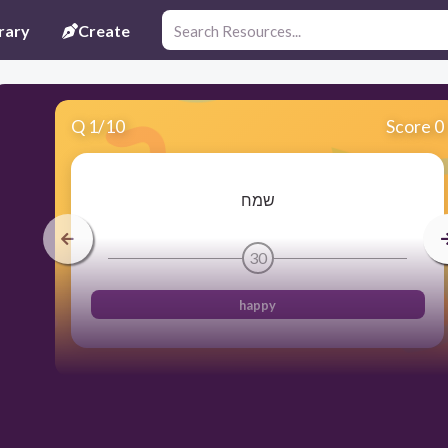
rary
Create
Q
1
/
10
Score 0
שמח
30
happy