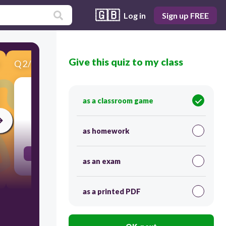
🇬🇧
Log in
Sign up FREE
Give this quiz to my class
Q
2
/
10
Score 0
עצוב
as a classroom game
30
as homework
sad
as an exam
as a printed PDF