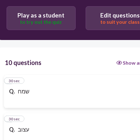
Play as a student
Edit questions
to try out the quiz
to suit your class
10 questions
Show a
1
30 sec
Q.
שמח
2
30 sec
Q.
עצוב