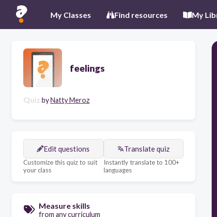
My Classes
Find resources
My Lib
feelings
Quiz
by
Natty Meroz
Edit questions
Translate quiz
Customize this quiz to suit
Instantly translate to 100+
your class
languages
Measure skills
from any curriculum