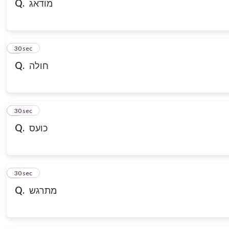
Q.
מודאג
7
30 sec
Q.
חולה
8
30 sec
Q.
כועס
9
30 sec
Q.
מתרגש