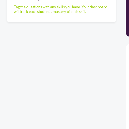
Tag the questions with any skills you have. Your dashboard
will track each student's mastery of each skill.