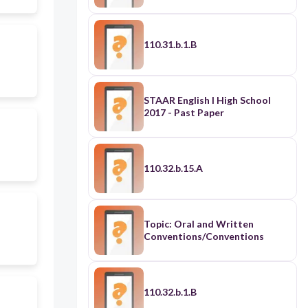
110.31.b.1.B
STAAR English I High School
2017 - Past Paper
110.32.b.15.A
Topic: Oral and Written
Conventions/Conventions
110.32.b.1.B