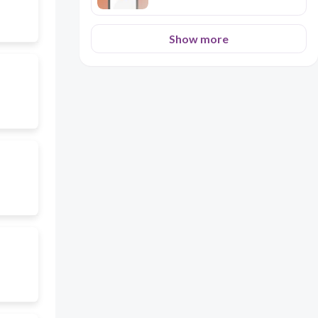
Show more