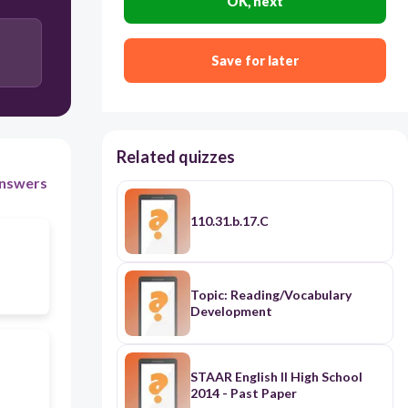
OK, next
Save for later
Related quizzes
nswers
110.31.b.17.C
Topic: Reading/Vocabulary
Development
STAAR English II High School
2014 - Past Paper