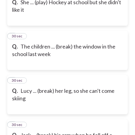
Q.
She ... (play) Hockey at school but she didn't
like it
6
30 sec
Q.
The children ... (break) the window in the
school last week
7
30 sec
Q.
Lucy ... (break) her leg, so she can't come
skiing
8
30 sec
Q.
Jack ... (break) his arm when he fell off a