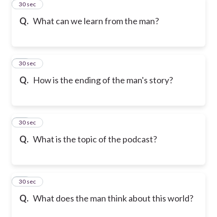
42
30 sec
Q.
What can we learn from the man?
43
30 sec
Q.
How is the ending of the man's story?
44
30 sec
Q.
What is the topic of the podcast?
45
30 sec
Q.
What does the man think about this world?