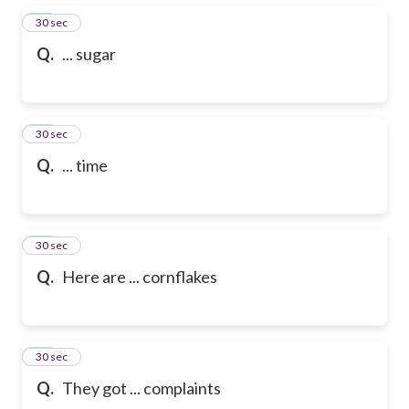
25
30 sec
Q.
... sugar
26
30 sec
Q.
... time
27
30 sec
Q.
Here are ... cornflakes
28
30 sec
Q.
They got ... complaints