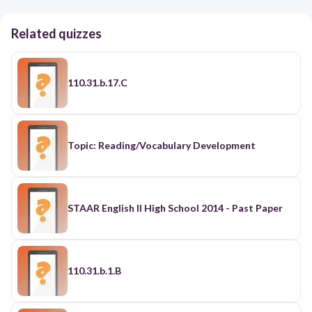
Related quizzes
110.31.b.17.C
Topic: Reading/Vocabulary Development
STAAR English II High School 2014 - Past Paper
110.31.b.1.B