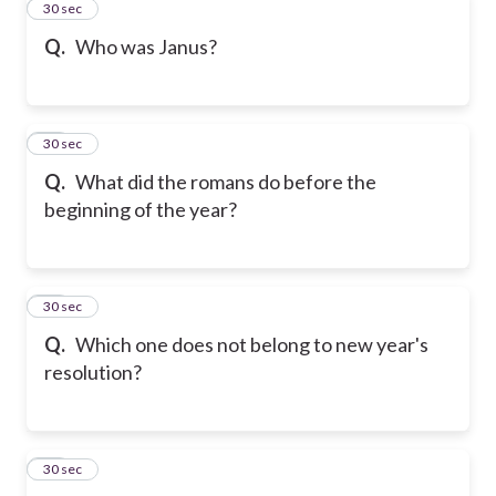
32
30 sec
Q.
Who was Janus?
33
30 sec
Q.
What did the romans do before the
beginning of the year?
34
30 sec
Q.
Which one does not belong to new year's
resolution?
35
30 sec