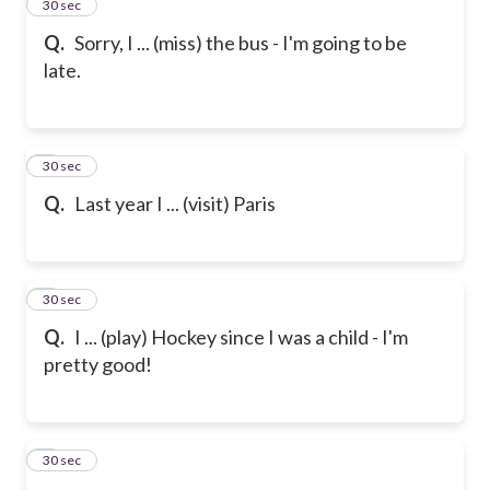
2
30 sec
Q.
Sorry, I ... (miss) the bus - I'm going to be
late.
3
30 sec
Q.
Last year I ... (visit) Paris
4
30 sec
Q.
I ... (play) Hockey since I was a child - I'm
pretty good!
5
30 sec