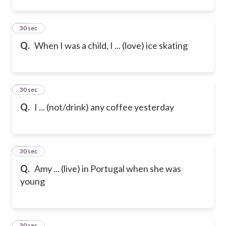
12
30 sec
Q.
When I was a child, I ... (love) ice skating
13
30 sec
Q.
I ... (not/drink) any coffee yesterday
14
30 sec
Q.
Amy ... (live) in Portugal when she was
young
15
30 sec