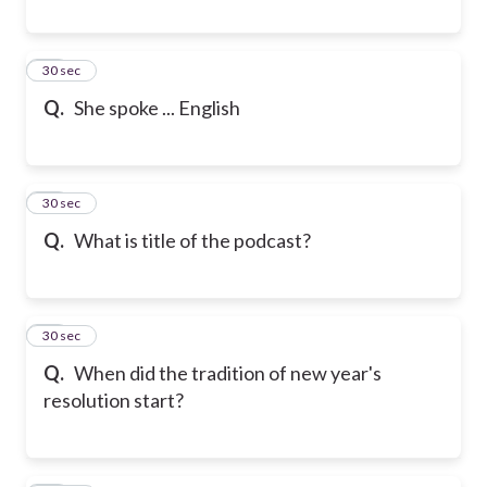
29
30 sec
Q.
She spoke ... English
30
30 sec
Q.
What is title of the podcast?
31
30 sec
Q.
When did the tradition of new year's
resolution start?