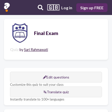
🇬🇧
Log in
Sign up FREE
Final Exam
Quiz
by
Sari Rahmawati
Edit questions
Customize this quiz to suit your class
Translate quiz
Instantly translate to 100+ languages