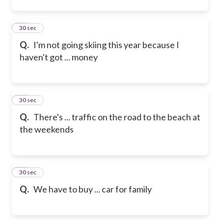
22
30 sec
Q.
I'm not going skiing this year because I
haven't got ... money
23
30 sec
Q.
There's ... traffic on the road to the beach at
the weekends
24
30 sec
Q.
We have to buy ... car for family