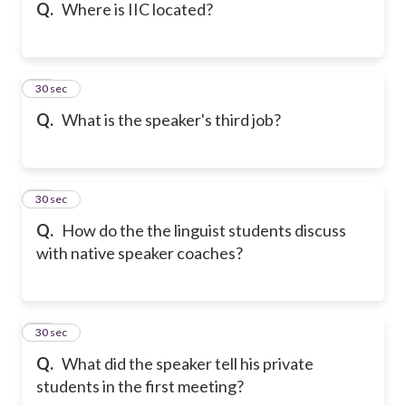
Q.
Where is IIC located?
36
30 sec
Q.
What is the speaker's third job?
37
30 sec
Q.
How do the the linguist students discuss
with native speaker coaches?
38
30 sec
Q.
What did the speaker tell his private
students in the first meeting?