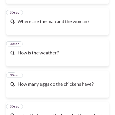
46
30 sec
Q.
Where are the man and the woman?
47
30 sec
Q.
How is the weather?
48
30 sec
Q.
How many eggs do the chickens have?
49
30 sec