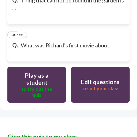
Q.
Thing that can not be found in the garden is
...
50
30 sec
Q.
What was Richard's first movie about
Play as a
Edit questions
student
to suit your class
to try out the
quiz
Give this quiz to my class