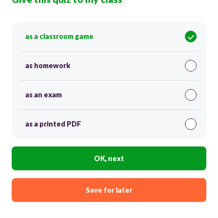
as a classroom game
as homework
as an exam
as a printed PDF
OK, next
Save for later