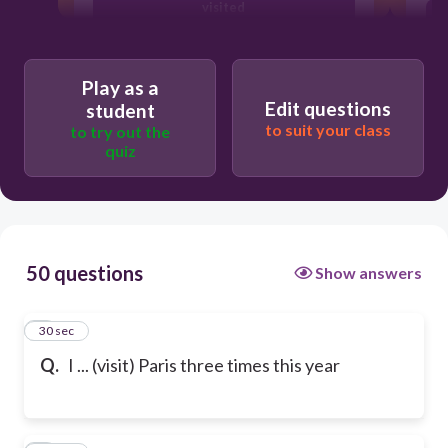
visited
have visited
Play as a
Edit questions
student
to suit your class
to try out the
quiz
50 questions
Show answers
1
30 sec
Q.
I ... (visit) Paris three times this year