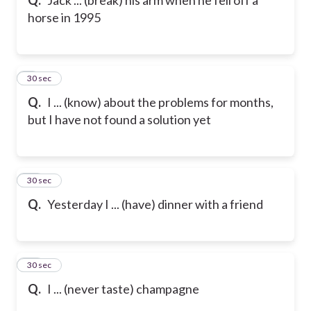
horse in 1995
9
30 sec
Q.
I ... (know) about the problems for months,
but I have not found a solution yet
10
30 sec
Q.
Yesterday I ... (have) dinner with a friend
11
30 sec
Q.
I ... (never taste) champagne