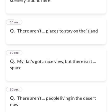
scenery around here
19
30 sec
Q.
There aren't ... places to stay on the island
20
30 sec
Q.
My flat's got a nice view, but there isn't ...
space
21
30 sec
Q.
There aren't ... people living in the desert
now