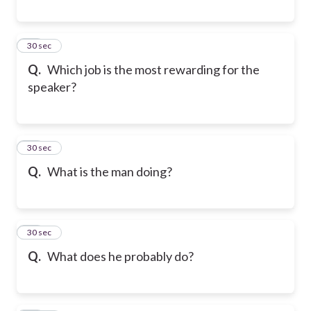
39
30 sec
Q.
Which job is the most rewarding for the
speaker?
40
30 sec
Q.
What is the man doing?
41
30 sec
Q.
What does he probably do?