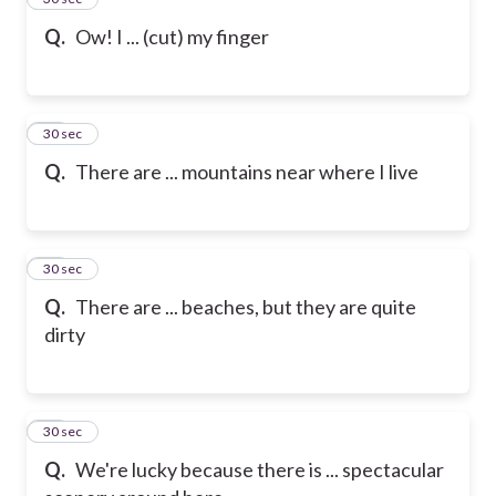
Q.
Ow! I ... (cut) my finger
16
30 sec
Q.
There are ... mountains near where I live
17
30 sec
Q.
There are ... beaches, but they are quite
dirty
18
30 sec
Q.
We're lucky because there is ... spectacular