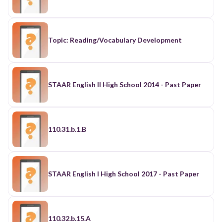
Topic: Reading/Vocabulary Development
STAAR English II High School 2014 - Past Paper
110.31.b.1.B
STAAR English I High School 2017 - Past Paper
110.32.b.15.A