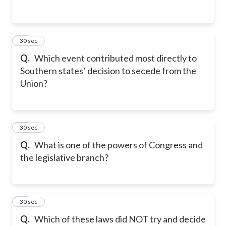
23
30 sec
Q.
Which event contributed most directly to
Southern states’ decision to secede from the
Union?
24
30 sec
Q.
What is one of the powers of Congress and
the legislative branch?
25
30 sec
Q.
Which of these laws did NOT try and decide