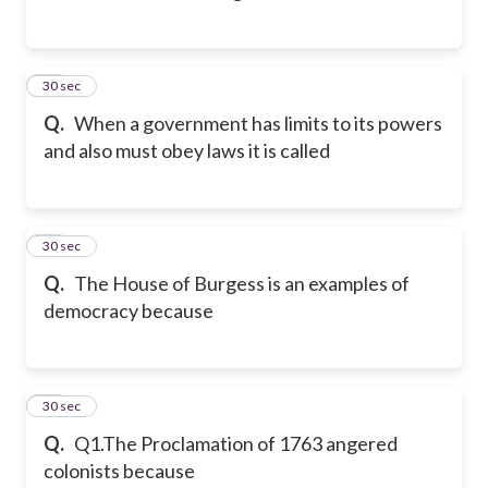
33
30 sec
Q.
When a government has limits to its powers
and also must obey laws it is called
34
30 sec
Q.
The House of Burgess is an examples of
democracy because
35
30 sec
Q.
Q1.The Proclamation of 1763 angered
colonists because