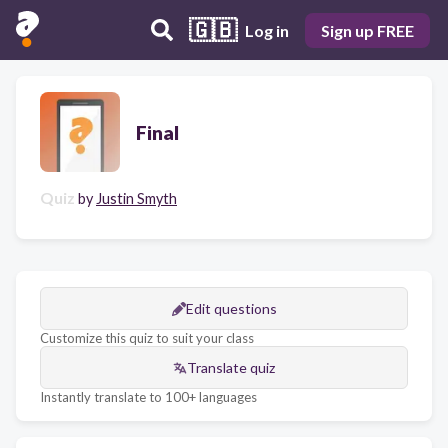
🇬🇧
Log in
Sign up FREE
Final
Quiz
by
Justin Smyth
Edit questions
Customize this quiz to suit your class
Translate quiz
Instantly translate to 100+ languages