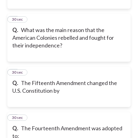
20
30 sec
Q.
What was the main reason that the
American Colonies rebelled and fought for
their independence?
21
30 sec
Q.
The Fifteenth Amendment changed the
U.S. Constitution by
22
30 sec
Q.
The Fourteenth Amendment was adopted
to: