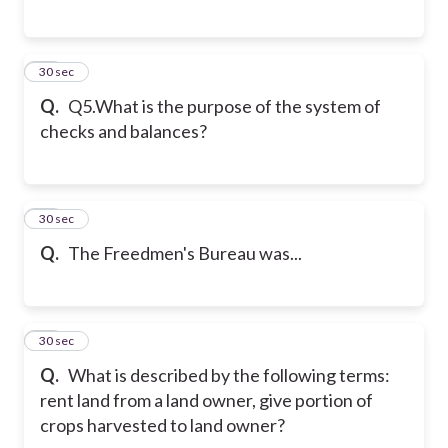
36
30 sec
Q.
Q5.What is the purpose of the system of
checks and balances?
37
30 sec
Q.
The Freedmen's Bureau was...
38
30 sec
Q.
What is described by the following terms:
rent land from a land owner, give portion of
crops harvested to land owner?