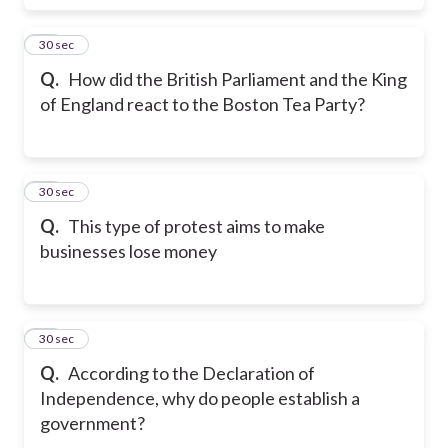
17
30 sec
Q.
How did the British Parliament and the King
of England react to the Boston Tea Party?
18
30 sec
Q.
This type of protest aims to make
businesses lose money
19
30 sec
Q.
According to the Declaration of
Independence, why do people establish a
government?