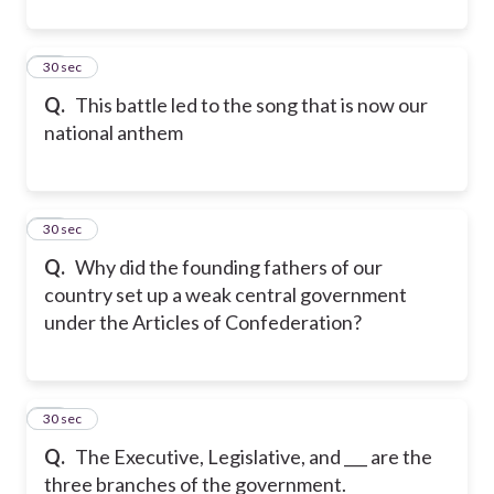
30
30 sec
Q.
This battle led to the song that is now our
national anthem
31
30 sec
Q.
Why did the founding fathers of our
country set up a weak central government
under the Articles of Confederation?
32
30 sec
Q.
The Executive, Legislative, and ___ are the
three branches of the government.