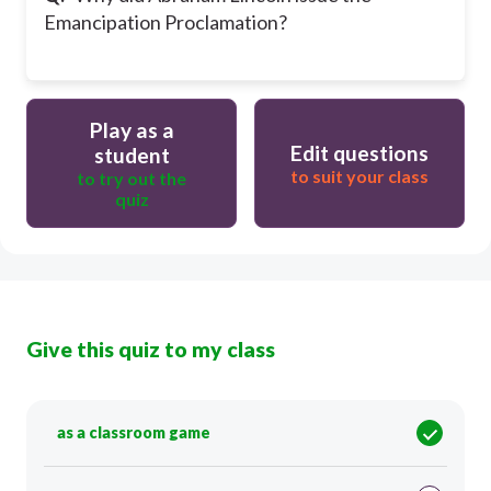
Emancipation Proclamation?
Play as a
Edit questions
student
to suit your class
to try out the
quiz
Give this quiz to my class
as a classroom game