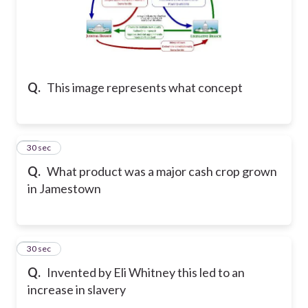
Q.
This image represents what concept
28
30 sec
Q.
What product was a major cash crop grown
in Jamestown
29
30 sec
Q.
Invented by Eli Whitney this led to an
increase in slavery