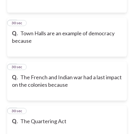
14
30 sec
Q.
Town Halls are an example of democracy
because
15
30 sec
Q.
The French and Indian war had a last impact
on the colonies because
16
30 sec
Q.
The Quartering Act