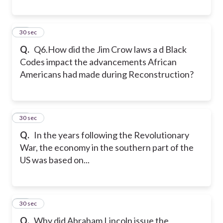
39
30 sec
Q.
Q6.How did the Jim Crow laws a d Black
Codes impact the advancements African
Americans had made during Reconstruction?
40
30 sec
Q.
In the years following the Revolutionary
War, the economy in the southern part of the
US was based on...
41
30 sec
Q.
Why did Abraham Lincoln issue the