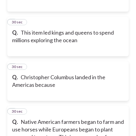
5
30 sec
Q.
This item led kings and queens to spend
millions exploring the ocean
6
30 sec
Q.
Christopher Columbus landed in the
Americas because
7
30 sec
Q.
Native American farmers began to farm and
use horses while Europeans began to plant