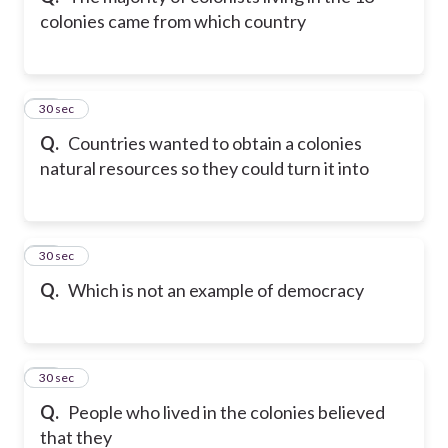
colonies came from which country
11
30 sec
Q.
Countries wanted to obtain a colonies
natural resources so they could turn it into
12
30 sec
Q.
Which is not an example of democracy
13
30 sec
Q.
People who lived in the colonies believed
that they