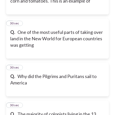
corn and tomatoes. This is an example of
8
30 sec
Q.
One of the most useful parts of taking over
land in the New World for European countries
was getting
9
30 sec
Q.
Why did the Pilgrims and Puritans sail to
America
10
30 sec
Q.
The majority of colonists living in the 13