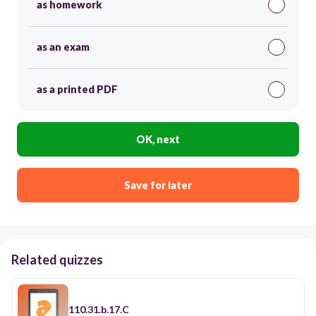
as homework
as an exam
as a printed PDF
OK, next
Save for later
Related quizzes
110.31.b.17.C