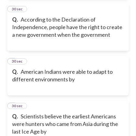
2
30 sec
Q.
According to the Declaration of
Independence, people have the right to create
a new government when the government
3
30 sec
Q.
American Indians were able to adapt to
different environments by
4
30 sec
Q.
Scientists believe the earliest Americans
were hunters who came from Asia during the
last Ice Age by