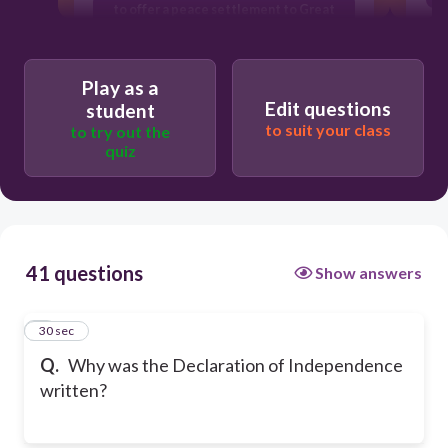
to offer a peace settlement to Great
Britain
to explain why the colonies were
separating from Great Britain
Play as a
Edit questions
student
to suit your class
to try out the
quiz
41 questions
Show answers
1
30 sec
Q.
Why was the Declaration of Independence
written?