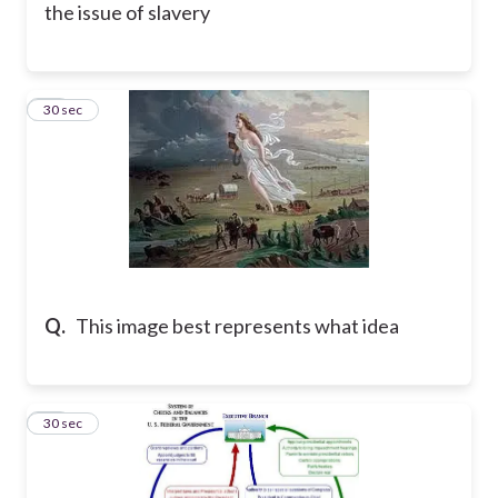
the issue of slavery
26
30 sec
Q.
This image best represents what idea
27
30 sec