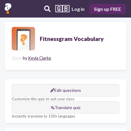
🇬🇧
Log in
Sign up FREE
Fitnessgram Vocabulary
Quiz
by
Kevia Clarke
Edit questions
Customize this quiz to suit your class
Translate quiz
Instantly translate to 100+ languages