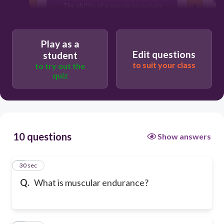
The ability of a muscle to sustain
repeated contractions over time
Play as a
Edit questions
student
to suit your class
to try out the
quiz
10 questions
Show answers
1
30 sec
Q.
What is muscular endurance?