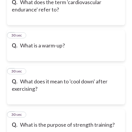
Q.
What does the term 'cardiovascular
endurance' refer to?
6
30 sec
Q.
What is a warm-up?
7
30 sec
Q.
What does it mean to 'cool down' after
exercising?
8
30 sec
Q.
What is the purpose of strength training?