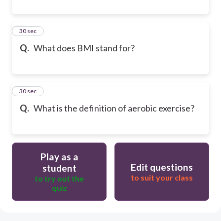
9
30 sec
Q.
What does BMI stand for?
10
30 sec
Q.
What is the definition of aerobic exercise?
Play as a
Edit questions
student
to suit your class
to try out the
quiz