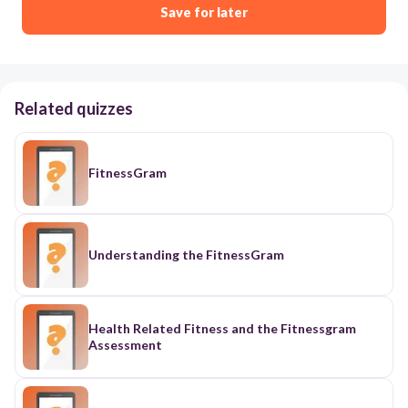
Save for later
Related quizzes
FitnessGram
Understanding the FitnessGram
Health Related Fitness and the Fitnessgram
Assessment