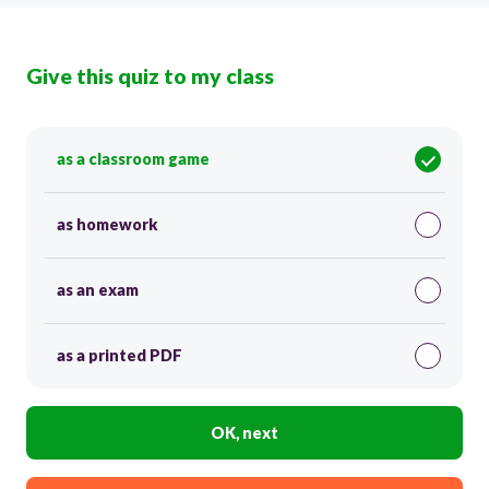
Give this quiz to my class
as a classroom game
as homework
as an exam
as a printed PDF
OK, next