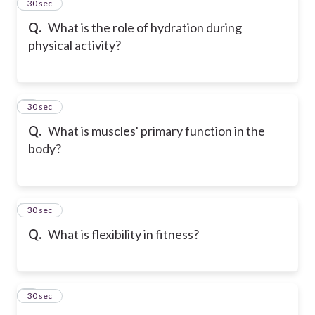
2
30 sec
Q.
What is the role of hydration during
physical activity?
3
30 sec
Q.
What is muscles' primary function in the
body?
4
30 sec
Q.
What is flexibility in fitness?
5
30 sec