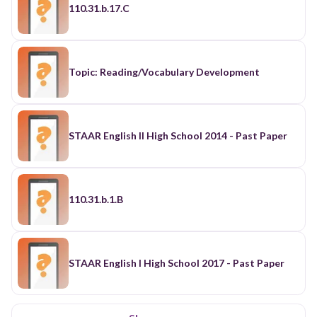
110.31.b.17.C
Topic: Reading/Vocabulary Development
STAAR English II High School 2014 - Past Paper
110.31.b.1.B
STAAR English I High School 2017 - Past Paper