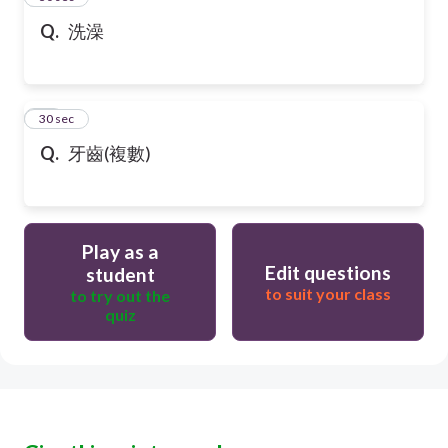
Q.
洗澡
47
30 sec
Q.
牙齒(複數)
Play as a
Edit questions
student
to suit your class
to try out the
quiz