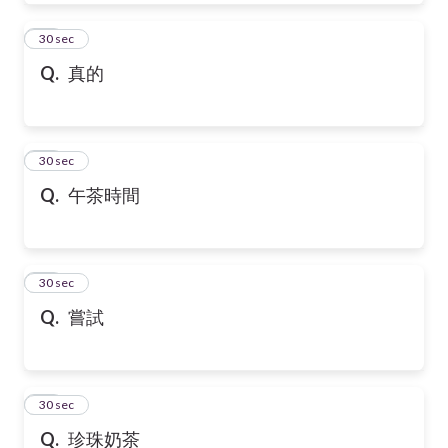
39
30 sec
Q.
真的
40
30 sec
Q.
午茶時間
41
30 sec
Q.
嘗試
42
30 sec
Q.
珍珠奶茶