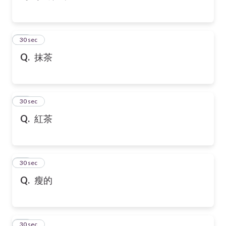
43
30 sec
Q.
抹茶
44
30 sec
Q.
紅茶
45
30 sec
Q.
瘦的
46
30 sec