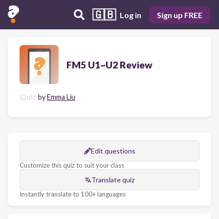
🇬🇧
Log in
Sign up FREE
FM5 U1~U2 Review
Quiz
by
Emma Liu
Edit questions
Customize this quiz to suit your class
Translate quiz
Instantly translate to 100+ languages