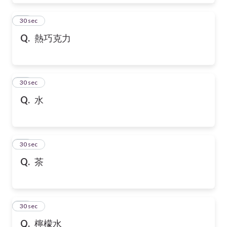
28
30 sec
Q.
熱巧克力
29
30 sec
Q.
水
30
30 sec
Q.
茶
31
30 sec
Q.
檸檬水