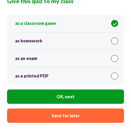
Give this quiz to my class
as a classroom game
as homework
as an exam
as a printed PDF
OK, next
Save for later