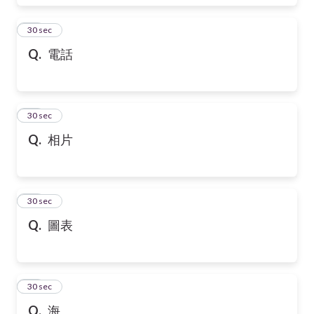
17
30 sec
Q.
電話
18
30 sec
Q.
相片
19
30 sec
Q.
圖表
20
30 sec
Q.
海