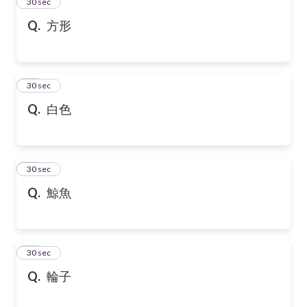
13
30 sec
Q.
方形
14
30 sec
Q.
白色
15
30 sec
Q.
鯨魚
16
30 sec
Q.
輪子