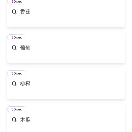
2
30 sec
Q.
香蕉
3
30 sec
Q.
葡萄
4
30 sec
Q.
柳橙
5
30 sec
Q.
木瓜