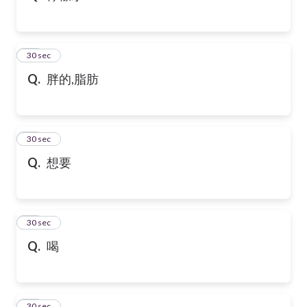
32
30 sec
Q.
胖的,脂肪
33
30 sec
Q.
想要
34
30 sec
Q.
喝
35
30 sec