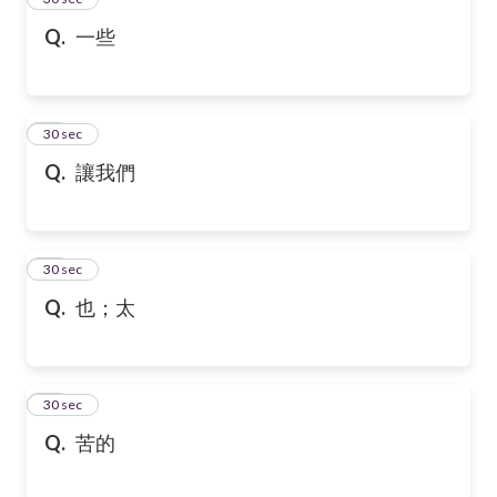
Q.
一些
36
30 sec
Q.
讓我們
37
30 sec
Q.
也；太
38
30 sec
Q.
苦的