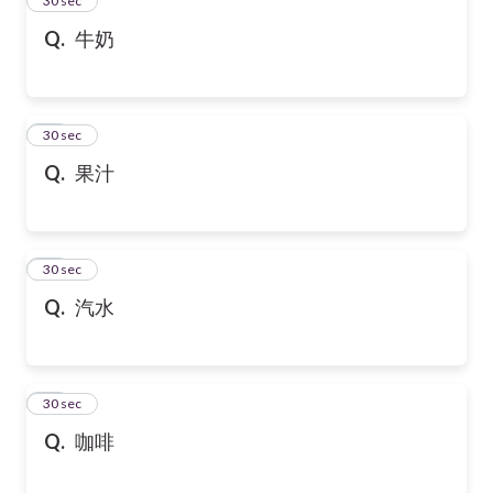
24
30 sec
Q.
牛奶
25
30 sec
Q.
果汁
26
30 sec
Q.
汽水
27
30 sec
Q.
咖啡