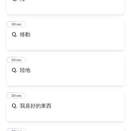
21
30 sec
Q.
移動
22
30 sec
Q.
陸地
23
30 sec
Q.
我喜好的東西