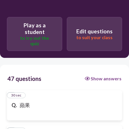
Play as a
Edit questions
student
to suit your class
to try out the
quiz
47 questions
Show answers
1
30 sec
Q.
蘋果