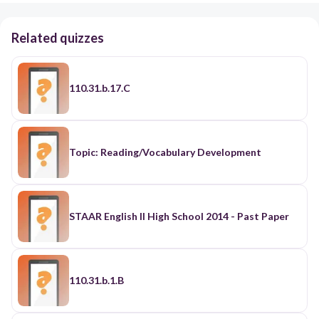
Related quizzes
110.31.b.17.C
Topic: Reading/Vocabulary Development
STAAR English II High School 2014 - Past Paper
110.31.b.1.B