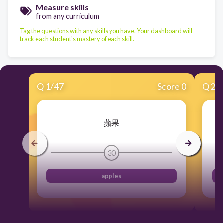
Measure skills
from any curriculum
Tag the questions with any skills you have. Your dashboard will
track each student's mastery of each skill.
Q
1
/
47
Score 0
Q
2
/
蘋果
30
apples