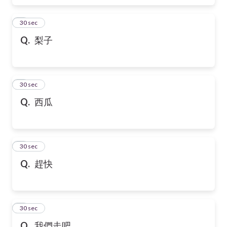
6
30 sec
Q.
梨子
7
30 sec
Q.
西瓜
8
30 sec
Q.
趕快
9
30 sec
Q.
我們走吧