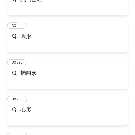
10
30 sec
Q.
圓形
11
30 sec
Q.
橢圓形
12
30 sec
Q.
心形