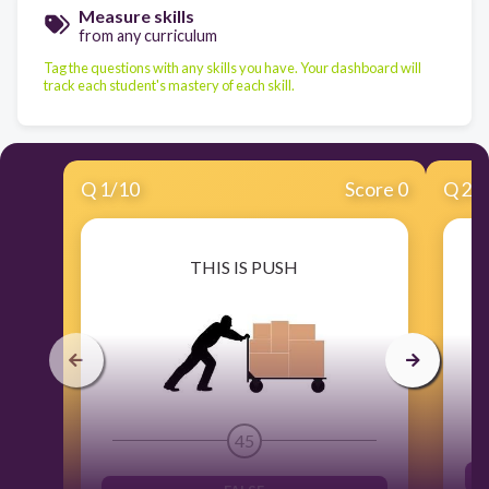
Measure skills
from any curriculum
Tag the questions with any skills you have. Your dashboard will
track each student's mastery of each skill.
Q
1
/
10
Score 0
Q
2
/
THIS IS PUSH
45