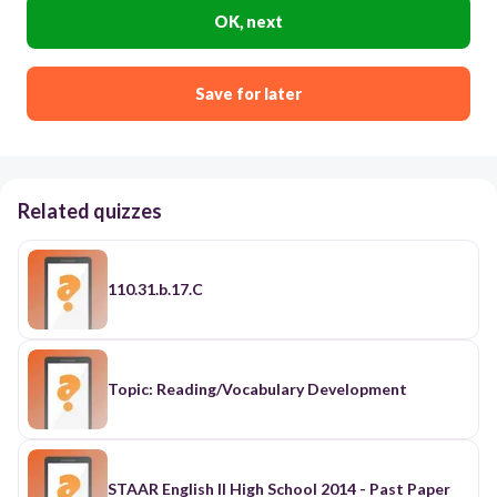
OK, next
Save for later
Related quizzes
110.31.b.17.C
Topic: Reading/Vocabulary Development
STAAR English II High School 2014 - Past Paper