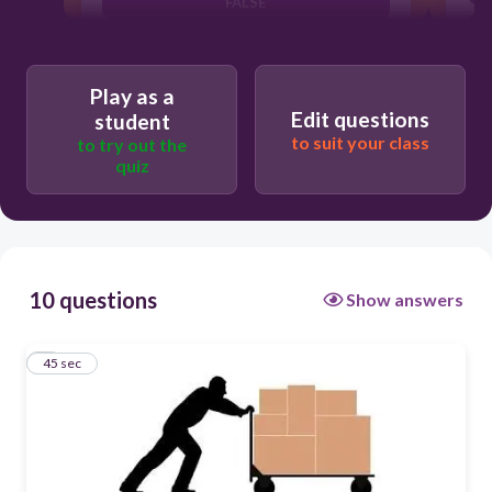
FALSE
TRUE
Play as a
Edit questions
student
to suit your class
to try out the
quiz
10 questions
Show answers
1
45 sec