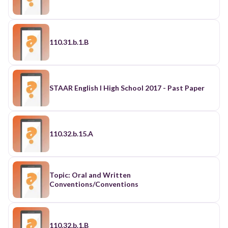
110.31.b.1.B
STAAR English I High School 2017 - Past Paper
110.32.b.15.A
Topic: Oral and Written
Conventions/Conventions
110.32.b.1.B