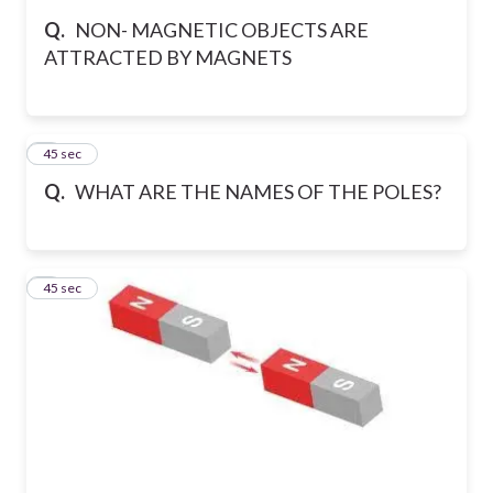
Q.
NON- MAGNETIC OBJECTS ARE
ATTRACTED BY MAGNETS
5
45 sec
Q.
WHAT ARE THE NAMES OF THE POLES?
6
45 sec