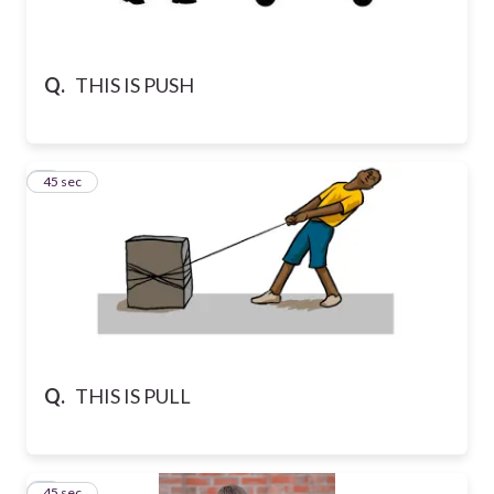
Q.
THIS IS PUSH
2
45 sec
Q.
THIS IS PULL
3
45 sec