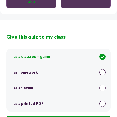
quiz
Give this quiz to my class
as a classroom game
as homework
as an exam
as a printed PDF