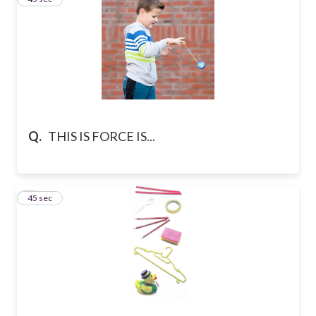
Q.
THIS IS FORCE IS...
4
45 sec