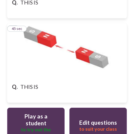
Q.
THIS IS
10
45 sec
Q.
THIS IS
Play as a
Edit questions
student
to suit your class
to try out the