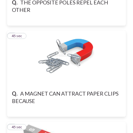
Q.
THE OPPOSITE POLES REPEL EACH
OTHER
7
45 sec
Q.
A MAGNET CAN ATTRACT PAPER CLIPS
BECAUSE
8
45 sec