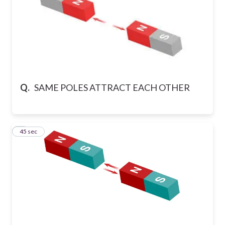
Q.
SAME POLES ATTRACT EACH OTHER
9
45 sec