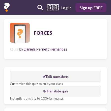
🇬🇧
Log in
Sign up FREE
FORCES
Quiz
by
Daniela Pernett Hernandez
Edit questions
Customize this quiz to suit your class
Translate quiz
Instantly translate to 100+ languages