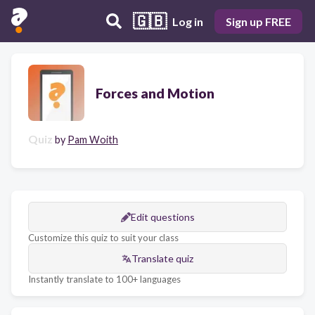
🇬🇧
Log in
Sign up FREE
Forces and Motion
Quiz
by
Pam Woith
Edit questions
Customize this quiz to suit your class
Translate quiz
Instantly translate to 100+ languages