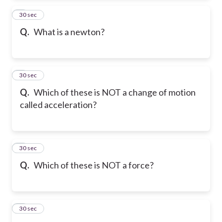
2
30 sec
Q.
What is a newton?
3
30 sec
Q.
Which of these is NOT a change of motion
called acceleration?
4
30 sec
Q.
Which of these is NOT a force?
5
30 sec