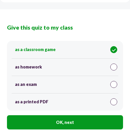
Give this quiz to my class
as a classroom game
as homework
as an exam
as a printed PDF
OK, next