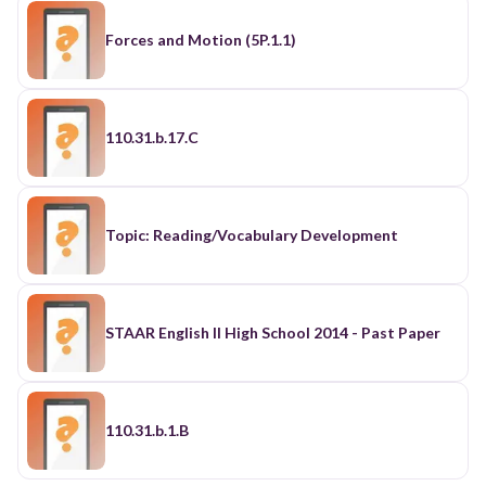
Forces and Motion (5P.1.1)
110.31.b.17.C
Topic: Reading/Vocabulary Development
STAAR English II High School 2014 - Past Paper
110.31.b.1.B