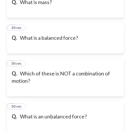
Q.
What is mass?
6
30 sec
Q.
What is a balanced force?
7
30 sec
Q.
Which of these is NOT a combination of
motion?
8
30 sec
Q.
What is an unbalanced force?