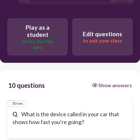
seatbelt
Play as a
Edit questions
student
to suit your class
to try out the
quiz
10 questions
Show answers
1
30 sec
Q.
What is the device called in your car that
shows how fast you're going?