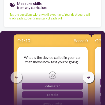
Measure skills
from any curriculum
Tag the questions with any skills you have. Your dashboard will
track each student's mastery of each skill.
Q
1
/
10
Score 0
Q
2
/
What is the device called in your car
that shows how fast you're going?
30
odometer
console
speedometer