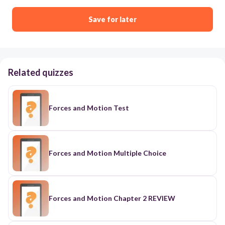
Save for later
Related quizzes
Forces and Motion Test
Forces and Motion Multiple Choice
Forces and Motion Chapter 2 REVIEW