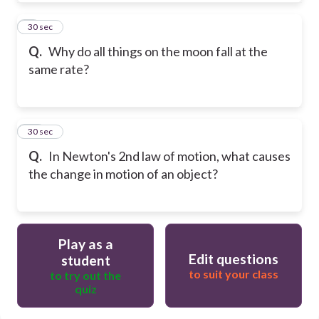
9
30 sec
Q.
Why do all things on the moon fall at the
same rate?
10
30 sec
Q.
In Newton's 2nd law of motion, what causes
the change in motion of an object?
Play as a
Edit questions
student
to suit your class
to try out the
quiz