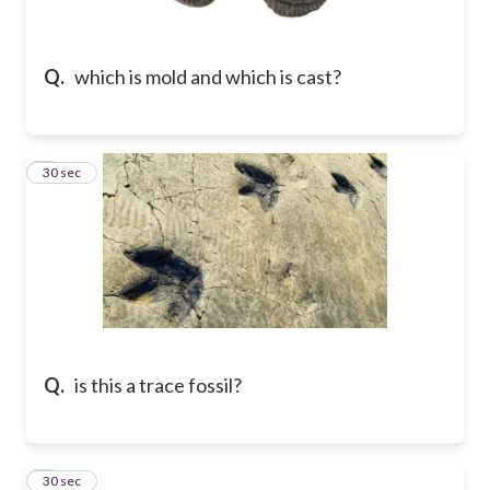
Q.
which is mold and which is cast?
8
30 sec
Q.
is this a trace fossil?
9
30 sec