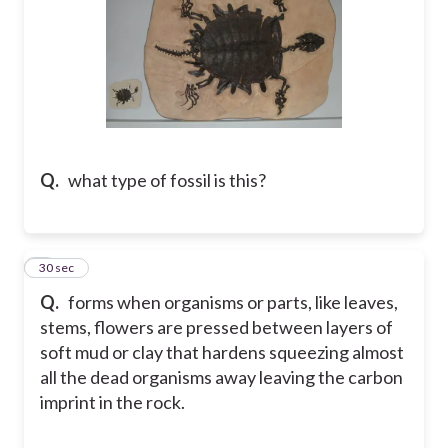
Q.
what type of fossil is this?
5
30 sec
Q.
forms when organisms or parts, like leaves,
stems, flowers are pressed between layers of
soft mud or clay that hardens squeezing almost
all the dead organisms away leaving the carbon
imprint in the rock.​