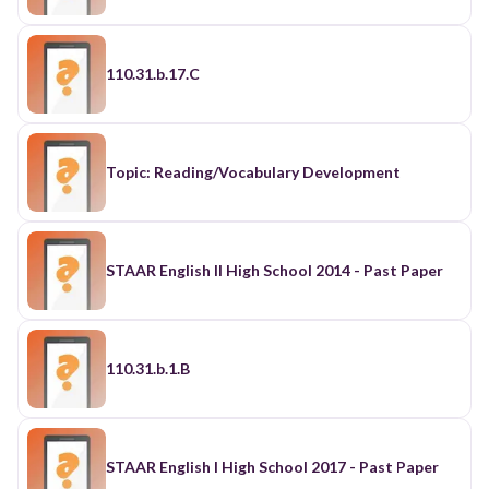
110.31.b.17.C
Topic: Reading/Vocabulary Development
STAAR English II High School 2014 - Past Paper
110.31.b.1.B
STAAR English I High School 2017 - Past Paper