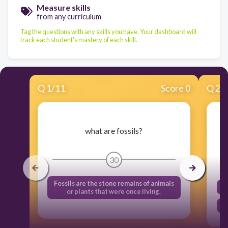
Measure skills
from any curriculum
Tag the questions with any skills you have. Your dashboard will
track each student's mastery of each skill.
Q
1
/
11
Score 0
Q
2
/
fo
what are fossils?
30
Fossils are the stone remains of animals
or plants that were once living.