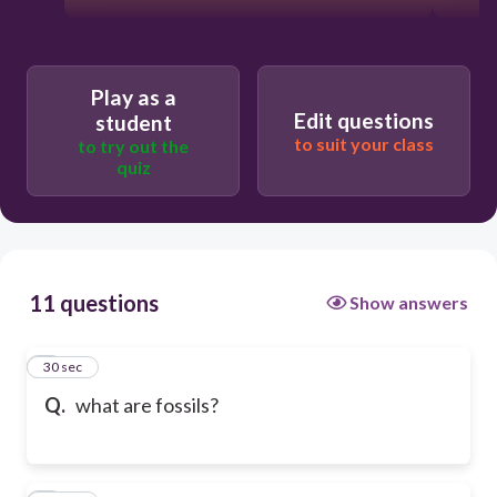
Play as a
Edit questions
student
to suit your class
to try out the
quiz
11 questions
Show answers
1
30 sec
Q.
what are fossils?