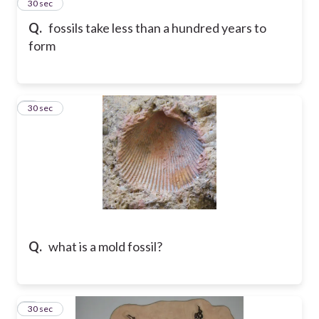
2
30 sec
Q.
fossils take less than a hundred years to
form
3
30 sec
Q.
what is a mold fossil?
4
30 sec