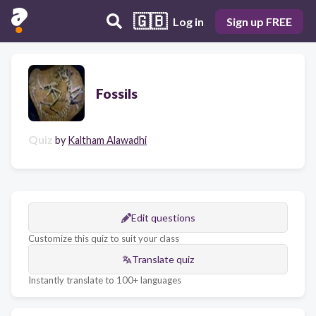
🇬🇧
Log in
Sign up FREE
Fossils
Quiz
by
Kaltham Alawadhi
Edit questions
Customize this quiz to suit your class
Translate quiz
Instantly translate to 100+ languages