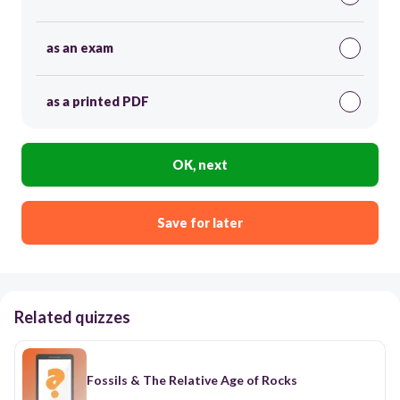
as an exam
as a printed PDF
OK, next
Save for later
Related quizzes
Fossils & The Relative Age of Rocks