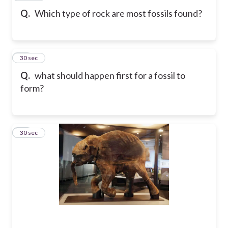
Q.
Which type of rock are most fossils found?
10
30 sec
Q.
what should happen first for a fossil to
form?
11
30 sec