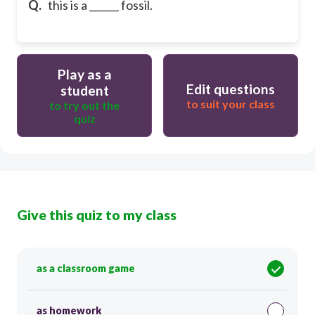
Q.
this is a ______ fossil.
Play as a
Edit questions
student
to suit your class
to try out the
quiz
Give this quiz to my class
as a classroom game
as homework