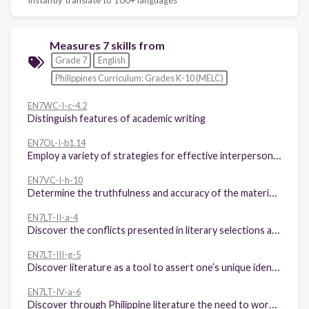
Measures 7 skills from
Grade 7
English
Philippines Curriculum: Grades K-10 (MELC)
EN7WC-I-c-4.2
Distinguish features of academic writing
EN7OL-I-b1.14
Employ a variety of strategies for effective interpersonal communication (interview, dialog, conversation)
EN7VC-I-h-10
Determine the truthfulness and accuracy of the material viewed
EN7LT-II-a-4
Discover the conflicts presented in literary selections and the need to resolve those conflicts in non-violent ways
EN7LT-III-g-5
Discover literature as a tool to assert one’s unique identity and to better understand other people
EN7LT-IV-a-6
Discover through Philippine literature the need to work cooperatively and responsibly in today’s global village