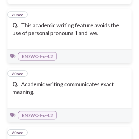
2
60 sec
Q.
This academic writing feature avoids the
use of personal pronouns 'I and 'we.
EN7WC-I-c-4.2
3
60 sec
Q.
Academic writing communicates exact
meaning.
EN7WC-I-c-4.2
4
60 sec