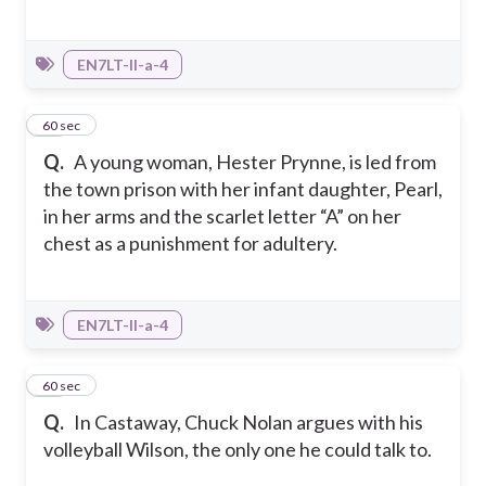
EN7LT-II-a-4
22
60 sec
Q.
A young woman, Hester Prynne, is led from
the town prison with her infant daughter, Pearl,
in her arms and the scarlet letter “A” on her
chest as a punishment for adultery.
EN7LT-II-a-4
23
60 sec
Q.
In Castaway, Chuck Nolan argues with his
volleyball Wilson, the only one he could talk to.