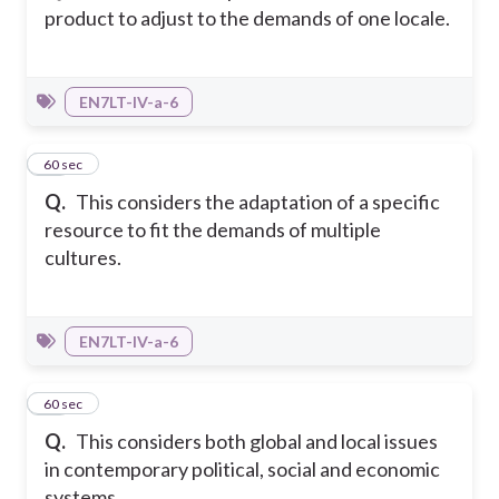
product to adjust to the demands of one locale.
EN7LT-IV-a-6
35
60 sec
Q.
This considers the adaptation of a specific
resource to fit the demands of multiple
cultures.
EN7LT-IV-a-6
36
60 sec
Q.
This considers both global and local issues
in contemporary political, social and economic
systems.