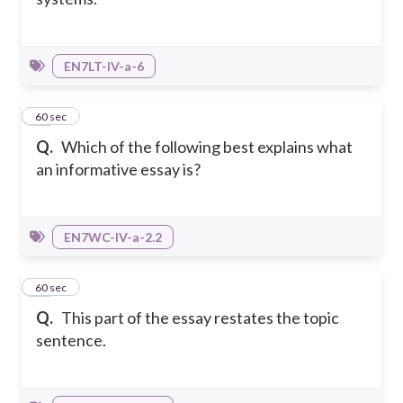
EN7LT-IV-a-6
37
60 sec
Q.
Which of the following best explains what
an informative essay is?
EN7WC-IV-a-2.2
38
60 sec
Q.
This part of the essay restates the topic
sentence.