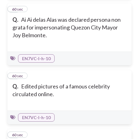
15
60 sec
Q.
Ai Ai delas Alas was declared persona non
grata for impersonating Quezon City Mayor
Joy Belmonte.
EN7VC-I-h-10
16
60 sec
Q.
Edited pictures of a famous celebrity
circulated online.
EN7VC-I-h-10
17
60 sec