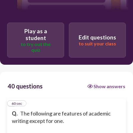
precision
Play as a
formality
Edit questions
student
to suit your class
to try out the
quiz
technical
40 questions
Show answers
1
60 sec
Q.
The following are features of academic
writing except for one.