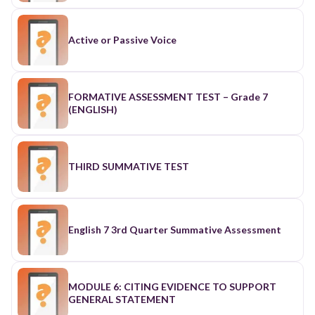
Active or Passive Voice
FORMATIVE ASSESSMENT TEST – Grade 7
(ENGLISH)
THIRD SUMMATIVE TEST
English 7 3rd Quarter Summative Assessment
MODULE 6: CITING EVIDENCE TO SUPPORT
GENERAL STATEMENT