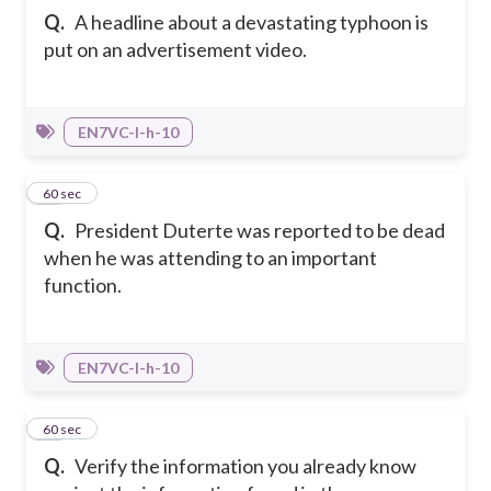
Q.
A headline about a devastating typhoon is
put on an advertisement video.
EN7VC-I-h-10
18
60 sec
Q.
President Duterte was reported to be dead
when he was attending to an important
function.
EN7VC-I-h-10
19
60 sec
Q.
Verify the information you already know