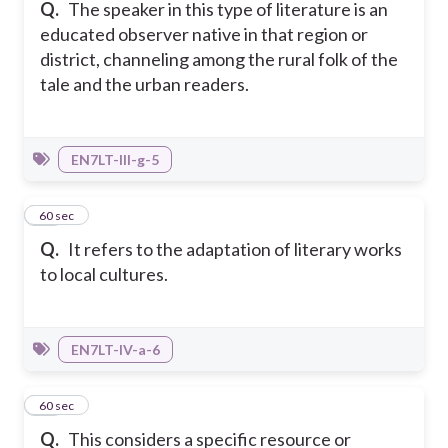
Q.
The speaker in this type of literature is an
educated observer native in that region or
district, channeling among the rural folk of the
tale and the urban readers.
EN7LT-III-g-5
33
60 sec
Q.
It refers to the adaptation of literary works
to local cultures.
EN7LT-IV-a-6
34
60 sec
Q.
This considers a specific resource or