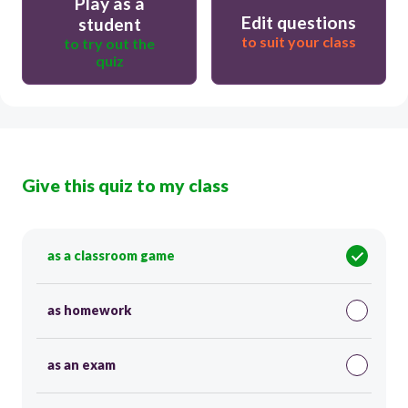
Play as a
Edit questions
student
to suit your class
to try out the
quiz
Give this quiz to my class
as a classroom game
as homework
as an exam