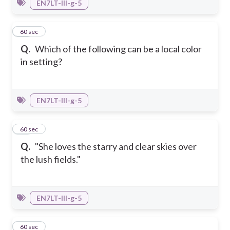
EN7LT-III-g-5
28
60 sec
Q.
Which of the following can be a local color
in setting?
EN7LT-III-g-5
29
60 sec
Q.
"She loves the starry and clear skies over
the lush fields."
EN7LT-III-g-5
30
60 sec