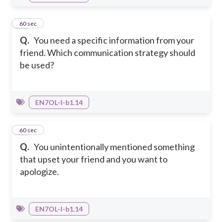
13
60 sec
Q.
You need a specific information from your
friend. Which communication strategy should
be used?
EN7OL-I-b1.14
14
60 sec
Q.
You unintentionally mentioned something
that upset your friend and you want to
apologize.
EN7OL-I-b1.14