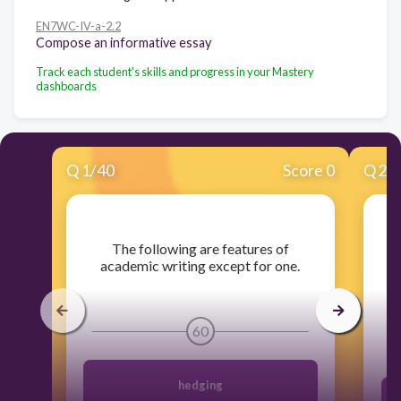
EN7WC-IV-a-2.2
Compose an informative essay
Track each student's skills and progress in your Mastery
dashboards
Q
1
/
40
Score 0
Q
2
/
​The following are features of
​T
academic writing except for one.
t
60
hedging