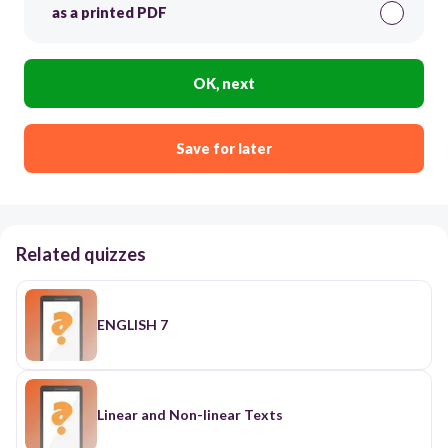
as a printed PDF
OK, next
Save for later
Related quizzes
ENGLISH 7
Linear and Non-linear Texts