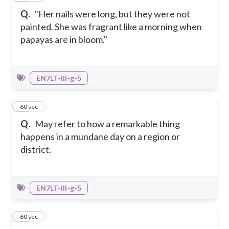
Q.
"Her nails were long, but they were not
painted. She was fragrant like a morning when
papayas are in bloom."
EN7LT-III-g-5
31
60 sec
Q.
May refer to how a remarkable thing
happens in a mundane day on a region or
district.
EN7LT-III-g-5
32
60 sec