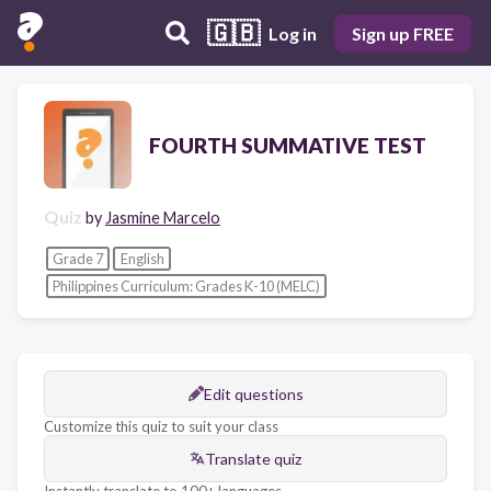
🇬🇧
Log in
Sign up FREE
FOURTH SUMMATIVE TEST
Quiz
by
Jasmine Marcelo
Grade 7
English
Philippines Curriculum: Grades K-10 (MELC)
Edit questions
Customize this quiz to suit your class
Translate quiz
Instantly translate to 100+ languages