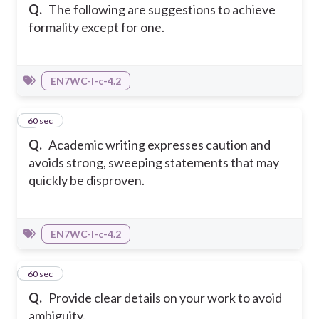
Q.
The following are suggestions to achieve
formality except for one.
EN7WC-I-c-4.2
5
60 sec
Q.
Academic writing expresses caution and
avoids strong, sweeping statements that may
quickly be disproven.
EN7WC-I-c-4.2
6
60 sec
Q.
Provide clear details on your work to avoid
ambiguity.