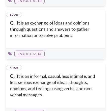
EN7OL-I-b1.14
9
60 sec
Q.
It is an exchange of ideas and opinions
through questions and answers to gather
information or to solve problems.
EN7OL-I-b1.14
10
60 sec
Q.
It is an informal, casual, less intimate, and
less serious exchange of ideas, thoughts,
opinions, and feelings using verbal and non-
verbal messages.