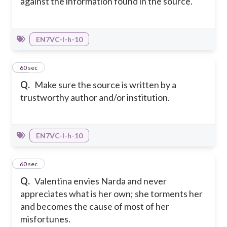
against the information found in the source.
EN7VC-I-h-10
20
60 sec
Q.
Make sure the source is written by a
trustworthy author and/or institution.
EN7VC-I-h-10
21
60 sec
Q.
Valentina envies Narda and never
appreciates what is her own; she torments her
and becomes the cause of most of her
misfortunes.