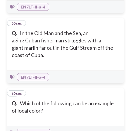
EN7LT-II-a-4
26
60 sec
Q.
In the Old Man and the Sea, an
aging Cuban fisherman struggles with a
giant marlin far out in the Gulf Stream off the
coast of Cuba.
EN7LT-II-a-4
27
60 sec
Q.
Which of the following can be an example
of local color?