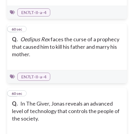
EN7LT-II-a-4
24
60 sec
Q.
Oedipus Rex
faces the curse of a prophecy
that caused him to kill his father and marry his
mother.
EN7LT-II-a-4
25
60 sec
Q.
In The Giver, Jonas reveals an advanced
level of technology that controls the people of
the society.