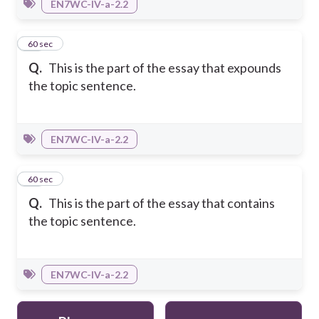
EN7WC-IV-a-2.2
39
60 sec
Q.
This is the part of the essay that expounds
the topic sentence.
EN7WC-IV-a-2.2
40
60 sec
Q.
This is the part of the essay that contains
the topic sentence.
EN7WC-IV-a-2.2