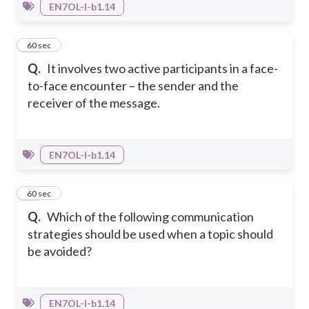
EN7OL-I-b1.14
11
60 sec
Q.
It involves two active participants in a face-
to-face encounter – the sender and the
receiver of the message.
EN7OL-I-b1.14
12
60 sec
Q.
Which of the following communication
strategies should be used when a topic should
be avoided?
EN7OL-I-b1.14