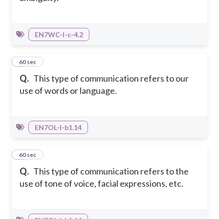
EN7WC-I-c-4.2
7
60 sec
Q.
This type of communication refers to our
use of words or language.
EN7OL-I-b1.14
8
60 sec
Q.
This type of communication refers to the
use of tone of voice, facial expressions, etc.