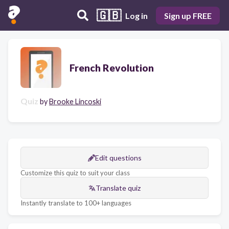
🇬🇧
Log in
Sign up FREE
French Revolution
Quiz
by
Brooke Lincoski
Edit questions
Customize this quiz to suit your class
Translate quiz
Instantly translate to 100+ languages