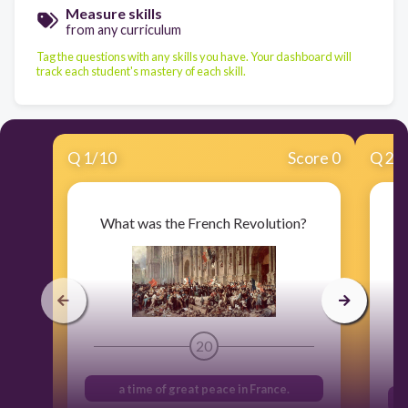
Measure skills
from any curriculum
Tag the questions with any skills you have. Your dashboard will
track each student's mastery of each skill.
Q
1
/
10
Score 0
Q
2
/
What was the French Revolution?
20
a time of great peace in France.