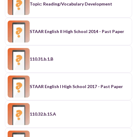
Topic: Reading/Vocabulary Development
STAAR English II High School 2014 - Past Paper
110.31.b.1.B
STAAR English I High School 2017 - Past Paper
110.32.b.15.A