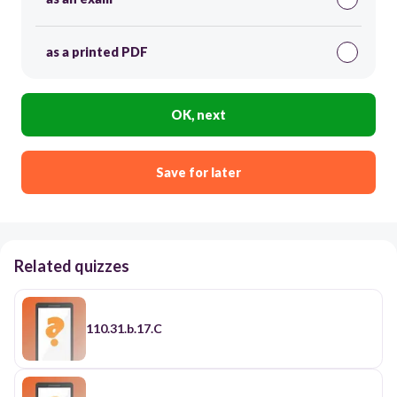
as a printed PDF
OK, next
Save for later
Related quizzes
110.31.b.17.C