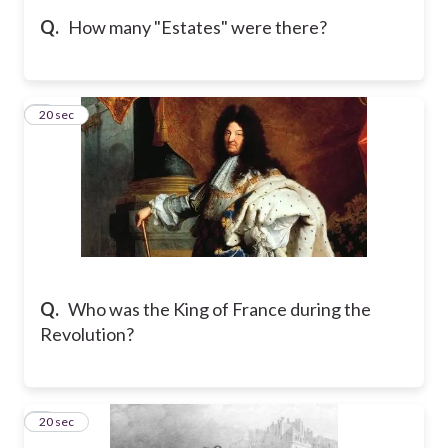
Q.
How many "Estates" were there?
5
20 sec
Q.
Who was the King of France during the
Revolution?
6
20 sec