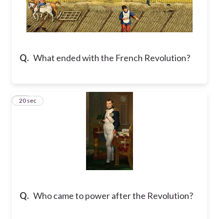
Q.
What ended with the French Revolution?
10
20 sec
Q.
Who came to power after the Revolution?