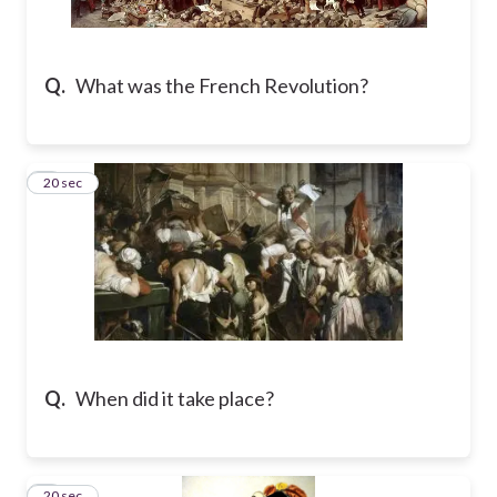
Q.
What was the French Revolution?
2
20 sec
Q.
When did it take place?
3
20 sec