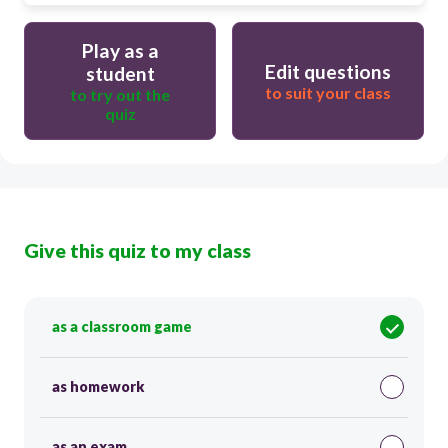
Play as a
Edit questions
student
to suit your class
to try out the
quiz
Give this quiz to my class
as a classroom game
as homework
as an exam