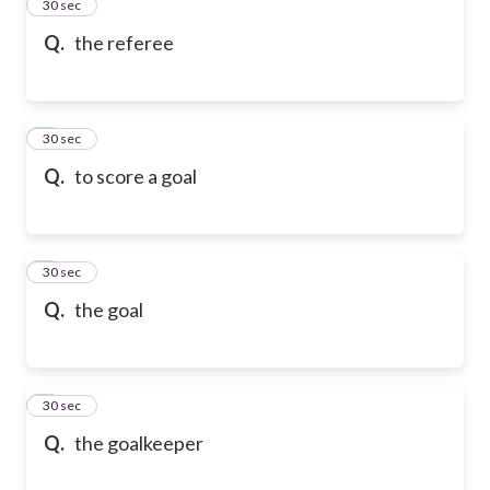
2
30 sec
Q.
the referee
3
30 sec
Q.
to score a goal
4
30 sec
Q.
the goal
5
30 sec
Q.
the goalkeeper