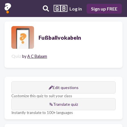
🇬🇧
Log in
Sign up FREE
Fußballvokabeln
Quiz
by
A C Balaam
Edit questions
Customize this quiz to suit your class
Translate quiz
Instantly translate to 100+ languages