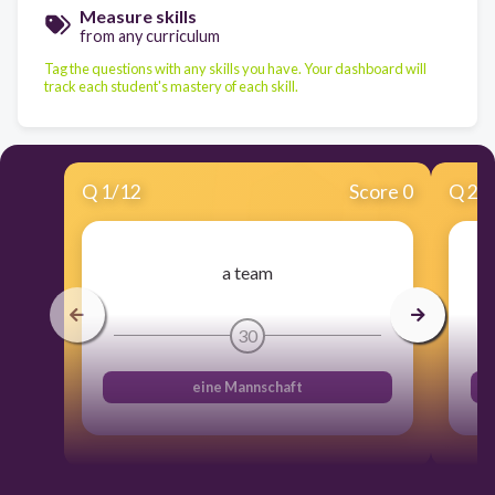
Measure skills
from any curriculum
Tag the questions with any skills you have. Your dashboard will
track each student's mastery of each skill.
Q
1
/
12
Score 0
Q
2
/
a team
30
eine Mannschaft