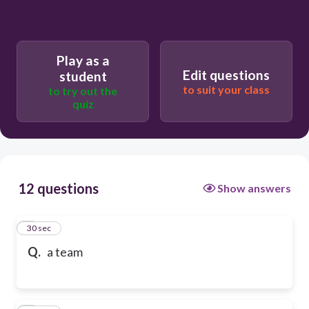
Play as a
Edit questions
student
to suit your class
to try out the
quiz
12 questions
Show answers
1
30 sec
Q.
a team