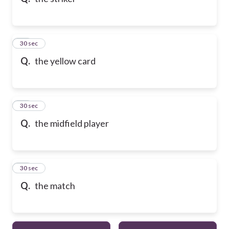
10
30 sec
Q.
the yellow card
11
30 sec
Q.
the midfield player
12
30 sec
Q.
the match