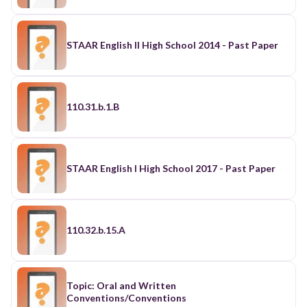
STAAR English II High School 2014 - Past Paper
110.31.b.1.B
STAAR English I High School 2017 - Past Paper
110.32.b.15.A
Topic: Oral and Written
Conventions/Conventions