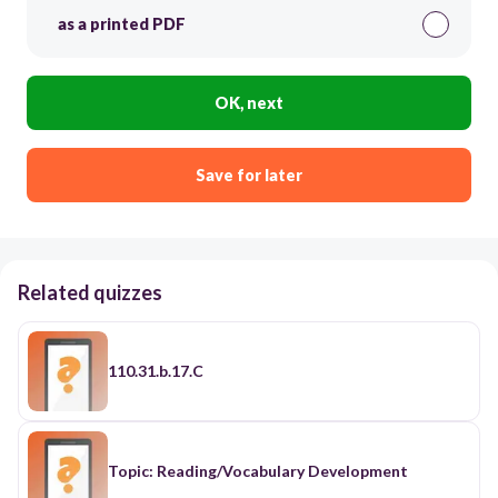
as a printed PDF
OK, next
Save for later
Related quizzes
110.31.b.17.C
Topic: Reading/Vocabulary Development