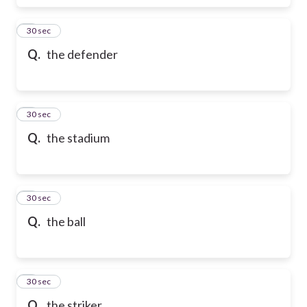
6
30 sec
Q.
the defender
7
30 sec
Q.
the stadium
8
30 sec
Q.
the ball
9
30 sec
Q.
the striker