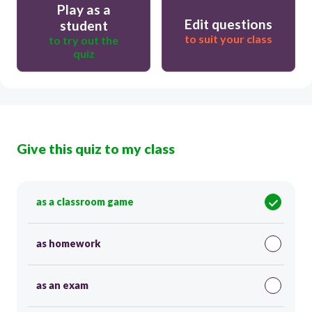
Play as a
Edit questions
student
to suit your class
to try out the
quiz
Give this quiz to my class
as a classroom game
as homework
as an exam