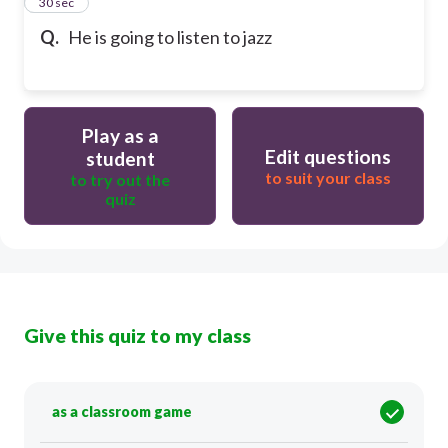
13
30 sec
Q.
He is going to listen to jazz
Play as a
Edit questions
student
to suit your class
to try out the
quiz
Give this quiz to my class
as a classroom game