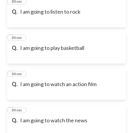
2
30 sec
Q.
I am going to listen to rock
3
30 sec
Q.
I am going to play basketball
4
30 sec
Q.
I am going to watch an action film
5
30 sec
Q.
I am going to watch the news