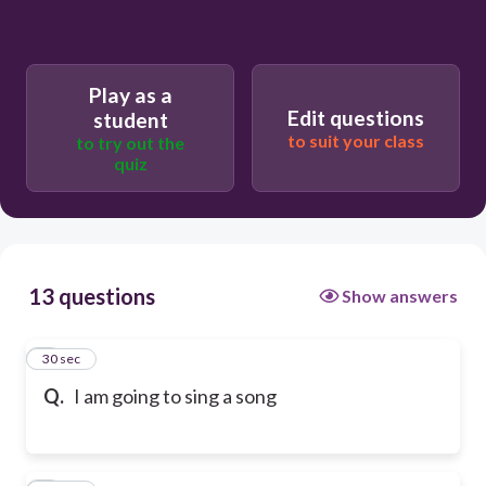
Play as a
Edit questions
student
to suit your class
to try out the
quiz
13 questions
Show answers
1
30 sec
Q.
I am going to sing a song