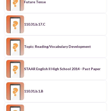
Future Tense
110.31.b.17.C
Topic: Reading/Vocabulary Development
STAAR English II High School 2014 - Past Paper
110.31.b.1.B