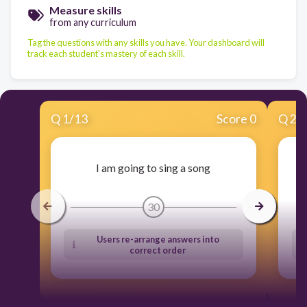
Measure skills
from any curriculum
Tag the questions with any skills you have. Your dashboard will
track each student's mastery of each skill.
Q
1
/
13
Score 0
Q
2
/
I am going to sing a song
30
Users re-arrange answers into
correct order