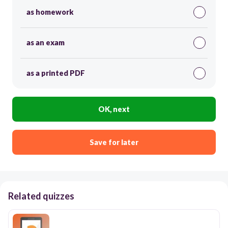
as homework
as an exam
as a printed PDF
OK, next
Save for later
Related quizzes