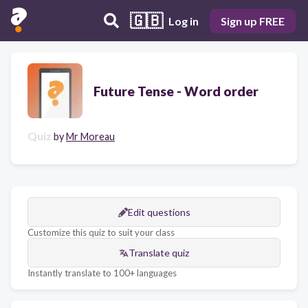
🇬🇧
Log in
Sign up FREE
Future Tense - Word order
Quiz
by
Mr Moreau
Edit questions
Customize this quiz to suit your class
Translate quiz
Instantly translate to 100+ languages