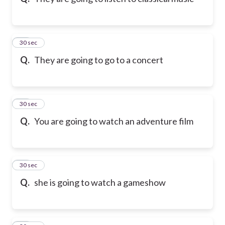
10
30 sec
Q.
They are going to go to a concert
11
30 sec
Q.
You are going to watch an adventure film
12
30 sec
Q.
she is going to watch a gameshow