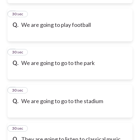
6
30 sec
Q.
We are going to play football
7
30 sec
Q.
We are going to go to the park
8
30 sec
Q.
We are going to go to the stadium
9
30 sec
Q.
They are going to listen to classical music