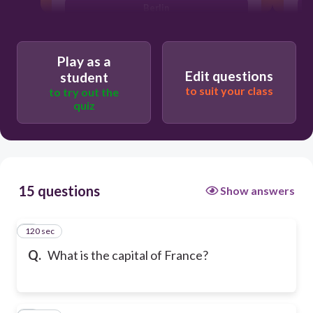
Berlin
Play as a
Edit questions
student
to suit your class
to try out the
quiz
15 questions
Show answers
120 sec
1
Q.
What is the capital of France?