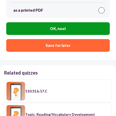
as a printed PDF
OK, next
Save for later
Related quizzes
110.31.b.17.C
Topic: Reading/Vocabulary Development