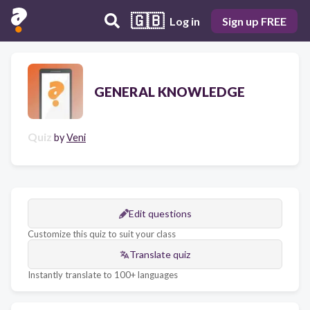
🇬🇧
Log in
Sign up FREE
GENERAL KNOWLEDGE
Quiz
by
Veni
Edit questions
Customize this quiz to suit your class
Translate quiz
Instantly translate to 100+ languages