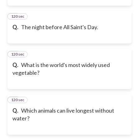
120 sec
13
Q.
The night before All Saint's Day.
120 sec
14
Q.
What is the world's most widely used
vegetable?
120 sec
15
Q.
Which animals can live longest without
water?