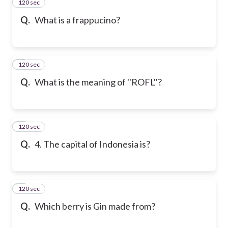
120 sec
2
Q.
What is a frappucino?
120 sec
3
Q.
What is the meaning of ''ROFL''?
120 sec
4
Q.
4. The capital of Indonesia is?
120 sec
5
Q.
Which berry is Gin made from?