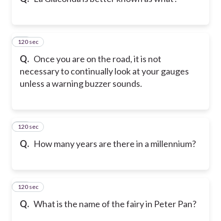
120 sec
10
Q.
Once you are on the road, it is not
necessary to continually look at your gauges
unless a warning buzzer sounds.
120 sec
11
Q.
How many years are there in a millennium?
120 sec
12
Q.
What is the name of the fairy in Peter Pan?