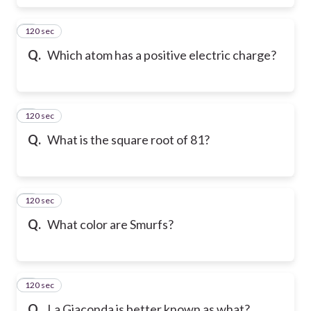
120 sec
6
Q.
Which atom has a positive electric charge?
120 sec
7
Q.
What is the square root of 81?
120 sec
8
Q.
What color are Smurfs?
120 sec
9
Q.
La Giaconda is better known as what?