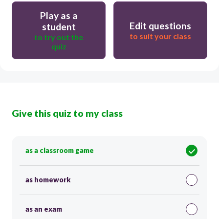
Play as a
Edit questions
student
to suit your class
to try out the
quiz
Give this quiz to my class
as a classroom game
as homework
as an exam