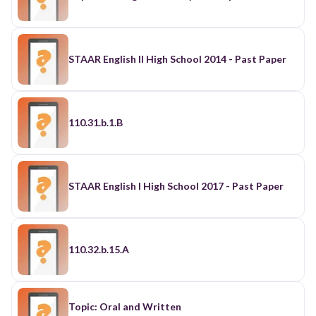
STAAR English II High School 2014 - Past Paper
110.31.b.1.B
STAAR English I High School 2017 - Past Paper
110.32.b.15.A
Topic: Oral and Written