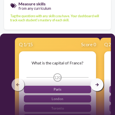
Measure skills
from any curriculum
Tag the questions with any skills you have. Your dashboard will
track each student's mastery of each skill.
Q
1
/
15
Score 0
Q
2
/
What is the capital of France?
120
Paris
London
Toronto