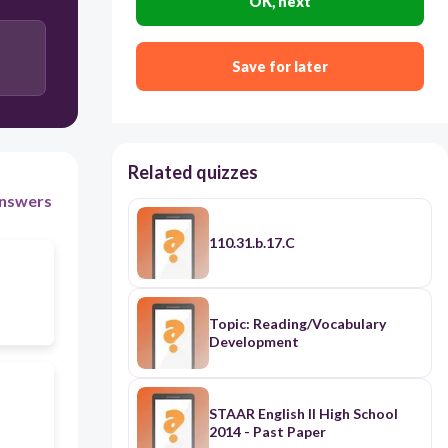
OK, next
Save for later
Related quizzes
nswers
110.31.b.17.C
Topic: Reading/Vocabulary
Development
STAAR English II High School
2014 - Past Paper