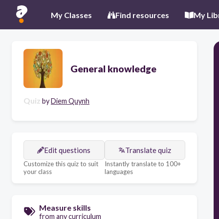
My Classes
Find resources
My Lib
General knowledge
Quiz
by
Diem Quynh
Edit questions
Translate quiz
Customize this quiz to suit
Instantly translate to 100+
your class
languages
Measure skills
from any curriculum