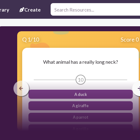
rary
Create
Q
1
/
10
Score 0
What animal has a really long neck?
10
A duck
A giraffe
A parrot
A gorilla