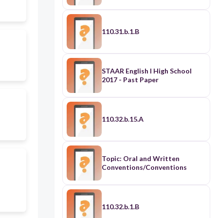
110.31.b.1.B
STAAR English I High School
2017 - Past Paper
110.32.b.15.A
Topic: Oral and Written
Conventions/Conventions
110.32.b.1.B