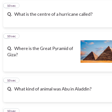
6
10 sec
Q.
What is the centre of a hurricane called?
7
10 sec
Q.
Where is the Great Pyramid of
Giza?
8
10 sec
Q.
What kind of animal was Abu in Aladdin?
9
10 sec