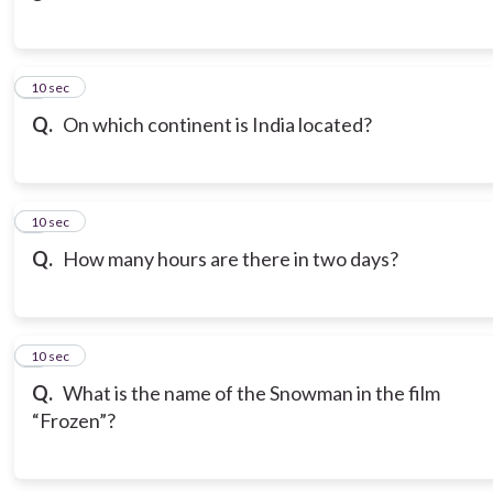
3
10 sec
Q.
On which continent is India located?
4
10 sec
Q.
How many hours are there in two days?
5
10 sec
Q.
What is the name of the Snowman in the film
“Frozen”?