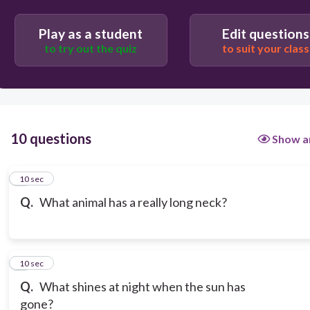
Play as a student
Edit questions
to try out the quiz
to suit your class
10 questions
Show a
1
10 sec
Q.
What animal has a really long neck?
2
10 sec
Q.
What shines at night when the sun has
gone?