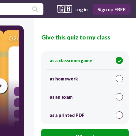
🇬🇧
Log in
Sign up FREE
Give this quiz to my class
Q
2
/
10
Score 0
What shines at night when the sun has gone?
as a classroom game
10
as homework
A cloud
as an exam
The sky
A cookie
as a printed PDF
The moon