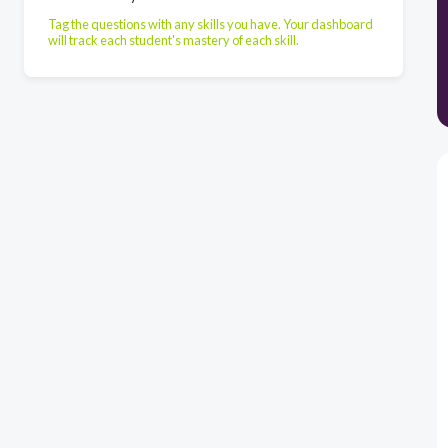
Tag the questions with any skills you have. Your dashboard
will track each student's mastery of each skill.