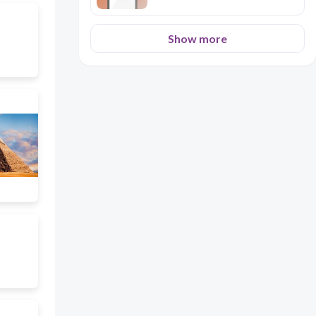
Show more