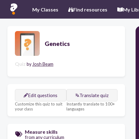
My Classes
Find resources
My Lib
Genetics
Quiz
by
Josh Beam
Edit questions
Translate quiz
Customize this quiz to suit
Instantly translate to 100+
your class
languages
Measure skills
from any curriculum