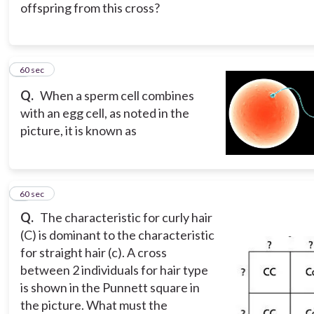
offspring from this cross?
6
60 sec
Q.
When a sperm cell combines
with an egg cell, as noted in the
picture, it is known as
7
60 sec
Q.
The characteristic for curly hair
(C) is dominant to the characteristic
for straight hair (c). A cross
between 2 individuals for hair type
is shown in the Punnett square in
the picture. What must the