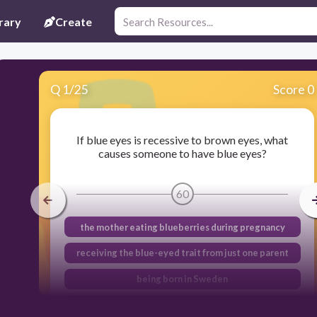
rary
Create
Q
1
/
25
Score 0
If blue eyes is recessive to brown eyes, what
causes someone to have blue eyes?
60
the mother eating blueberries during pregnancy
receiving the blue-eyed trait from just one parent
being born in Sweden
receiving a blue- eyed trait from both parents