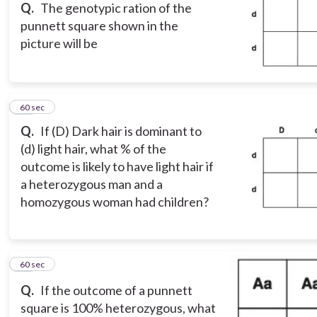
Q.
The genotypic ration of the
punnett square shown in the
picture will be
10
60 sec
Q.
If (D) Dark hair is dominant to
(d) light hair, what % of the
outcome is likely to have light hair if
a heterozygous man and a
homozygous woman had children?
11
60 sec
Q.
If the outcome of a punnett
square is 100% heterozygous, what