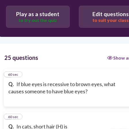
Play as a student
Edit questions
to try out the quiz
to suit your class
25 questions
Show a
1
60 sec
Q.
If blue eyes is recessive to brown eyes, what
causes someone to have blue eyes?
2
60 sec
Q.
In cats, short hair (H) is