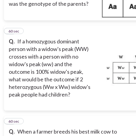
was the genotype of the parents?
12
60 sec
Q.
If a homozygous dominant
person with a widow's peak (WW)
crosses with a person with no
widow's peak (ww) and the
outcome is 100% widow's peak,
what would be the outcome if 2
heterozygous (Ww x Ww) widow's
peak people had children?
13
60 sec
Q.
When a farmer breeds his best milk cow to