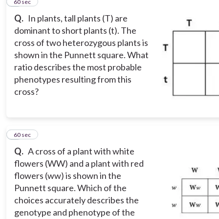
4
60 sec
Q.
In plants, tall plants (T) are
dominant to short plants (t). The
cross of two heterozygous plants is
shown in the Punnett square. What
ratio describes the most probable
phenotypes resulting from this
cross?
5
60 sec
Q.
A cross of a plant with white
flowers (WW) and a plant with red
flowers (ww) is shown in the
Punnett square. Which of the
choices accurately describes the
genotype and phenotype of the