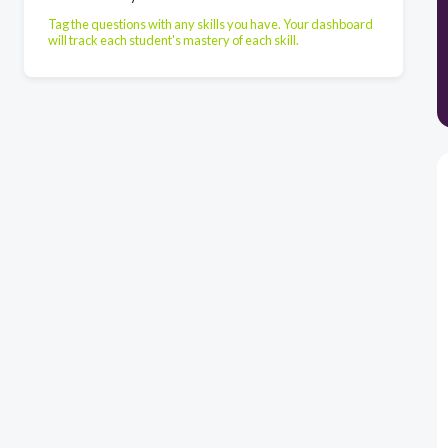
Tag the questions with any skills you have. Your dashboard
will track each student's mastery of each skill.