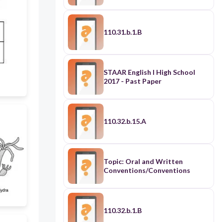
110.31.b.1.B
STAAR English I High School
2017 - Past Paper
110.32.b.15.A
Topic: Oral and Written
Conventions/Conventions
110.32.b.1.B