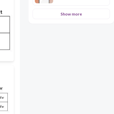
Show more