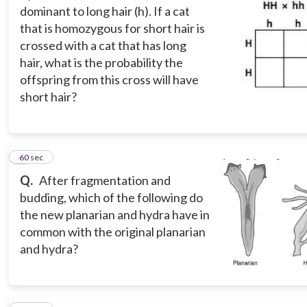
dominant to long hair (h). If a cat
that is homozygous for short hair is
crossed with a cat that has long
hair, what is the probability the
offspring from this cross will have
short hair?
3
60 sec
Q.
After fragmentation and
budding, which of the following do
the new planarian and hydra have in
common with the original planarian
and hydra?