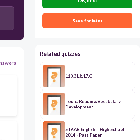
OK, next
25%
Save for later
50%
100%
0%
Related quizzes
nswers
110.31.b.17.C
Topic: Reading/Vocabulary
Development
STAAR English II High School
2014 - Past Paper