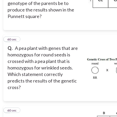
genotype of the parents be to
produce the results shown in the
Punnett square?
8
60 sec
Q.
A pea plant with genes that are
homozygous for round seeds is
crossed with a pea plant that is
homozygous for wrinkled seeds.
Which statement correctly
predicts the results of the genetic
cross?
9
60 sec