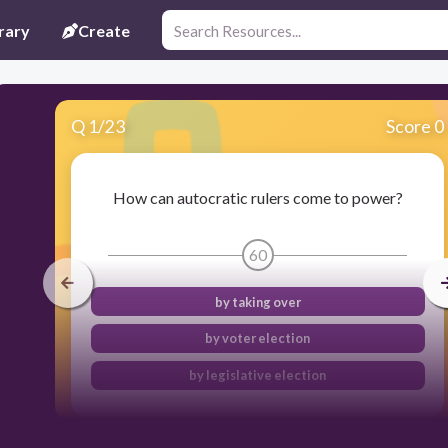
rary
Create
Q
1
/
23
Score 0
How can autocratic rulers come to power?
60
by taking over
by voter election
by legislative election