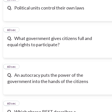
Q.
Political units control their own laws
7
60 sec
Q.
What government gives citizens full and
equal rights to participate?
8
60 sec
Q.
An autocracy puts the power of the
government into the hands of the citizens
9
60 sec
Q.
Which phrase BEST describes a