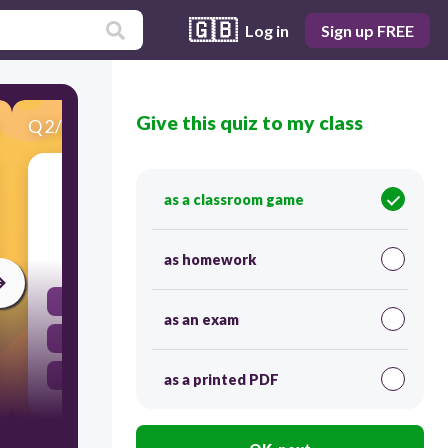
🇬🇧
Log in
Sign up FREE
Give this quiz to my class
Q
2
/
23
Score 0
United States is an example
as a classroom game
60
as homework
Federal
as an exam
Unitary
Confederation
as a printed PDF