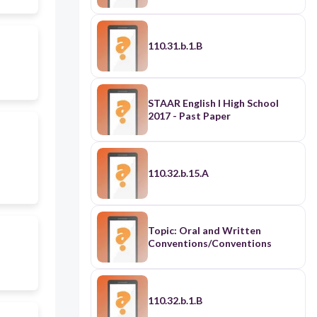
110.31.b.1.B
STAAR English I High School
2017 - Past Paper
110.32.b.15.A
Topic: Oral and Written
Conventions/Conventions
110.32.b.1.B