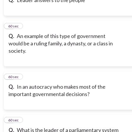
Q.
Leader answers to the people
20
60 sec
Q.
An example of this type of government
would be a ruling family, a dynasty, or a class in
society.
21
60 sec
Q.
In an autocracy who makes most of the
important governmental decisions?
22
60 sec
Q.
What is the leader of a parliamentary system