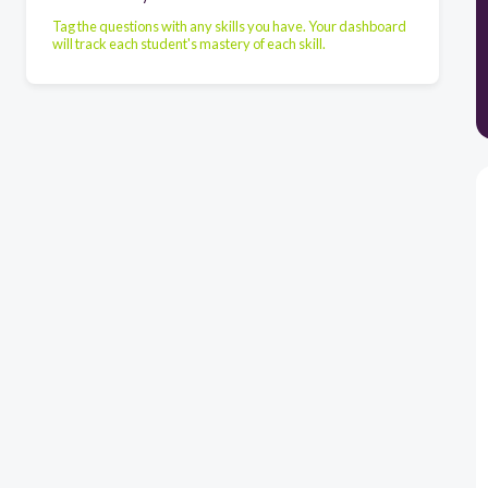
Tag the questions with any skills you have. Your dashboard
will track each student's mastery of each skill.