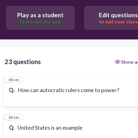
Play as a student
Edit questions
to try out the quiz
to suit your class
23 questions
Show a
1
60 sec
Q.
How can autocratic rulers come to power?
2
60 sec
Q.
United States is an example