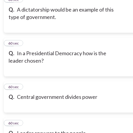
Q.
A dictatorship would be an example of this
type of government.
17
60 sec
Q.
In a Presidential Democracy how is the
leader chosen?
18
60 sec
Q.
Central government divides power
19
60 sec