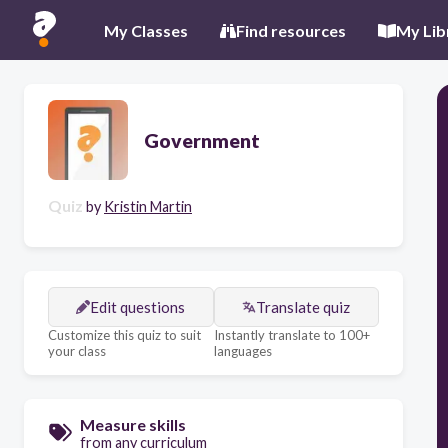
My Classes
Find resources
My Lib
Government
Quiz
by
Kristin Martin
Edit questions
Translate quiz
Customize this quiz to suit
Instantly translate to 100+
your class
languages
Measure skills
from any curriculum