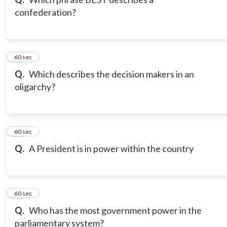
confederation?
10
60 sec
Q.
Which describes the decision makers in an
oligarchy?
11
60 sec
Q.
A President is in power within the country
12
60 sec
Q.
Who has the most government power in the
parliamentary system?