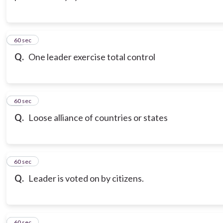
13
60 sec
Q.
One leader exercise total control
14
60 sec
Q.
Loose alliance of countries or states
15
60 sec
Q.
Leader is voted on by citizens.
16
60 sec