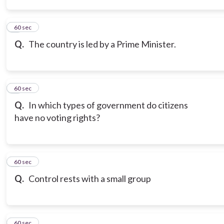
3
60 sec
Q.
The country is led by a Prime Minister.
4
60 sec
Q.
In which types of government do citizens
have no voting rights?
5
60 sec
Q.
Control rests with a small group
6
60 sec