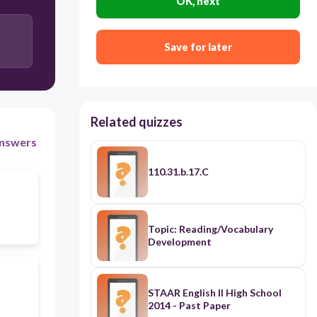
OK, next
Save for later
Related quizzes
nswers
110.31.b.17.C
Topic: Reading/Vocabulary
Development
STAAR English II High School
2014 - Past Paper