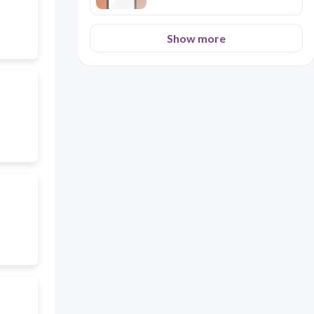
Show more