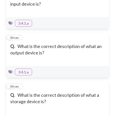
input device is?
3.4.1.a
4
30 sec
Q.
What is the correct description of what an
output device is?
3.4.1.a
5
30 sec
Q.
What is the correct description of what a
storage device is?