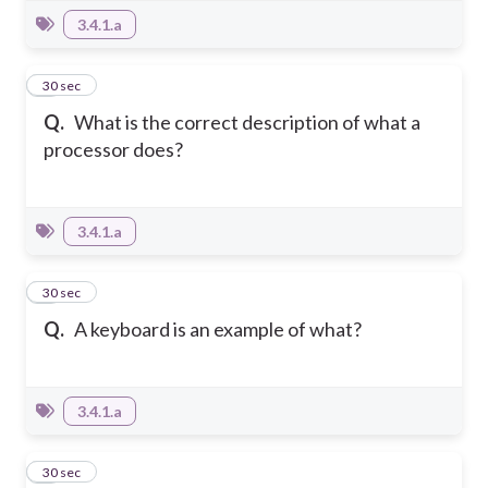
3.4.1.a
6
30 sec
Q.
What is the correct description of what a
processor does?
3.4.1.a
7
30 sec
Q.
A keyboard is an example of what?
3.4.1.a
8
30 sec