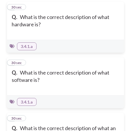
1
30 sec
Q.
What is the correct description of what
hardware is?
3.4.1.a
2
30 sec
Q.
What is the correct description of what
software is?
3.4.1.a
3
30 sec
Q.
What is the correct description of what an