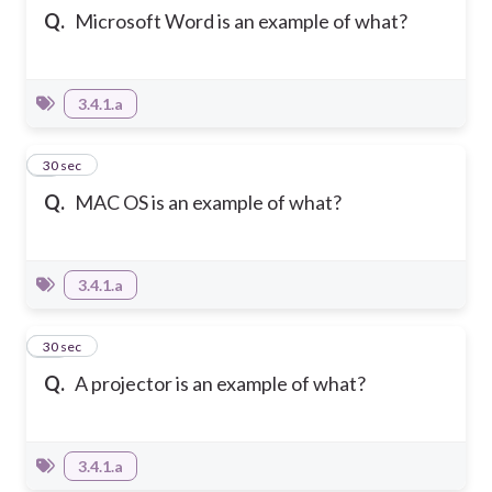
Q.
Microsoft Word is an example of what?
3.4.1.a
9
30 sec
Q.
MAC OS is an example of what?
3.4.1.a
10
30 sec
Q.
A projector is an example of what?
3.4.1.a