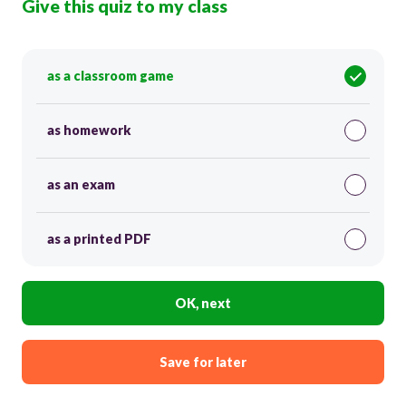
Give this quiz to my class
as a classroom game
as homework
as an exam
as a printed PDF
OK, next
Save for later