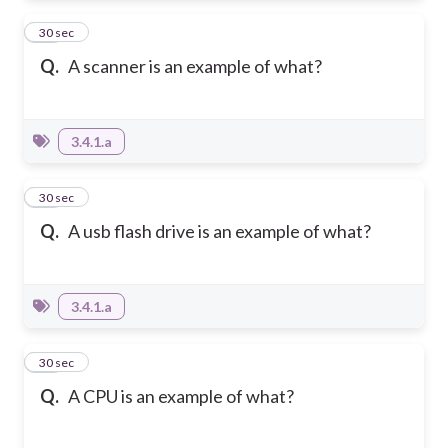
11
30 sec
Q.
A scanner is an example of what?
3.4.1.a
12
30 sec
Q.
A usb flash drive is an example of what?
3.4.1.a
13
30 sec
Q.
A CPU is an example of what?