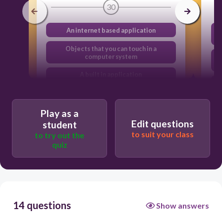
30
An internet based application
Objects that you can touch in a
computer system
A built in application
An object that is connect via a wireless
connection
Play as a
Edit questions
student
to suit your class
to try out the
quiz
14 questions
Show answers