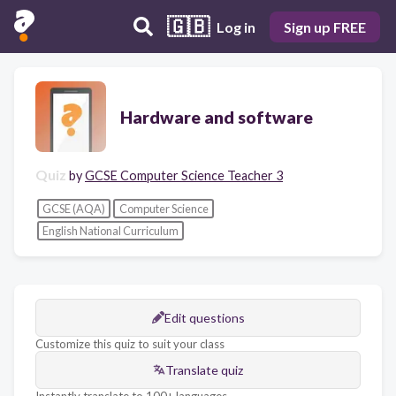
🇬🇧
Log in
Sign up FREE
Hardware and software
Quiz
by
GCSE Computer Science Teacher 3
GCSE (AQA)
Computer Science
English National Curriculum
Edit questions
Customize this quiz to suit your class
Translate quiz
Instantly translate to 100+ languages