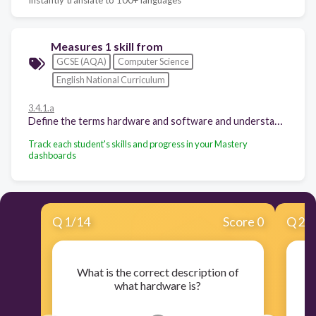
Measures 1 skill from
GCSE (AQA)
Computer Science
English National Curriculum
3.4.1.a
Define the terms hardware and software and understand the relationship between them.
Track each student's skills and progress in your Mastery
dashboards
Q
1
/
14
Score 0
Q
2
/
What is the correct description of
what hardware is?