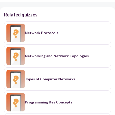
Related quizzes
Network Protocols
Networking and Network Topologies
Types of Computer Networks
Programming Key Concepts