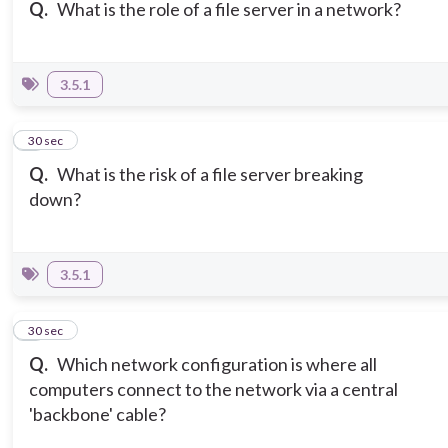
Q.
What is the role of a file server in a network?
3.5.1
3
30 sec
Q.
What is the risk of a file server breaking
down?
3.5.1
4
30 sec
Q.
Which network configuration is where all
computers connect to the network via a central
'backbone' cable?