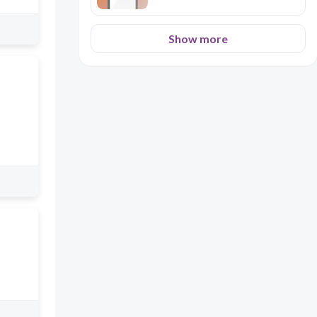
Show more