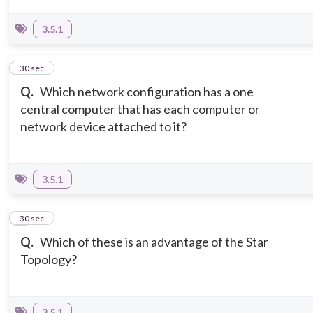
3.5.1
5
30 sec
Q.
Which network configuration has a one
central computer that has each computer or
network device attached to it?
3.5.1
6
30 sec
Q.
Which of these is an advantage of the Star
Topology?
3.5.1