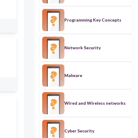
Programming Key Concepts
Network Security
Malware
Wired and Wireless networks
Cyber Security