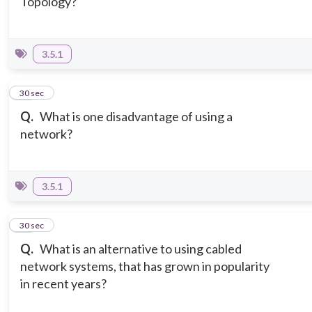
Topology?
3.5.1
10
30 sec
Q.
What is one disadvantage of using a
network?
3.5.1
11
30 sec
Q.
What is an alternative to using cabled
network systems, that has grown in popularity
in recent years?