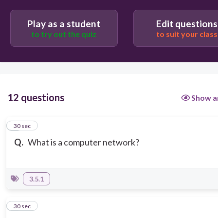
Computers that are in the same room or office
Play as a student
Edit questions
to try out the quiz
to suit your class
12 questions
Show a
1
30 sec
Q.
What is a computer network?
3.5.1
2
30 sec