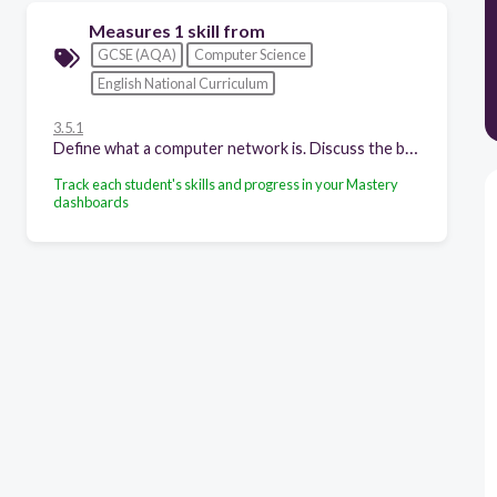
Measures 1 skill from
GCSE (AQA)
Computer Science
English National Curriculum
3.5.1
Define what a computer network is. Discuss the benefits and risks of computer networks. Explain the following common network topologies: star, bus.
Track each student's skills and progress in your Mastery
dashboards