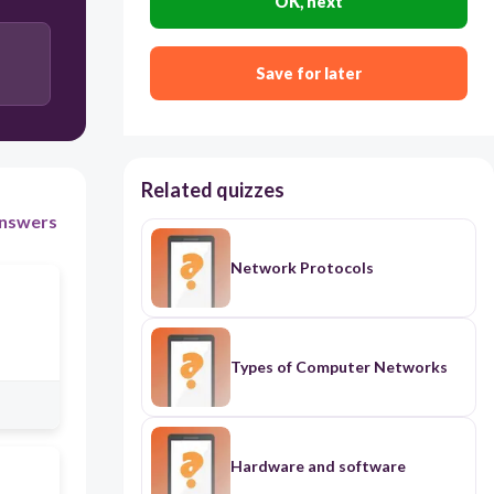
OK, next
Save for later
Related quizzes
nswers
Network Protocols
Types of Computer Networks
Hardware and software