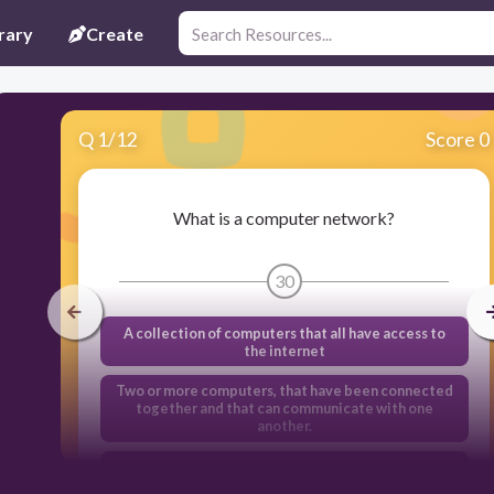
rary
Create
Q
1
/
12
Score 0
What is a computer network?
30
A collection of computers that all have access to
the internet
Two or more computers, that have been connected
together and that can communicate with one
another.
A computer that is connected to the internet