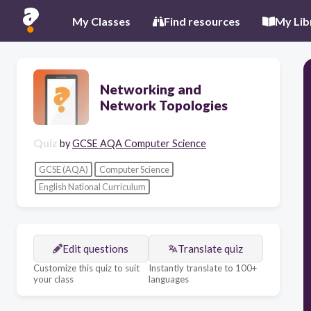
My Classes
Find resources
My Lib
Networking and
Network Topologies
Quiz
by
GCSE AQA Computer Science
GCSE (AQA)
Computer Science
English National Curriculum
Edit questions
Translate quiz
Customize this quiz to suit
Instantly translate to 100+
your class
languages