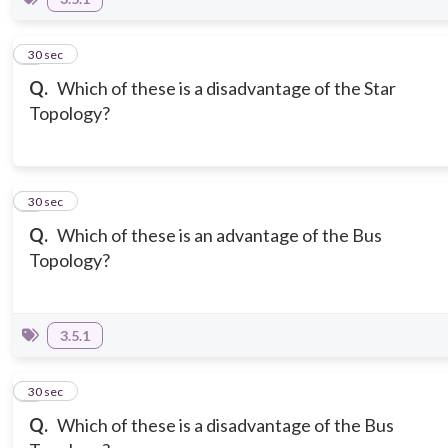
7
30 sec
Q.
Which of these is a disadvantage of the Star
Topology?
8
30 sec
Q.
Which of these is an advantage of the Bus
Topology?
3.5.1
9
30 sec
Q.
Which of these is a disadvantage of the Bus