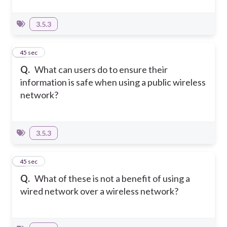
3.5.3
6
45 sec
Q.
What can users do to ensure their
information is safe when using a public wireless
network?
3.5.3
7
45 sec
Q.
What of these is not a benefit of using a
wired network over a wireless network?