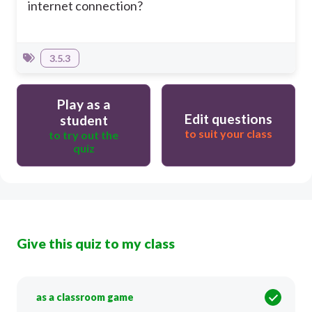
internet connection?
3.5.3
Play as a
Edit questions
student
to suit your class
to try out the
quiz
Give this quiz to my class
as a classroom game