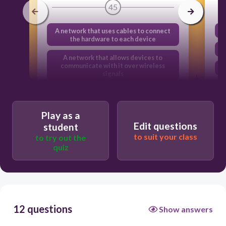
45
A network that uses cables to connect
the hardware to each device
A network that allows devices to
communicate with it over wireless
signals
A group of computers that are
connected to the internet
Play as a
A network that has no wires
Edit questions
student
to suit your class
to try out the
quiz
12 questions
Show answers