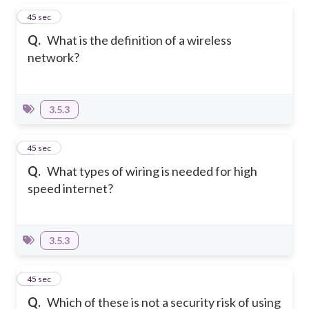
1
45 sec
Q.
What is the definition of a wireless
network?
3.5.3
2
45 sec
Q.
What types of wiring is needed for high
speed internet?
3.5.3
3
45 sec
Q.
Which of these is not a security risk of using