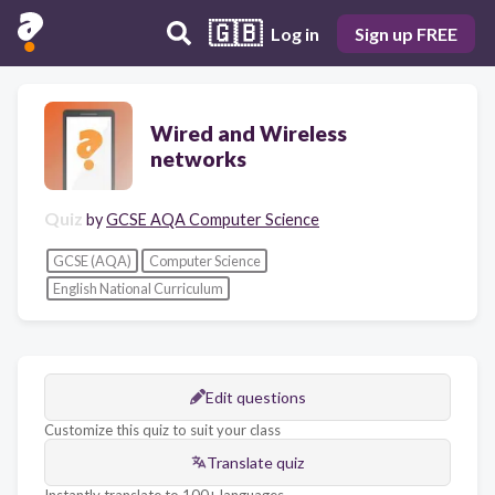
🇬🇧
Log in
Sign up FREE
Wired and Wireless
networks
Quiz
by
GCSE AQA Computer Science
GCSE (AQA)
Computer Science
English National Curriculum
Edit questions
Customize this quiz to suit your class
Translate quiz
Instantly translate to 100+ languages