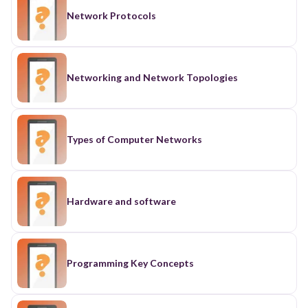
Network Protocols
Networking and Network Topologies
Types of Computer Networks
Hardware and software
Programming Key Concepts