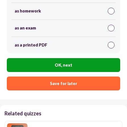
as homework
as an exam
as a printed PDF
OK, next
Save for later
Related quizzes