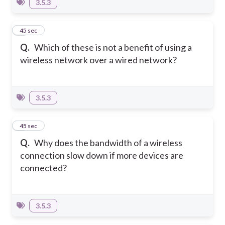
3.5.3
8
45 sec
Q.
Which of these is not a benefit of using a
wireless network over a wired network?
3.5.3
9
45 sec
Q.
Why does the bandwidth of a wireless
connection slow down if more devices are
connected?
3.5.3