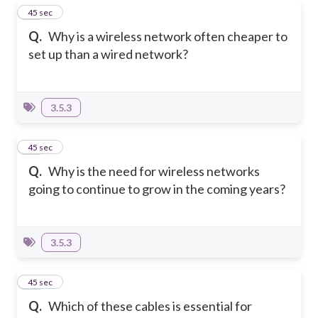
10
45 sec
Q.
Why is a wireless network often cheaper to
set up than a wired network?
3.5.3
11
45 sec
Q.
Why is the need for wireless networks
going to continue to grow in the coming years?
3.5.3
12
45 sec
Q.
Which of these cables is essential for