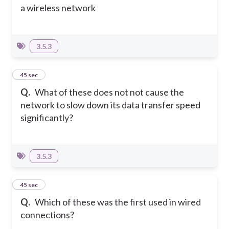
a wireless network
3.5.3
4
45 sec
Q.
What of these does not not cause the
network to slow down its data transfer speed
significantly?
3.5.3
5
45 sec
Q.
Which of these was the first used in wired
connections?