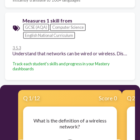
Measures 1 skill from
GCSE (AQA)
Computer Science
English National Curriculum
3.5.3
Understand that networks can be wired or wireless. Discuss the benefits and risks of wireless networks as opposed to wired networks.
Track each student's skills and progress in your Mastery
dashboards
Q
1
/
12
Score 0
Q
2
/
What is the definition of a wireless
W
network?