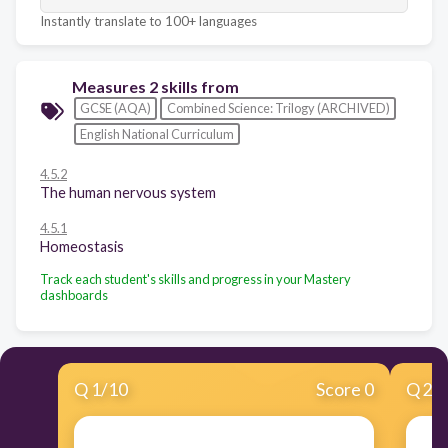
Instantly translate to 100+ languages
Measures 2 skills from
GCSE (AQA)
Combined Science: Trilogy (ARCHIVED)
English National Curriculum
4.5.2
The human nervous system
4.5.1
Homeostasis
Track each student's skills and progress in your Mastery
dashboards
Q
1
/
10
Score 0
Q
2
/