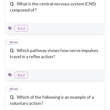
Q.
What is the central nervous system (CNS)
composed of?
4.5.2
4
30 sec
Q.
Which pathway shows how nerve impulses
travel in a reflex action?
4.5.2
5
30 sec
Q.
Which of the following is an example of a
voluntary action?