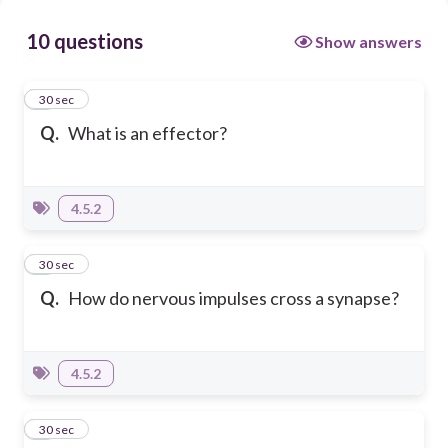
10 questions
Show answers
1
30 sec
Q.
What is an effector?
4.5.2
2
30 sec
Q.
How do nervous impulses cross a synapse?
4.5.2
3
30 sec