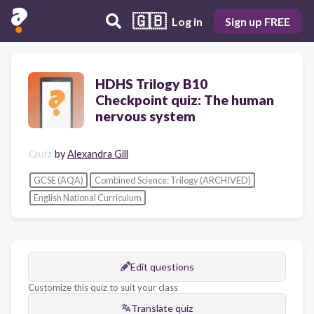
🇬🇧
Log in
Sign up FREE
HDHS Trilogy B10
Checkpoint quiz: The human
nervous system
Quiz
by
Alexandra Gill
GCSE (AQA)
Combined Science: Trilogy (ARCHIVED)
English National Curriculum
Edit questions
Customize this quiz to suit your class
Translate quiz