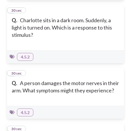
8
30 sec
Q.
Charlotte sits in a dark room. Suddenly, a
light is turned on. Which is a response to this
stimulus?
4.5.2
9
30 sec
Q.
A person damages the motor nerves in their
arm. What symptoms might they experience?
4.5.2
10
30 sec