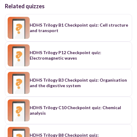
Related quizzes
HDHS Trilogy B1 Checkpoint quiz: Cell structure
and transport
HDHS Trilogy P12 Checkpoint quiz:
Electromagnetic waves
HDHS Trilogy B3 Checkpoint quiz: Organisation
and the digestive system
HDHS Trilogy C10 Checkpoint quiz: Chemical
analysis
HDHS Trilogy B8 Checkpoint quiz: