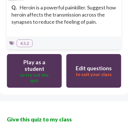
Q.
Heroin is a powerful painkiller. Suggest how
heroin affects the transmission across the
synapses to reduce the feeling of pain.
4.5.2
Play as a
Edit questions
student
to suit your class
to try out the
quiz
Give this quiz to my class