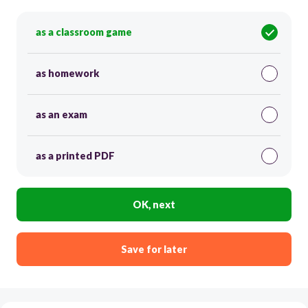
as a classroom game
as homework
as an exam
as a printed PDF
OK, next
Save for later