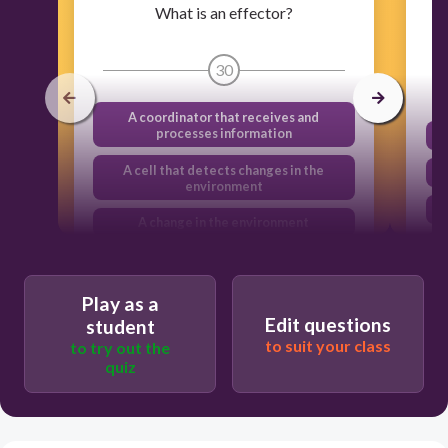
What is an effector?
30
A coordinator that receives and
processes information
A cell that detects changes in the
environment
A change in the environment
A muscle or gland that responds to a
stimulus
Play as a
Edit questions
student
to suit your class
to try out the
quiz