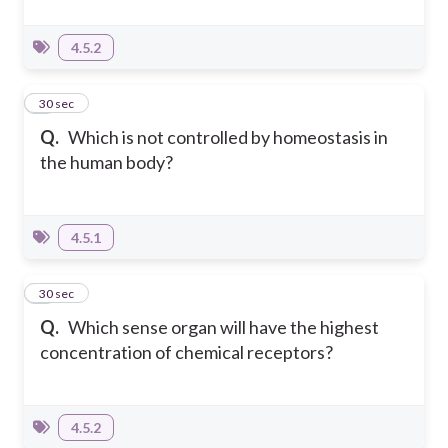
4.5.2
6
30 sec
Q.
Which is not controlled by homeostasis in
the human body?
4.5.1
7
30 sec
Q.
Which sense organ will have the highest
concentration of chemical receptors?
4.5.2