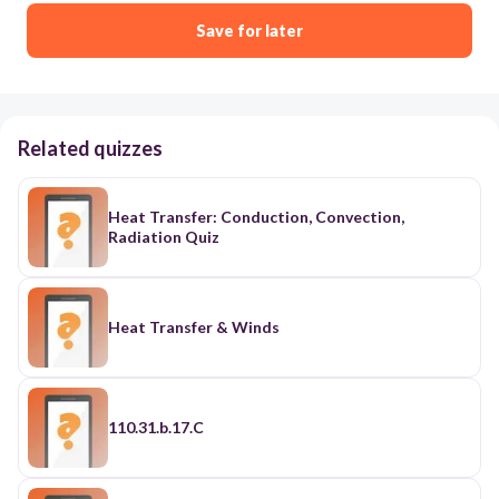
Save for later
Related quizzes
Heat Transfer: Conduction, Convection,
Radiation Quiz
Heat Transfer & Winds
110.31.b.17.C