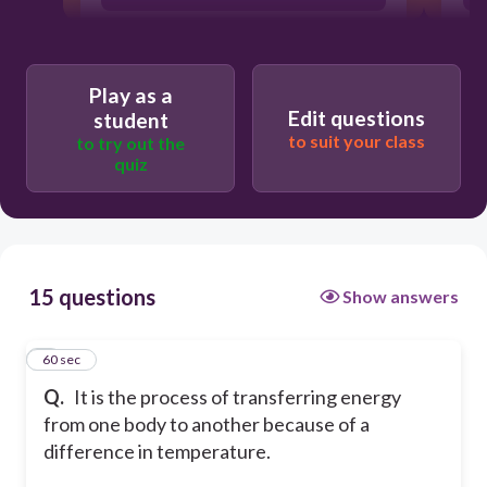
Heat Transfer
Play as a
Edit questions
student
Heat
to suit your class
to try out the
quiz
Convection
15 questions
Show answers
1
60 sec
Q.
It is the process of transferring energy
from one body to another because of a
difference in temperature.