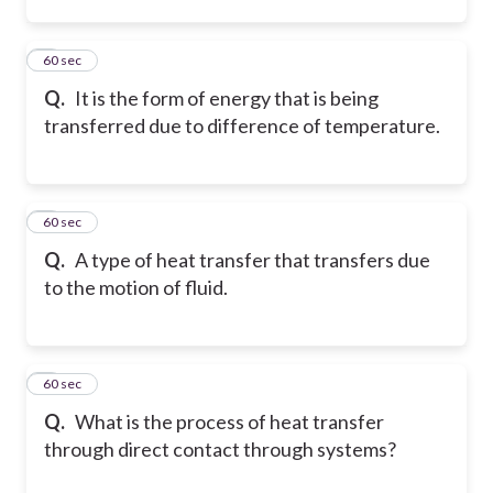
2
60 sec
Q.
It is the form of energy that is being
transferred due to difference of temperature.
3
60 sec
Q.
A type of heat transfer that transfers due
to the motion of fluid.
4
60 sec
Q.
What is the process of heat transfer
through direct contact through systems?