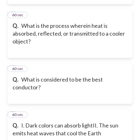
5
60 sec
Q.
What is the process wherein heat is
absorbed, reflected, or transmitted to a cooler
object?
6
60 sec
Q.
What is considered to be the best
conductor?
7
60 sec
Q.
I. Dark colors can absorb light
II. The sun
emits heat waves that cool the Earth