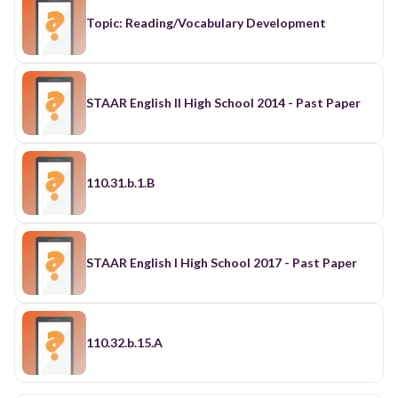
Topic: Reading/Vocabulary Development
STAAR English II High School 2014 - Past Paper
110.31.b.1.B
STAAR English I High School 2017 - Past Paper
110.32.b.15.A