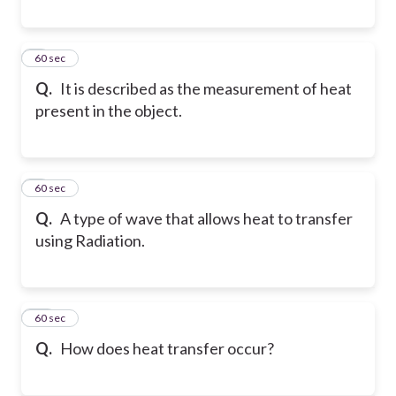
8
60 sec
Q.
It is described as the measurement of heat
present in the object.
9
60 sec
Q.
A type of wave that allows heat to transfer
using Radiation.
10
60 sec
Q.
How does heat transfer occur?