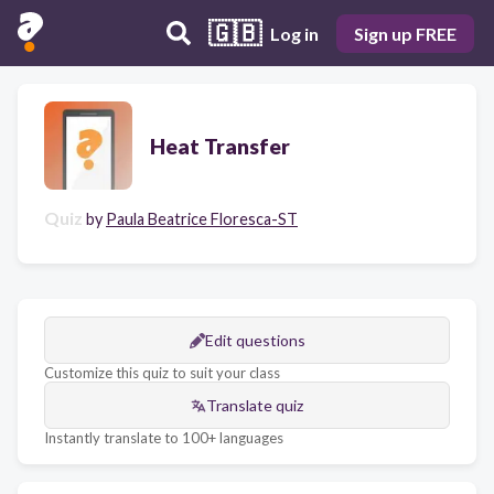
🇬🇧
Log in
Sign up FREE
Heat Transfer
Quiz
by
Paula Beatrice Floresca-ST
Edit questions
Customize this quiz to suit your class
Translate quiz
Instantly translate to 100+ languages