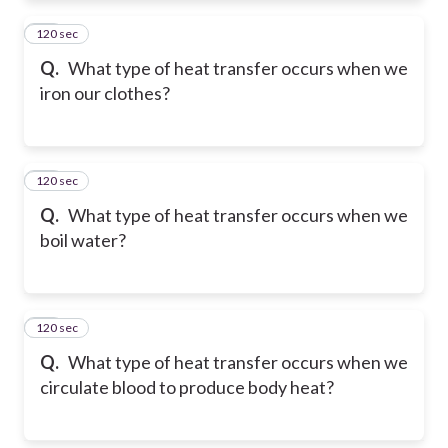
120 sec
11
Q.
What type of heat transfer occurs when we
iron our clothes?
120 sec
12
Q.
What type of heat transfer occurs when we
boil water?
120 sec
13
Q.
What type of heat transfer occurs when we
circulate blood to produce body heat?