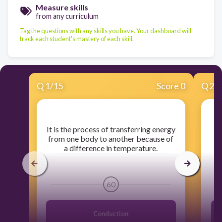
Measure skills
from any curriculum
Tag the questions with any skills you have. Your dashboard will
track each student's mastery of each skill.
Q
1
/
15
Score 0
Q
2
/
​It is the process of transferring energy
​
from one body to another because of
a difference in temperature.
60
Conduction