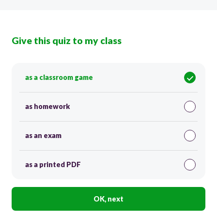
Give this quiz to my class
as a classroom game
as homework
as an exam
as a printed PDF
OK, next