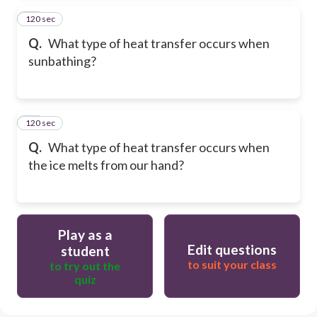
120 sec
14
Q.
What type of heat transfer occurs when
sunbathing?
120 sec
15
Q.
What type of heat transfer occurs when
the ice melts from our hand?
Play as a
Edit questions
student
to suit your class
to try out the
quiz