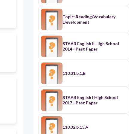
Topic: Reading/Vocabulary
Development
STAAR English II High School
2014 - Past Paper
110.31.b.1.B
STAAR English I High School
2017 - Past Paper
110.32.b.15.A