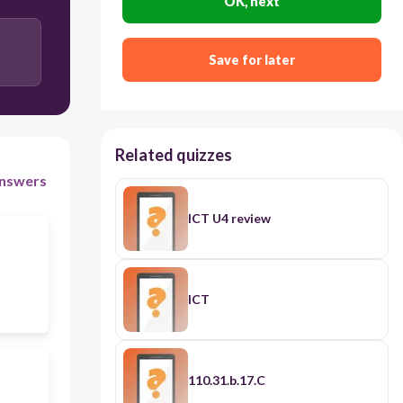
OK, next
order of chapters
Save for later
Related quizzes
nswers
ICT U4 review
ICT
110.31.b.17.C