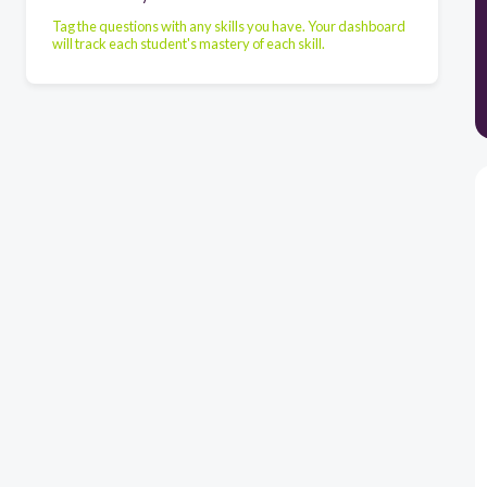
Tag the questions with any skills you have. Your dashboard
will track each student's mastery of each skill.