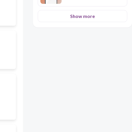
Show more