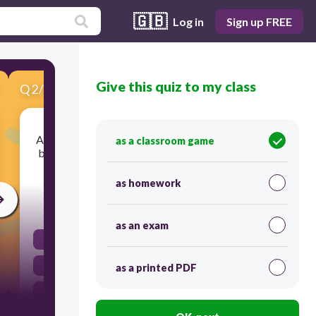
🇬🇧
Log in
Sign up FREE
Give this quiz to my class
Q
2
/
10
Score 0
A reader looking for specific information should
as a classroom game
be able to locate the appropriate section easily
from the ... .
as homework
30
as an exam
headings
schedule
as a printed PDF
table of contents