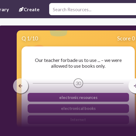
rary
Create
Q
1
/
10
Score 0
Our teacher forbade us to use ... – we were
allowed to use books only.
30
electronic resources
electronical books
Internet