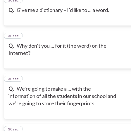
5
30 sec
Q.
Give me a dictionary – I’d like to ... a word.
6
30 sec
Q.
Why don’t you ... for it (the word) on the
Internet?
7
30 sec
Q.
We're going to make a ... with the
information of all the students in our school and
we're going to store their fingerprints.
8
30 sec