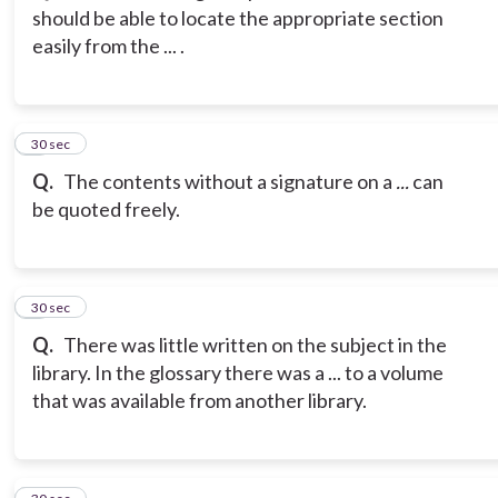
should be able to locate the appropriate section
easily from the ... .
3
30 sec
Q.
The contents without a signature on a
...
can
be quoted freely.
4
30 sec
Q.
There was little written on the subject in the
library. In the glossary there was a ... to a volume
that was available from another library.