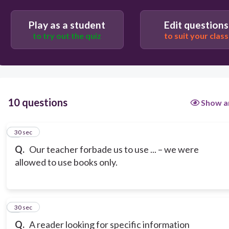
Play as a student
Edit questions
to try out the quiz
to suit your class
10 questions
Show a
1
30 sec
Q.
Our teacher forbade us to use ... – we were
allowed to use books only.
2
30 sec
Q.
A reader looking for specific information