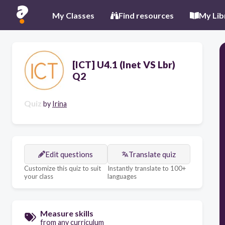
My Classes
Find resources
My Lib
[ICT] U4.1 (Inet VS Lbr)
Q2
Quiz
by
Irina
Edit questions
Translate quiz
Customize this quiz to suit
Instantly translate to 100+
your class
languages
Measure skills
from any curriculum