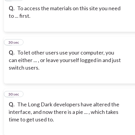
Q.
To access the materials on this site you need
to ... first.
9
30 sec
Q.
To let other users use your computer, you
can either ... , or leave yourself logged in and just
switch users.
10
30 sec
Q.
The Long Dark developers have altered the
interface, and now there is a pie ... , which takes
time to get used to.