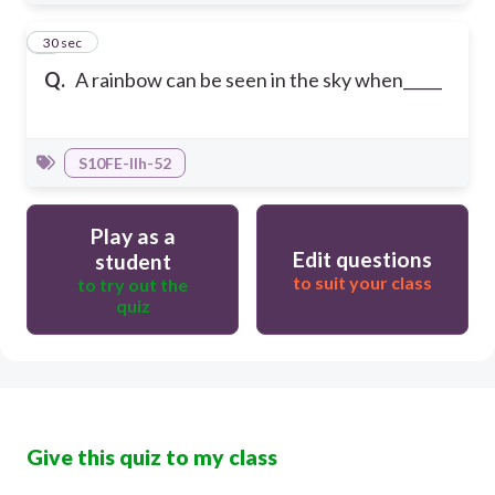
5
30 sec
Q.
A rainbow can be seen in the sky when_____
S10FE-IIh-52
Play as a
Edit questions
student
to suit your class
to try out the
quiz
Give this quiz to my class