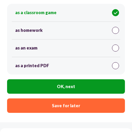
as a classroom game
as homework
as an exam
as a printed PDF
OK, next
Save for later