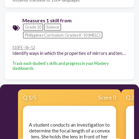
Measures 1 skill from
Grade 10
Science
Philippines Curriculum: Grades K-10 (MELC)
S10FE-IIh-52
Identify ways in which the properties of mirrors and lenses determine their use in optical instruments (e.g., cameras and binoculars)
Track each student's skills and progress in your Mastery
dashboards
Q
1
/
5
Score 0
Q
2
/
​A student conducts an investigation to
​
determine the focal length of a convex
lens. She holds the lens in front of her