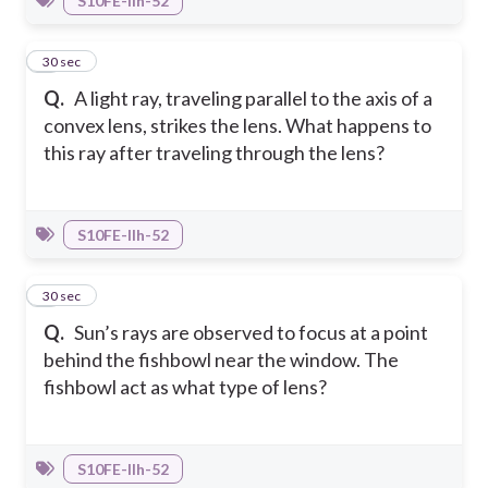
S10FE-IIh-52
3
30 sec
Q.
A light ray, traveling parallel to the axis of a
convex lens, strikes the lens. What happens to
this ray after traveling through the lens?
S10FE-IIh-52
4
30 sec
Q.
Sun’s rays are observed to focus at a point
behind the fishbowl near the window. The
fishbowl act as what type of lens?
S10FE-IIh-52