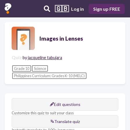
🇬🇧
Log in
Sign up FREE
Images in Lenses
Quiz
by
jacqueline tabujara
Grade 10
Science
Philippines Curriculum: Grades K-10 (MELC)
Edit questions
Customize this quiz to suit your class
Translate quiz
Instantly translate to 100+ languages