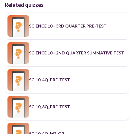
Related quizzes
SCIENCE 10 - 3RD QUARTER PRE-TEST
SCIENCE 10 - 2ND QUARTER SUMMATIVE TEST
SCI10_4Q_PRE-TEST
SCI10_3Q_PRE-TEST
SCI10_4Q_M2_Q2