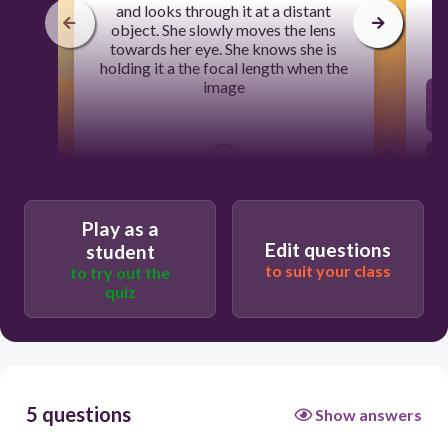
and looks through it at a distant
object. She slowly moves the lens
towards her eye. She knows she is
holding it a the focal length when the
image
30
is real
Play as a
Edit questions
student
to suit your class
to try out the
is inverted
quiz
is upright
disappears
5 questions
Show answers