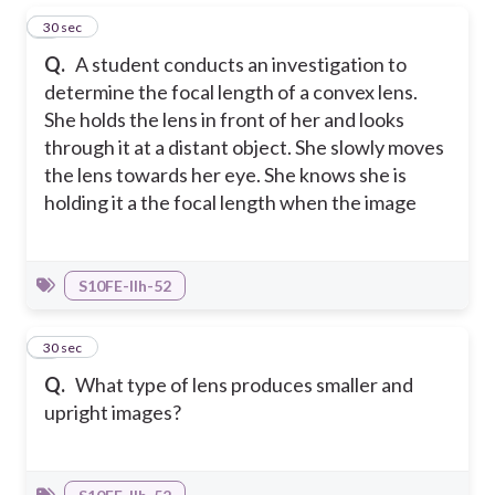
1
30 sec
Q.
A student conducts an investigation to
determine the focal length of a convex lens.
She holds the lens in front of her and looks
through it at a distant object. She slowly moves
the lens towards her eye. She knows she is
holding it a the focal length when the image
S10FE-IIh-52
2
30 sec
Q.
What type of lens produces smaller and
upright images?