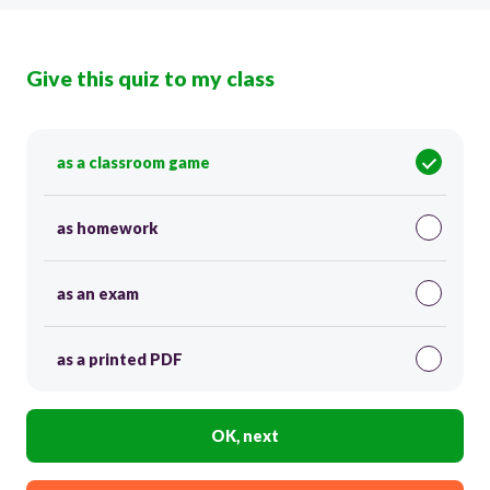
Give this quiz to my class
as a classroom game
as homework
as an exam
as a printed PDF
OK, next