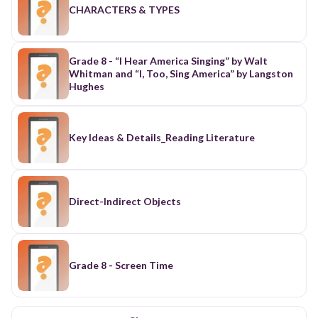
CHARACTERS & TYPES
Grade 8 - “I Hear America Singing” by Walt
Whitman and “I, Too, Sing America” by Langston
Hughes
Key Ideas & Details_Reading Literature
Direct-Indirect Objects
Grade 8 - Screen Time