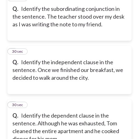
Q.
Identify the subordinating conjunction in
the sentence. The teacher stood over my desk
as I was writing the note to my friend.
8
30 sec
Q.
Identify the independent clause in the
sentence. Once we finished our breakfast, we
decided to walk around the city.
9
30 sec
Q.
Identify the dependent clause in the
sentence. Although he was exhausted, Tom
cleaned the entire apartment and he cooked
dinner for his mom.