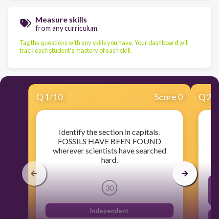
Measure skills
from any curriculum
Tag the questions with any skills you have. Your dashboard will
track each student's mastery of each skill.
Q
1
/
10
Score 0
Q
2
/
Identify the section in capitals.
FOSSILS HAVE BEEN FOUND
wherever scientists have searched
hard.
30
s
Independent