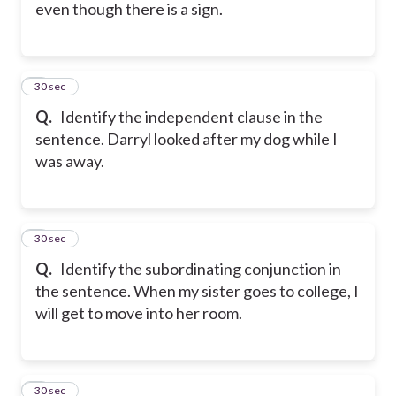
even though there is a sign.
5
30 sec
Q.
Identify the independent clause in the
sentence. Darryl looked after my dog while I
was away.
6
30 sec
Q.
Identify the subordinating conjunction in
the sentence. When my sister goes to college, I
will get to move into her room.
7
30 sec