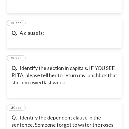
2
30 sec
Q.
A clause is:
3
30 sec
Q.
Identify the section in capitals. IF YOU SEE
RITA, please tell her to return my lunchbox that
she borrowed last week
4
30 sec
Q.
Identify the dependent clause in the
sentence. Someone forgot to water the roses