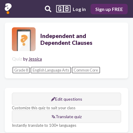
🇬🇧
Log in
Sign up FREE
Independent and
Dependent Clauses
Quiz
by
Jessica
Grade 8
English Language Arts
Common Core
Edit questions
Customize this quiz to suit your class
Translate quiz
Instantly translate to 100+ languages