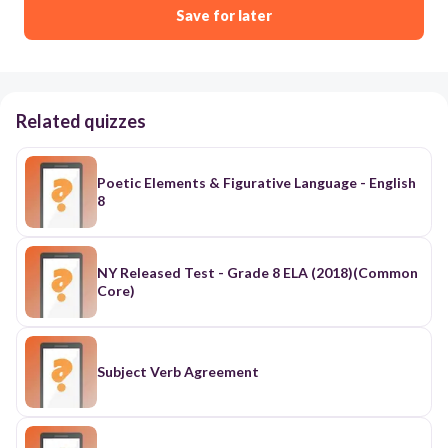
Save for later
Related quizzes
Poetic Elements & Figurative Language - English
8
NY Released Test - Grade 8 ELA (2018)(Common
Core)
Subject Verb Agreement