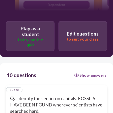
Dependent
A
Play as a
Edit questions
student
to suit your class
to try out the
quiz
10 questions
Show answers
1
30 sec
Q.
Identify the section in capitals. FOSSILS
HAVE BEEN FOUND wherever scientists have
searched hard.