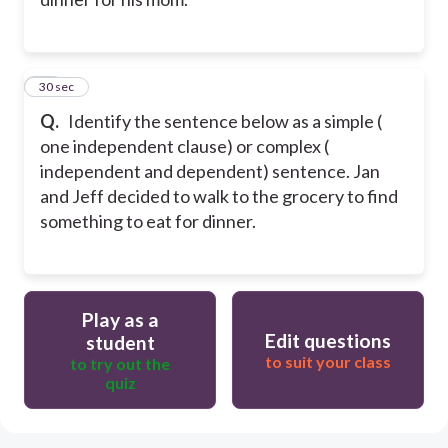
10
30 sec
Q.
Identify the sentence below as a simple (
one independent clause) or complex (
independent and dependent) sentence. Jan
and Jeff decided to walk to the grocery to find
something to eat for dinner.
Play as a
Edit questions
student
to suit your class
to try out the
quiz