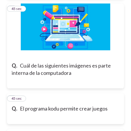
2
45 sec
Q.
Cuál de las siguientes imágenes es parte
interna de la computadora
3
45 sec
Q.
El programa kodu permite crear juegos