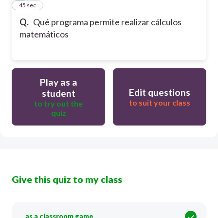
4
45 sec
Q.
Qué programa permite realizar cálculos
matemáticos
Play as a
Edit questions
student
to suit your class
to try out the
quiz
Give this quiz to my class
as a classroom game