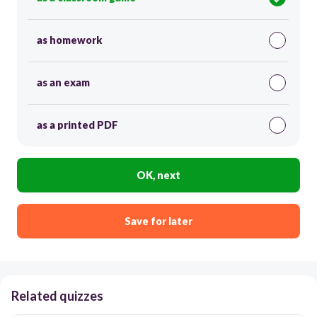
as homework
as an exam
as a printed PDF
OK, next
Save for later
Related quizzes