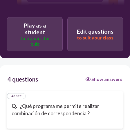
Excel
Play as a
Edit questions
student
to suit your class
to try out the
quiz
4 questions
Show answers
6c10b842b3f1/ques
1
45 sec
Q.
¿Qué programa me permite realizar
combinación de correspondencia ?