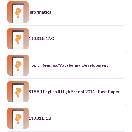
Informatica
110.31.b.17.C
Topic: Reading/Vocabulary Development
STAAR English II High School 2014 - Past Paper
110.31.b.1.B