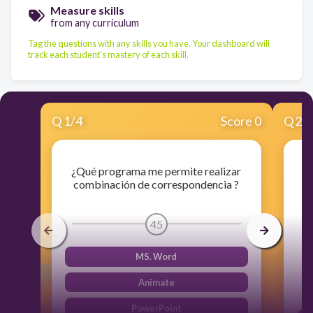
Measure skills
from any curriculum
Tag the questions with any skills you have. Your dashboard will
track each student's mastery of each skill.
Q
1
/
4
Score 0
Q
2
/
¿Qué programa me permite realizar
combinación de correspondencia ?
45
MS. Word
Animate
PowerPoint