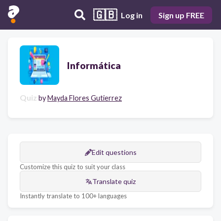
🇬🇧
Log in
Sign up FREE
Informática
Quiz
by
Mayda Flores Gutierrez
Edit questions
Customize this quiz to suit your class
Translate quiz
Instantly translate to 100+ languages