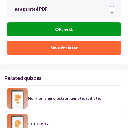
as a printed PDF
OK, next
Save for later
Related quizzes
Non-ionising electromagnetic radiation
110.31.b.17.C