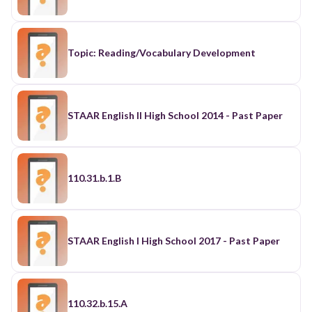
Topic: Reading/Vocabulary Development
STAAR English II High School 2014 - Past Paper
110.31.b.1.B
STAAR English I High School 2017 - Past Paper
110.32.b.15.A