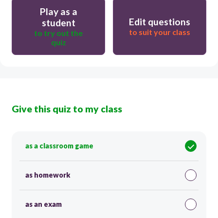
Play as a
Edit questions
student
to suit your class
to try out the
quiz
Give this quiz to my class
as a classroom game
as homework
as an exam