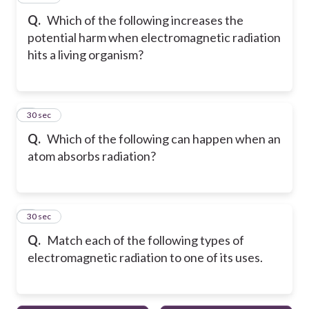
Q.
Which of the following increases the
potential harm when electromagnetic radiation
hits a living organism?
5
30 sec
Q.
Which of the following can happen when an
atom absorbs radiation?
6
30 sec
Q.
Match each of the following types of
electromagnetic radiation to one of its uses.