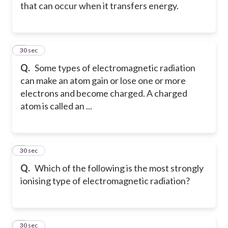
that can occur when it transfers energy.
2
30 sec
Q.
Some types of electromagnetic radiation
can make an atom gain or lose one or more
electrons and become charged. A charged
atom is called an ...
3
30 sec
Q.
Which of the following is the most strongly
ionising type of electromagnetic radiation?
4
30 sec