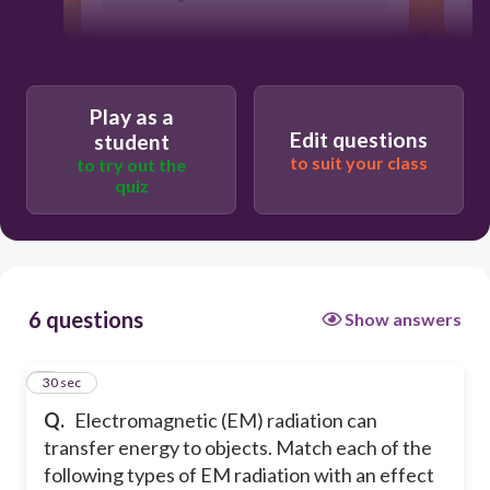
Play as a
Edit questions
student
to suit your class
to try out the
quiz
6 questions
Show answers
1
30 sec
Q.
Electromagnetic (EM) radiation can
transfer energy to objects. Match each of the
following types of EM radiation with an effect