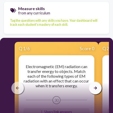
Measure skills
from any curriculum
Tag the questions with any skills you have. Your dashboard will
track each student's mastery of each skill.
Q
1
/
6
Score 0
Q
2
/
Electromagnetic (EM) radiation can
transfer energy to objects. Match
r
each of the following types of EM
radiation with an effect that can occur
b
when it transfers energy.
30
Users link answers