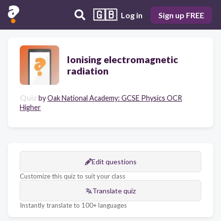
🇬🇧
Log in
Sign up FREE
Ionising electromagnetic
radiation
Quiz
by
Oak National Academy: GCSE Physics OCR
Higher
Edit questions
Customize this quiz to suit your class
Translate quiz
Instantly translate to 100+ languages