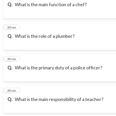
Q.
What is the main function of a chef?
13
30 sec
Q.
What is the role of a plumber?
14
30 sec
Q.
What is the primary duty of a police officer?
15
30 sec
Q.
What is the main responsibility of a teacher?