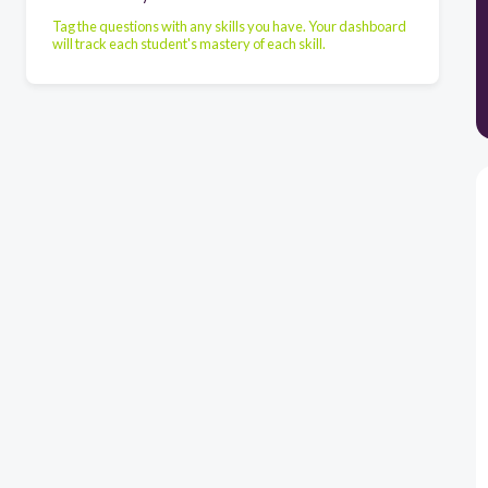
Tag the questions with any skills you have. Your dashboard
will track each student's mastery of each skill.