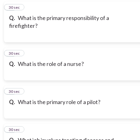
16
30 sec
Q.
What is the primary responsibility of a
firefighter?
17
30 sec
Q.
What is the role of a nurse?
18
30 sec
Q.
What is the primary role of a pilot?
19
30 sec