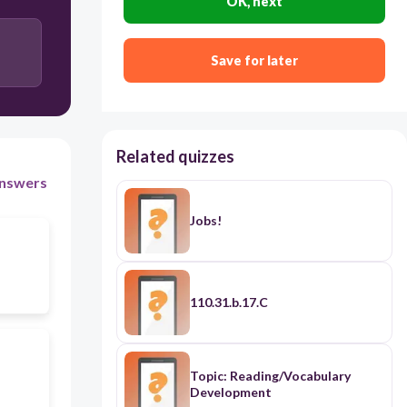
OK, next
Save for later
Related quizzes
nswers
Jobs!
110.31.b.17.C
Topic: Reading/Vocabulary
Development