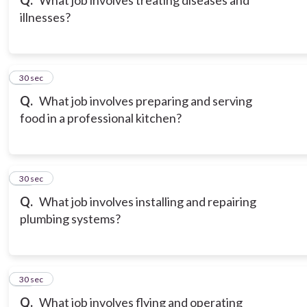
Q.
What job involves treating diseases and
illnesses?
20
30 sec
Q.
What job involves preparing and serving
food in a professional kitchen?
21
30 sec
Q.
What job involves installing and repairing
plumbing systems?
22
30 sec
Q.
What job involves flying and operating