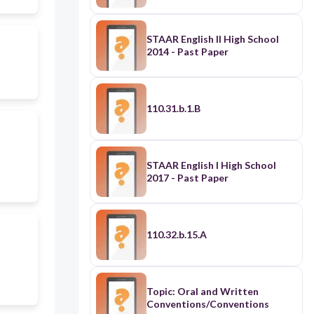
STAAR English II High School
2014 - Past Paper
110.31.b.1.B
STAAR English I High School
2017 - Past Paper
110.32.b.15.A
Topic: Oral and Written
Conventions/Conventions