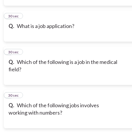
3
30 sec
Q.
What is a job application?
4
30 sec
Q.
Which of the following is a job in the medical
field?
5
30 sec
Q.
Which of the following jobs involves
working with numbers?