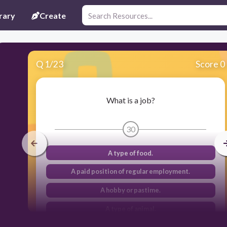
rary
Create
Q
1
/
23
Score 0
What is a job?
30
A type of food.
A paid position of regular employment.
A hobby or pastime.
A type of animal.