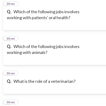
9
30 sec
Q.
Which of the following jobs involves
working with patients' oral health?
10
30 sec
Q.
Which of the following jobs involves
working with animals?
11
30 sec
Q.
What is the role of a veterinarian?
12
30 sec