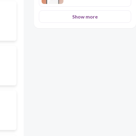
Show more