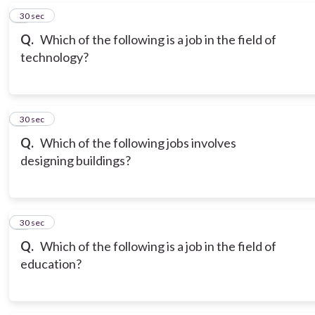
6
30 sec
Q.
Which of the following is a job in the field of
technology?
7
30 sec
Q.
Which of the following jobs involves
designing buildings?
8
30 sec
Q.
Which of the following is a job in the field of
education?