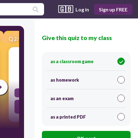
🇬🇧
Log in
Sign up FREE
Give this quiz to my class
Q
2
/
23
Score 0
What is a resume?
as a classroom game
30
as homework
A type of job interview.
as an exam
A document summarizing a person's education,
qualifications, and experience.
as a printed PDF