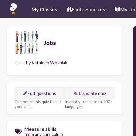
My Classes
Find resources
My Lib
Jobs
Quiz
by
Kathleen Wozniak
Edit questions
Translate quiz
Customize this quiz to suit
Instantly translate to 100+
your class
languages
Measure skills
from any curriculum