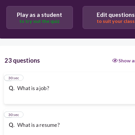
Play as a student
Edit questions
to try out the quiz
to suit your class
23 questions
Show a
1
30 sec
Q.
What is a job?
2
30 sec
Q.
What is a resume?