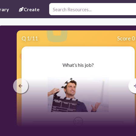
rary
Create
Q
1
/
11
Score 0
​What’s his job?
120
Users enter free text