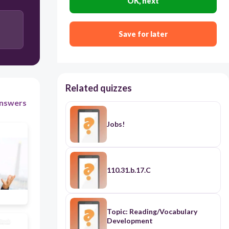
OK, next
Save for later
120
Users enter free text
Related quizzes
nswers
Jobs!
110.31.b.17.C
Topic: Reading/Vocabulary
Development