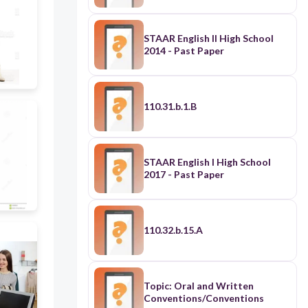
STAAR English II High School
2014 - Past Paper
110.31.b.1.B
STAAR English I High School
2017 - Past Paper
110.32.b.15.A
Topic: Oral and Written
Conventions/Conventions