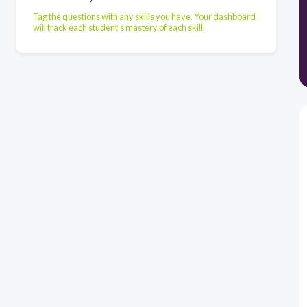
Tag the questions with any skills you have. Your dashboard
will track each student's mastery of each skill.