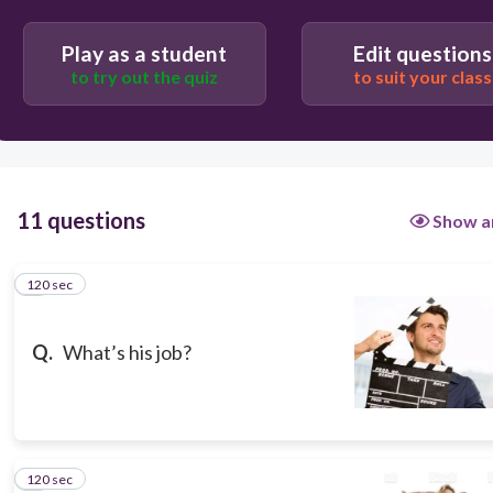
Play as a student
Edit questions
to try out the quiz
to suit your class
11 questions
Show a
120 sec
1
Q.
What’s his job?
120 sec
2