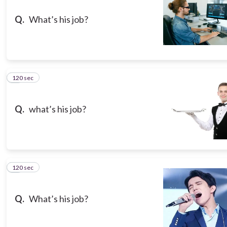
Q.
What’s his job?
120 sec
8
Q.
what’s his job?
120 sec
9
Q.
What’s his job?