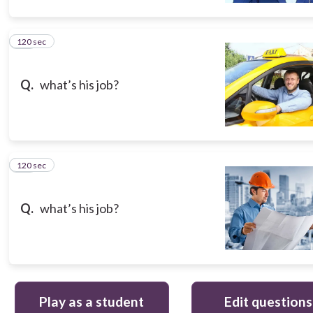
120 sec
10
Q.
what’s his job?
120 sec
11
Q.
what’s his job?
Play as a student
Edit questions