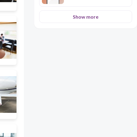
Show more