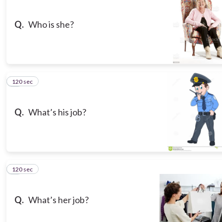
Q.
Who is she?
120 sec
3
Q.
What’s his job?
120 sec
4
Q.
What’s her job?