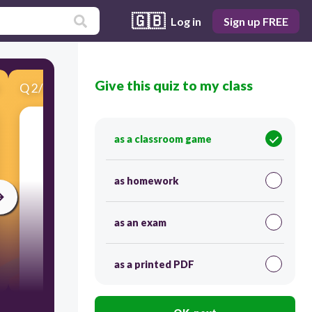
🇬🇧
Log in
Sign up FREE
Give this quiz to my class
Q
2
/
11
Score 0
as a classroom game
​Who is she?
as homework
as an exam
as a printed PDF