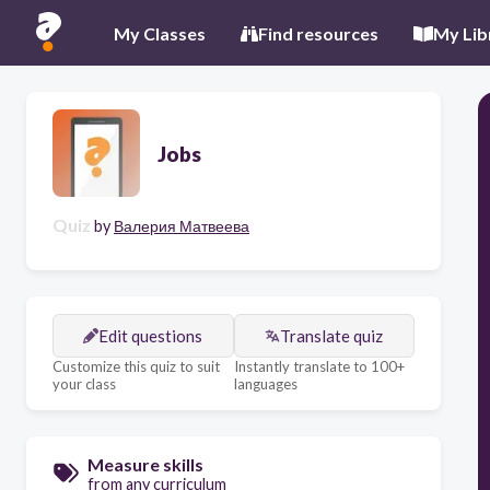
My Classes
Find resources
My Lib
Jobs
Quiz
by
Валерия Матвеева
Edit questions
Translate quiz
Customize this quiz to suit
Instantly translate to 100+
your class
languages
Measure skills
from any curriculum