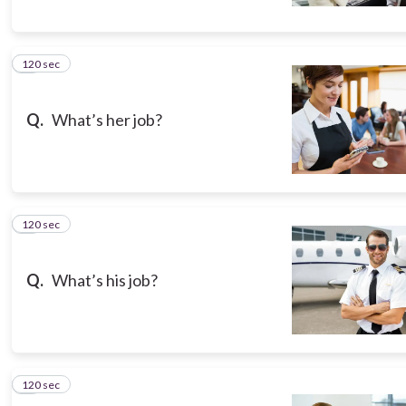
120 sec
5
Q.
What’s her job?
120 sec
6
Q.
What’s his job?
120 sec
7