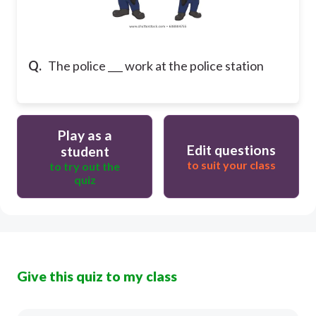
Q.
The police ___ work at the police station
Play as a
Edit questions
student
to suit your class
to try out the
quiz
Give this quiz to my class