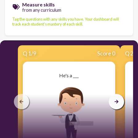
Measure skills
from any curriculum
Tag the questions with any skills you have. Your dashboard will
track each student's mastery of each skill.
Q
1
/
9
Score 0
Q
2
/
He's a ___