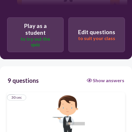
30
Play as a
Users re-arrange answers into
Edit questions
student
correct order
to suit your class
to try out the
quiz
9 questions
Show answers
1
30 sec