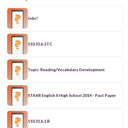
Jobs!
110.31.b.17.C
Topic: Reading/Vocabulary Development
STAAR English II High School 2014 - Past Paper
110.31.b.1.B