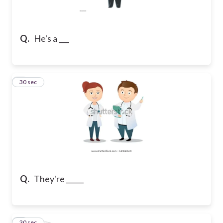
Q.
He's a ___
2
30 sec
Q.
They're _____
3
30 sec