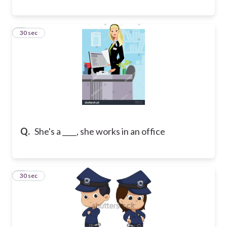
8
30 sec
Q.
She's a ____, she works in an office
9
30 sec