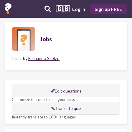
🇬🇧
Log in
Sign up FREE
Jobs
Quiz
by
Fernando Scelzo
Edit questions
Customize this quiz to suit your class
Translate quiz
Instantly translate to 100+ languages