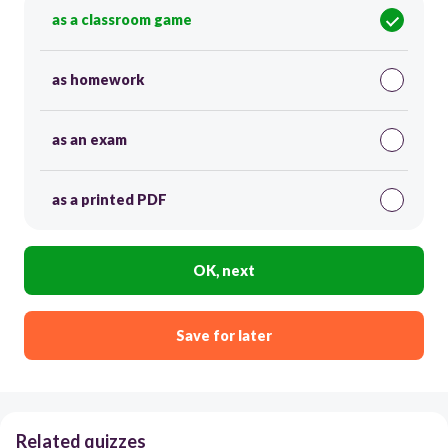
as a classroom game
as homework
as an exam
as a printed PDF
OK, next
Save for later
Related quizzes