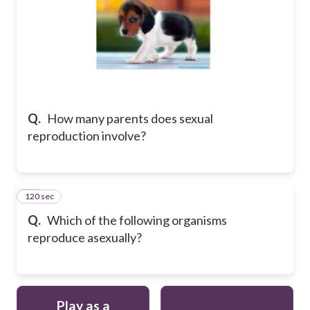
Q.
How many parents does sexual
reproduction involve?
120 sec
23
Q.
Which of the following organisms
reproduce asexually?
Play as a