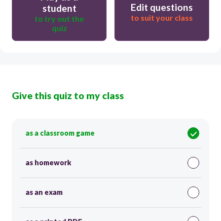
Edit questions
student
to suit your class
to try out the
quiz
Give this quiz to my class
as a classroom game
as homework
as an exam