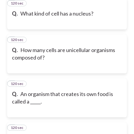
120 sec
4
Q.
What kind of cell has a nucleus?
120 sec
5
Q.
How many cells are unicellular organisms
composed of?
120 sec
6
Q.
An organism that creates its own food is
called a _____.
120 sec
7