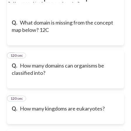
Q.
What domain is missing from the concept
map below? 12C
120 sec
2
Q.
How many domains can organisms be
classified into?
120 sec
3
Q.
How many kingdoms are eukaryotes?