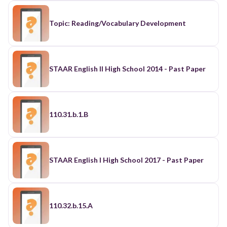
Topic: Reading/Vocabulary Development
STAAR English II High School 2014 - Past Paper
110.31.b.1.B
STAAR English I High School 2017 - Past Paper
110.32.b.15.A