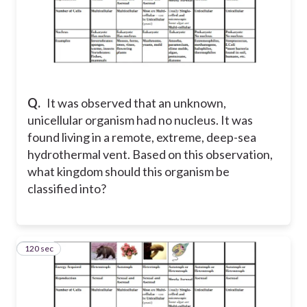
Q.
It was observed that an unknown,
unicellular organism had no nucleus. It was
found living in a remote, extreme, deep-sea
hydrothermal vent. Based on this observation,
what kingdom should this organism be
classified into?
120 sec
15