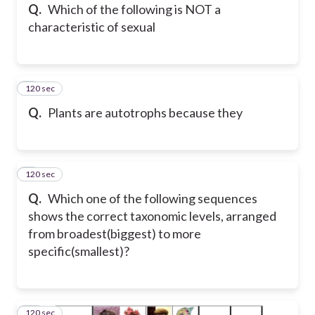
Q.
Which of the following is NOT a
characteristic of sexual
120 sec
8
Q.
Plants are autotrophs because they
120 sec
9
Q.
Which one of the following sequences
shows the correct taxonomic levels, arranged
from broadest(biggest) to more
specific(smallest)?
120 sec
10