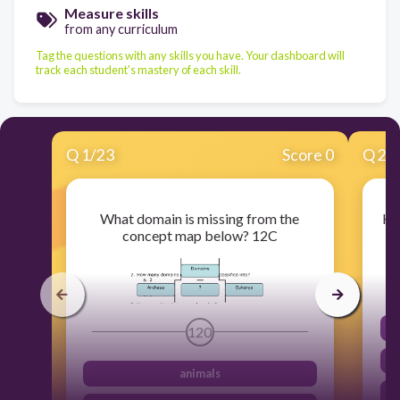
Measure skills
from any curriculum
Tag the questions with any skills you have. Your dashboard will
track each student's mastery of each skill.
Q
1
/
23
Score 0
Q
2
/
What domain is missing from the
Ho
concept map below? 12C
120
animals