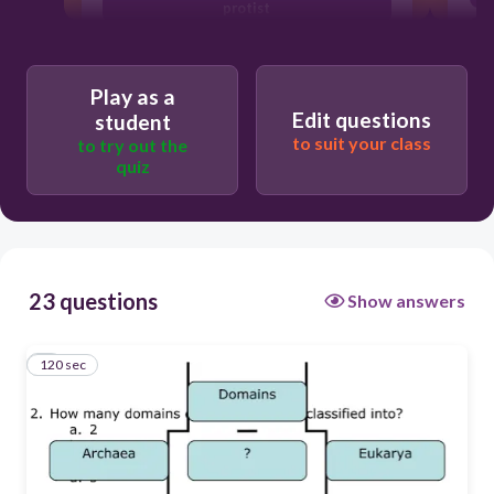
protist
Plants
Eubacteria
Play as a
Edit questions
student
to suit your class
to try out the
quiz
23 questions
Show answers
120 sec
1