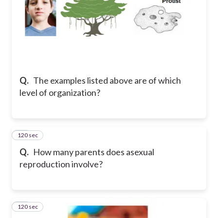
Q.
The examples listed above are of which
level of organization?
120 sec
21
Q.
How many parents does asexual
reproduction involve?
120 sec
22