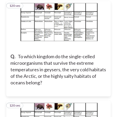
120 sec
13
Q.
To which kingdom do the single-celled
microorganisms that survive the extreme
temperatures in geysers, the very cold habitats
of the Arctic, or the highly salty habitats of
oceans belong?
120 sec
14