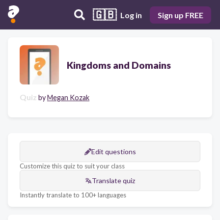
🇬🇧
Log in
Sign up FREE
Kingdoms and Domains
Quiz
by
Megan Kozak
Edit questions
Customize this quiz to suit your class
Translate quiz
Instantly translate to 100+ languages