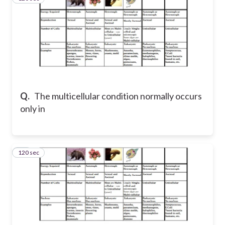
Q.
The multicellular condition normally occurs
only in
120 sec
11