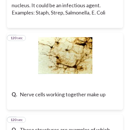
nucleus. It could be an infectious agent.
Examples: Staph, Strep, Salmonella, E. Coli
120 sec
17
Q.
Nerve cells working together make up
120 sec
18
Q.
These structures are examples of which