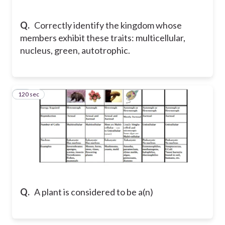
Q.
Correctly identify the kingdom whose
members exhibit these traits: multicellular,
nucleus, green, autotrophic.
120 sec
12
Q.
A plant is considered to be a(n)