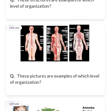
level of organization?
120 sec
19
Q.
These pictures are examples of which level
of organization?
120 sec
20