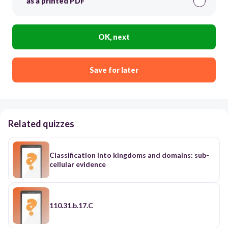
as a printed PDF
OK, next
Save for later
Related quizzes
Classification into kingdoms and domains: sub-
cellular evidence
110.31.b.17.C