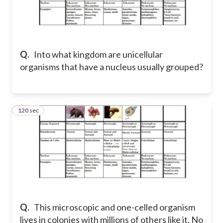
Q.
Into what kingdom are unicellular
organisms that have a nucleus usually grouped?
120 sec
16
Q.
This microscopic and one-celled organism
lives in colonies with millions of others like it. No