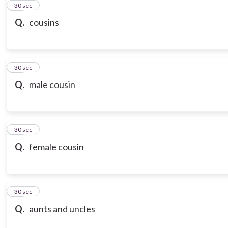
21
30 sec
Q.
cousins
22
30 sec
Q.
male cousin
23
30 sec
Q.
female cousin
24
30 sec
Q.
aunts and uncles