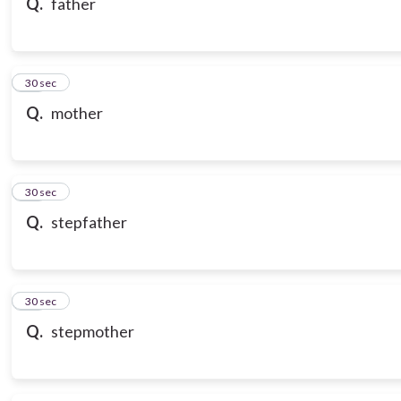
Q.
father
18
30 sec
Q.
mother
19
30 sec
Q.
stepfather
20
30 sec
Q.
stepmother