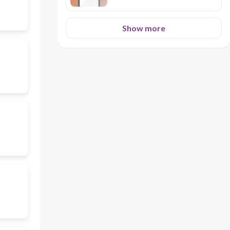
Show more