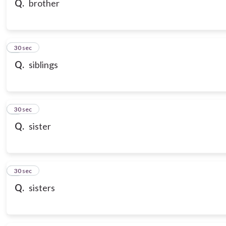
Q.
brother
7
30 sec
Q.
siblings
8
30 sec
Q.
sister
9
30 sec
Q.
sisters