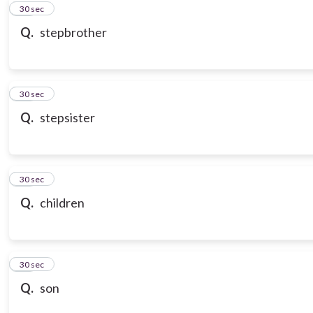
10
30 sec
Q.
stepbrother
11
30 sec
Q.
stepsister
12
30 sec
Q.
children
13
30 sec
Q.
son