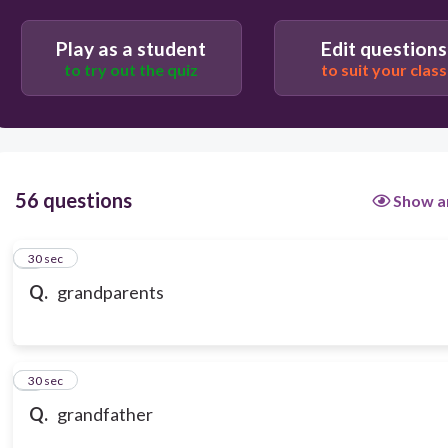
Play as a student
Edit questions
to try out the quiz
to suit your class
56 questions
Show a
1
30 sec
Q.
grandparents
2
30 sec
Q.
grandfather