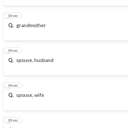
3
30 sec
Q.
grandmother
4
30 sec
Q.
spouse, husband
5
30 sec
Q.
spouse, wife
6
30 sec