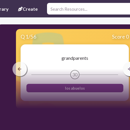
rary
Create
Q
1
/
56
Score 0
grandparents
30
los abuelos