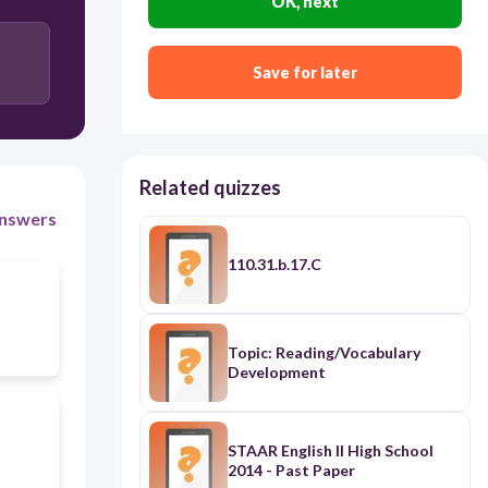
OK, next
Save for later
Related quizzes
nswers
110.31.b.17.C
Topic: Reading/Vocabulary
Development
STAAR English II High School
2014 - Past Paper