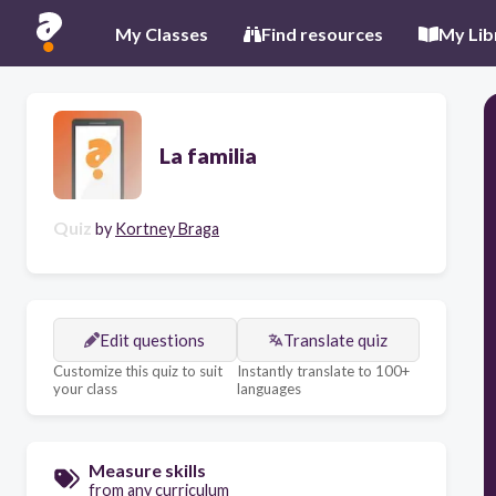
My Classes
Find resources
My Lib
La familia
Quiz
by
Kortney Braga
Edit questions
Translate quiz
Customize this quiz to suit
Instantly translate to 100+
your class
languages
Measure skills
from any curriculum