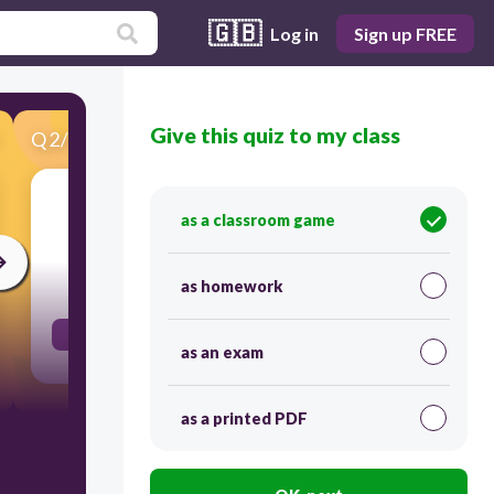
🇬🇧
Log in
Sign up FREE
Give this quiz to my class
Q
2
/
56
Score 0
grandfather
as a classroom game
30
as homework
el abuelo
as an exam
as a printed PDF