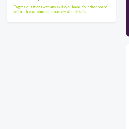
Tag the questions with any skills you have. Your dashboard
will track each student's mastery of each skill.