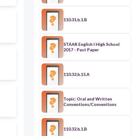
110.31.b.1.B
STAAR English I High School
2017 - Past Paper
110.32.b.15.A
Topic: Oral and Written
Conventions/Conventions
110.32.b.1.B