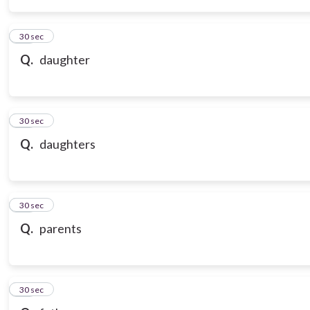
14
30 sec
Q.
daughter
15
30 sec
Q.
daughters
16
30 sec
Q.
parents
17
30 sec