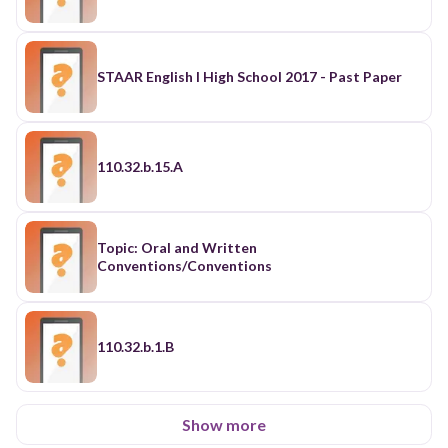
STAAR English I High School 2017 - Past Paper
110.32.b.15.A
Topic: Oral and Written
Conventions/Conventions
110.32.b.1.B
Show more