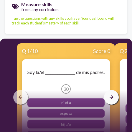
Measure skills
from any curriculum
Tag the questions with any skills you have. Your dashboard will
track each student's mastery of each skill.
Q
1
/
10
Score 0
Q
2
/
Soy la/el _________________ de mis padres.
30
nieta
esposa
hija/o