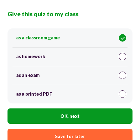
Give this quiz to my class
as a classroom game
as homework
as an exam
as a printed PDF
OK, next
Save for later