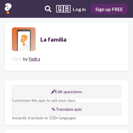
🇬🇧
Log in
Sign up FREE
La familia
Quiz
by
Yadira
Edit questions
Customize this quiz to suit your class
Translate quiz
Instantly translate to 100+ languages