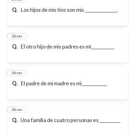
Q.
Los hijos de mis tíos son mis _______________.
6
30 sec
Q.
El otro hijo de mis padres es mi___________
7
30 sec
Q.
El padre de mi madre es mi____________
8
30 sec
Q.
Una familia de cuatro personas es __________