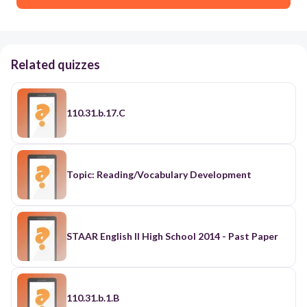
Related quizzes
110.31.b.17.C
Topic: Reading/Vocabulary Development
STAAR English II High School 2014 - Past Paper
110.31.b.1.B