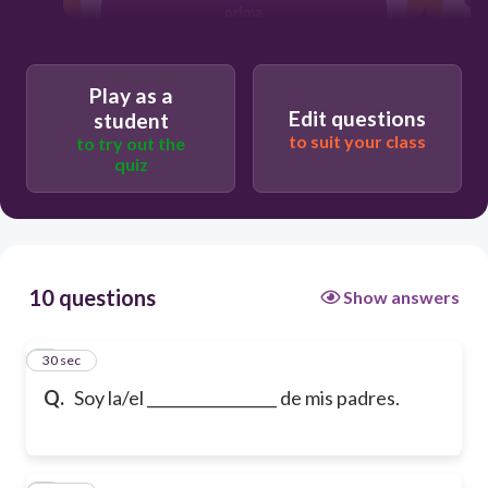
prima
Play as a
Edit questions
student
to suit your class
to try out the
quiz
10 questions
Show answers
1
30 sec
Q.
Soy la/el _________________ de mis padres.