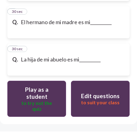
9
30 sec
Q.
El hermano de mi madre es mi__________
10
30 sec
Q.
La hija de mi abuelo es mi__________
Play as a
Edit questions
student
to suit your class
to try out the
quiz