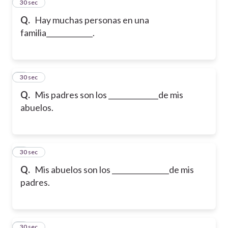
2
30 sec
Q.
Hay muchas personas en una
familia_____________.
3
30 sec
Q.
Mis padres son los ______________de mis
abuelos.
4
30 sec
Q.
Mis abuelos son los ________________de mis
padres.
5
30 sec