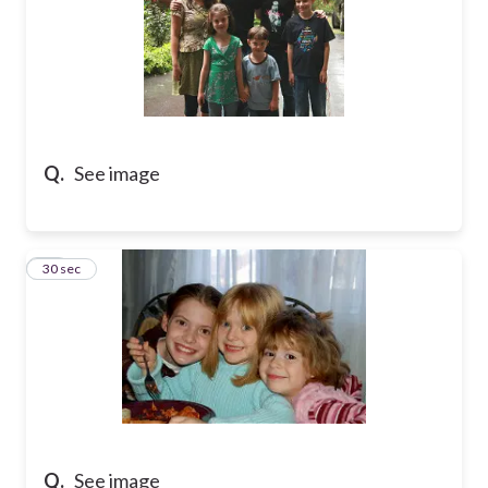
Q.
See image
15
30 sec
Q.
See image