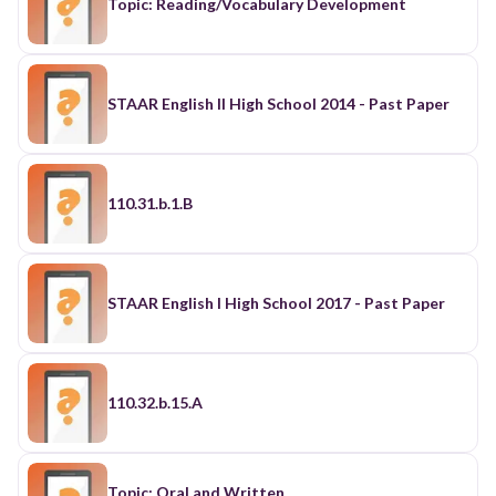
Topic: Reading/Vocabulary Development
STAAR English II High School 2014 - Past Paper
110.31.b.1.B
STAAR English I High School 2017 - Past Paper
110.32.b.15.A
Topic: Oral and Written