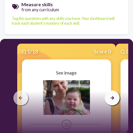
Measure skills
from any curriculum
Tag the questions with any skills you have. Your dashboard will
track each student's mastery of each skill.
Q
1
/
18
Score 0
Q
2
/
See image
30