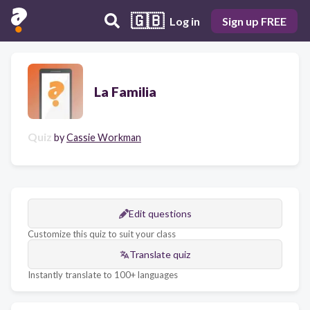
🇬🇧
Log in
Sign up FREE
La Familia
Quiz
by
Cassie Workman
Edit questions
Customize this quiz to suit your class
Translate quiz
Instantly translate to 100+ languages