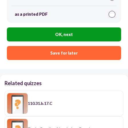
as a printed PDF
OK, next
Save for later
Related quizzes
110.31.b.17.C