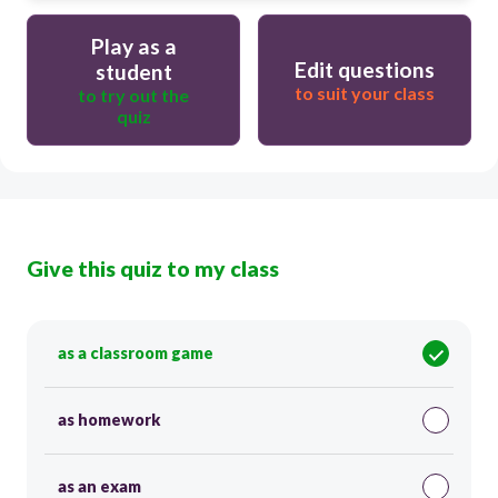
Play as a
Edit questions
student
to suit your class
to try out the
quiz
Give this quiz to my class
as a classroom game
as homework
as an exam