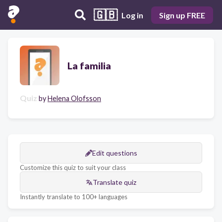
🇬🇧
Log in
Sign up FREE
La familia
Quiz
by
Helena Olofsson
Edit questions
Customize this quiz to suit your class
Translate quiz
Instantly translate to 100+ languages