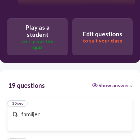
Play as a
Edit questions
student
to suit your class
to try out the
quiz
19 questions
Show answers
1
30 sec
Q.
familjen