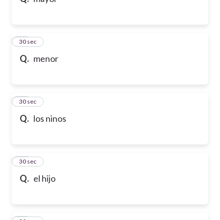
10
30 sec
Q.
menor
11
30 sec
Q.
los ninos
12
30 sec
Q.
el hijo