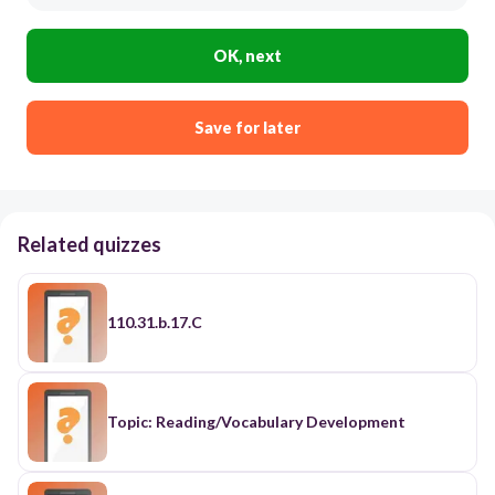
OK, next
Save for later
Related quizzes
110.31.b.17.C
Topic: Reading/Vocabulary Development