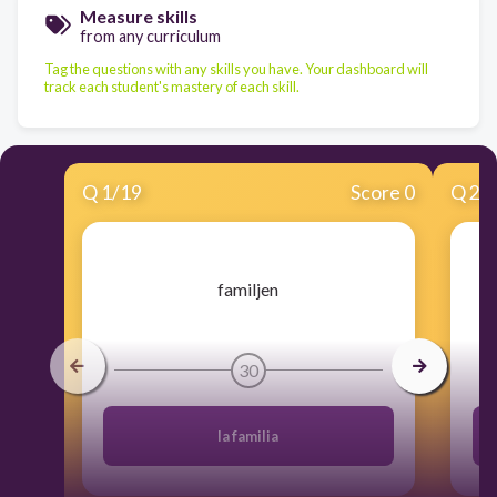
Measure skills
from any curriculum
Tag the questions with any skills you have. Your dashboard will
track each student's mastery of each skill.
Q
1
/
19
Score 0
Q
2
/
​familjen
30
la familia