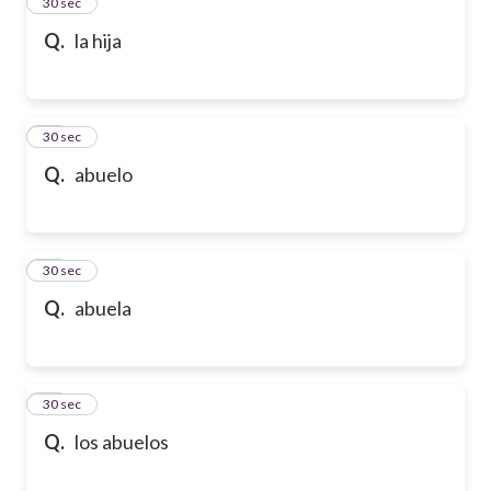
13
30 sec
Q.
la hija
14
30 sec
Q.
abuelo
15
30 sec
Q.
abuela
16
30 sec
Q.
los abuelos