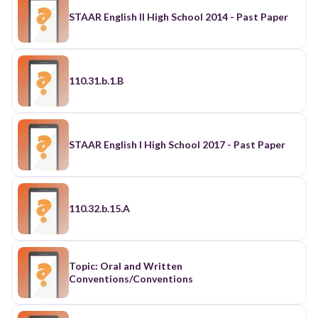
STAAR English II High School 2014 - Past Paper
110.31.b.1.B
STAAR English I High School 2017 - Past Paper
110.32.b.15.A
Topic: Oral and Written
Conventions/Conventions