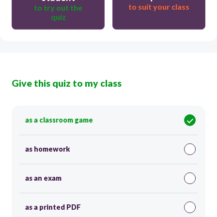
to suit your class
to try out the
quiz
Give this quiz to my class
as a classroom game
as homework
as an exam
as a printed PDF