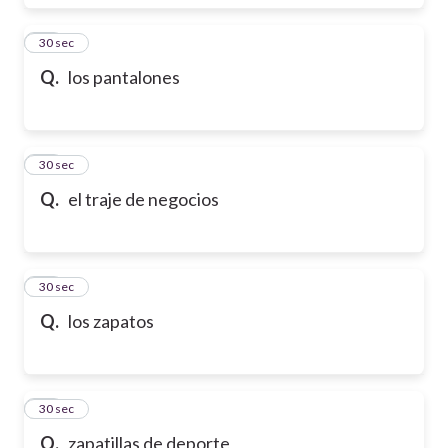
17
30 sec
Q.
los pantalones
18
30 sec
Q.
el traje de negocios
19
30 sec
Q.
los zapatos
20
30 sec
Q.
zapatillas de deporte