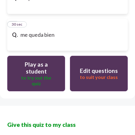
32
30 sec
Q.
me queda bien
Play as a
Edit questions
student
to suit your class
to try out the
quiz
Give this quiz to my class