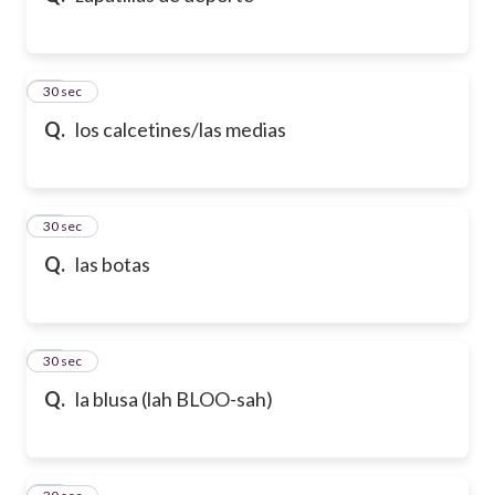
21
30 sec
Q.
los calcetines/las medias
22
30 sec
Q.
las botas
23
30 sec
Q.
la blusa (lah BLOO-sah)