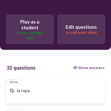
Play as a
Edit questions
student
to suit your class
to try out the
quiz
32 questions
Show answers
1
30 sec
Q.
la ropa