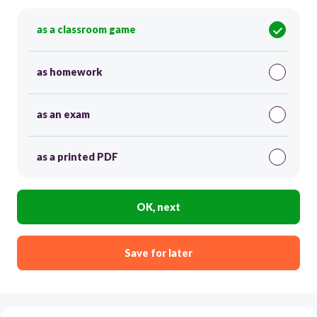
as a classroom game
as homework
as an exam
as a printed PDF
OK, next
Save for later