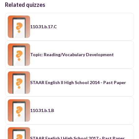
Related quizzes
110.31.b.17.C
Topic: Reading/Vocabulary Development
STAAR English II High School 2014 - Past Paper
110.31.b.1.B
STAAR English I High School 2017 - Past Paper