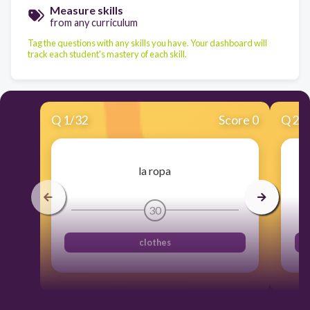
Measure skills
from any curriculum
Tag the questions with any skills you have. Your dashboard will
track each student's mastery of each skill.
Q
1
/
32
Score 0
Q
2
/
la ropa
30
clothes