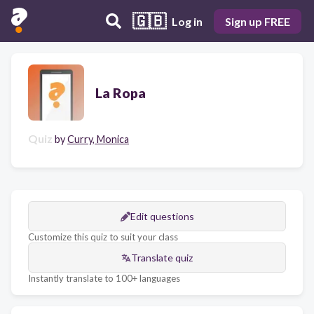
🇬🇧
Log in
Sign up FREE
La Ropa
Quiz
by
Curry, Monica
Edit questions
Customize this quiz to suit your class
Translate quiz
Instantly translate to 100+ languages