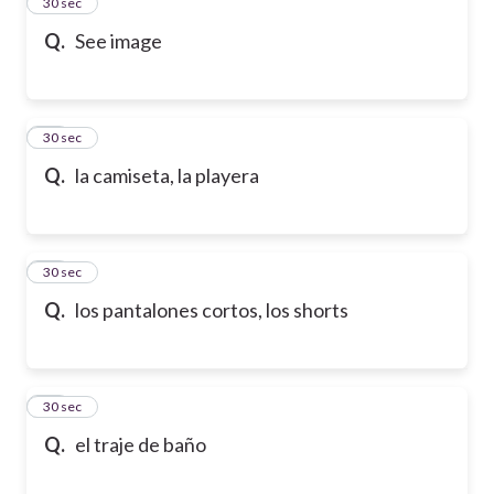
13
30 sec
Q.
See image
14
30 sec
Q.
la camiseta, la playera
15
30 sec
Q.
los pantalones cortos, los shorts
16
30 sec
Q.
el traje de baño