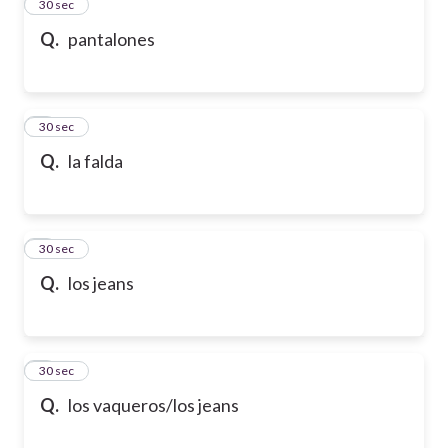
2
30 sec
Q.
pantalones
3
30 sec
Q.
la falda
4
30 sec
Q.
los jeans
5
30 sec
Q.
los vaqueros/los jeans