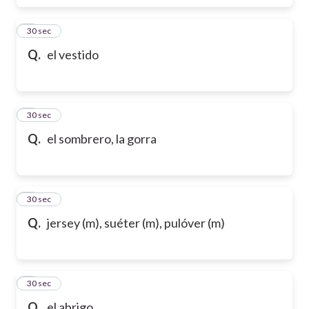
6
30 sec
Q.
el vestido
7
30 sec
Q.
el sombrero, la gorra
8
30 sec
Q.
jersey (m), suéter (m), pulóver (m)
9
30 sec
Q.
el abrigo