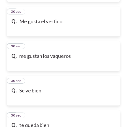
28
30 sec
Q.
Me gusta el vestido
29
30 sec
Q.
me gustan los vaqueros
30
30 sec
Q.
Se ve bien
31
30 sec
Q.
te queda bien