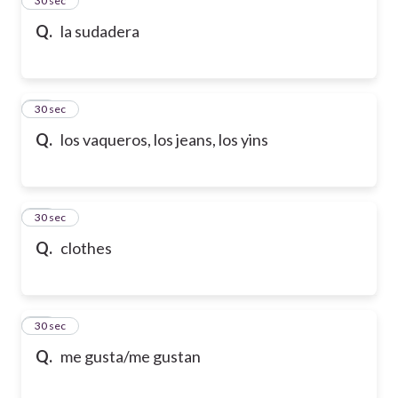
24
30 sec
Q.
la sudadera
25
30 sec
Q.
los vaqueros, los jeans, los yins
26
30 sec
Q.
clothes
27
30 sec
Q.
me gusta/me gustan