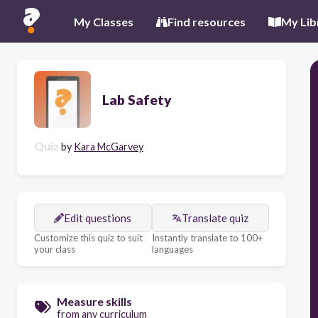
My Classes
Find resources
My Lib
Lab Safety
Quiz
by
Kara McGarvey
Edit questions
Translate quiz
Customize this quiz to suit
Instantly translate to 100+
your class
languages
Measure skills
from any curriculum