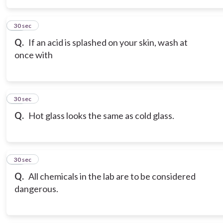
15
30 sec
Q.
If an acid is splashed on your skin, wash at
once with
16
30 sec
Q.
Hot glass looks the same as cold glass.
17
30 sec
Q.
All chemicals in the lab are to be considered
dangerous.