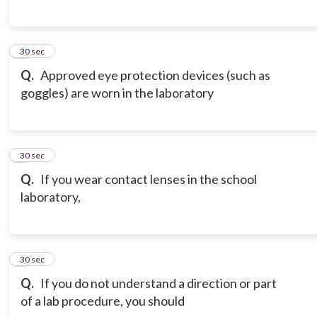
6
30 sec
Q.
Approved eye protection devices (such as
goggles) are worn in the laboratory
7
30 sec
Q.
If you wear contact lenses in the school
laboratory,
8
30 sec
Q.
If you do not understand a direction or part
of a lab procedure, you should