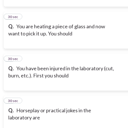
12
30 sec
Q.
You are heating a piece of glass and now
want to pick it up. You should
13
30 sec
Q.
You have been injured in the laboratory (cut,
burn, etc.). First you should
14
30 sec
Q.
Horseplay or practical jokes in the
laboratory are