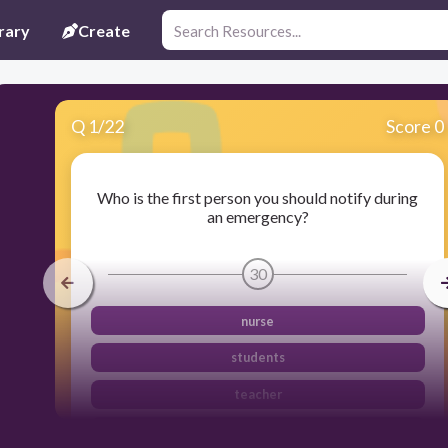
rary
Create
Q
1
/
22
Score 0
Who is the first person you should notify during
an emergency?
30
nurse
students
teacher
principal