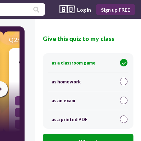
🇬🇧
Log in
Sign up FREE
Give this quiz to my class
Q
2
/
22
Score 0
What type of clothing is NOT appropriate for
as a classroom game
lab days?
as homework
30
as an exam
sandles
jeans
as a printed PDF
t-shirt
tennis shoes