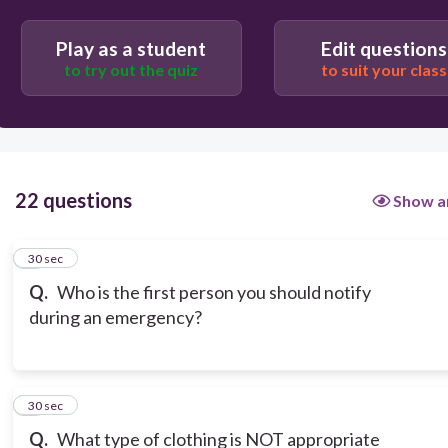
Play as a student
Edit questions
to try out the quiz
to suit your class
22 questions
Show a
1
30 sec
Q.
Who is the first person you should notify
during an emergency?
2
30 sec
Q.
What type of clothing is NOT appropriate