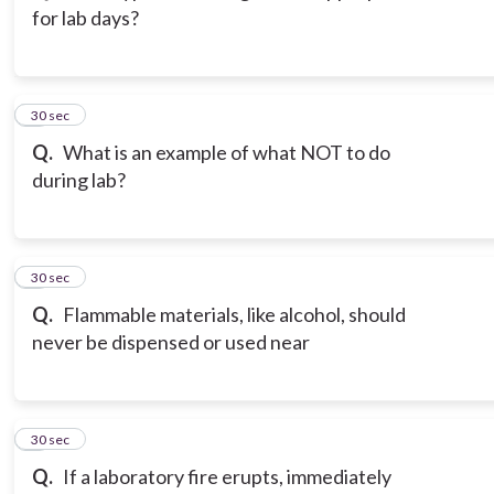
for lab days?
3
30 sec
Q.
What is an example of what NOT to do
during lab?
4
30 sec
Q.
Flammable materials, like alcohol, should
never be dispensed or used near
5
30 sec
Q.
If a laboratory fire erupts, immediately