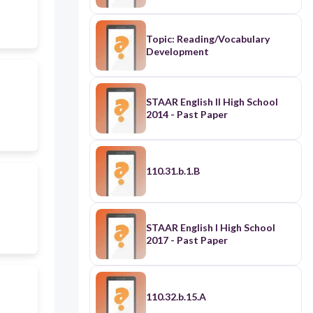
Topic: Reading/Vocabulary
Development
STAAR English II High School
2014 - Past Paper
110.31.b.1.B
STAAR English I High School
2017 - Past Paper
110.32.b.15.A