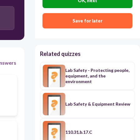
OK, next
Save for later
Related quizzes
nswers
Lab Safety - Protecting people,
equipment, and the
environment
Lab Safety & Equipment Review
110.31.b.17.C