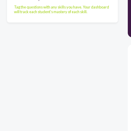
Tag the questions with any skills you have. Your dashboard
will track each student's mastery of each skill.