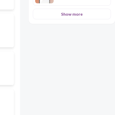
Show more