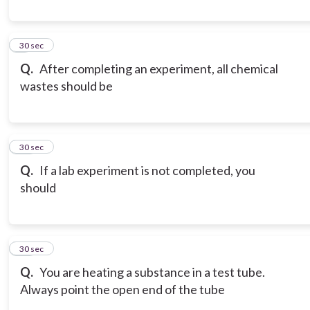
9
30 sec
Q.
After completing an experiment, all chemical
wastes should be
10
30 sec
Q.
If a lab experiment is not completed, you
should
11
30 sec
Q.
You are heating a substance in a test tube.
Always point the open end of the tube