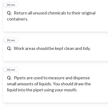
18
30 sec
Q.
Return all unused chemicals to their original
containers.
19
30 sec
Q.
Work areas should be kept clean and tidy.
20
30 sec
Q.
Pipets are used to measure and dispense
small amounts of liquids. You should draw the
liquid into the pipet using your mouth.