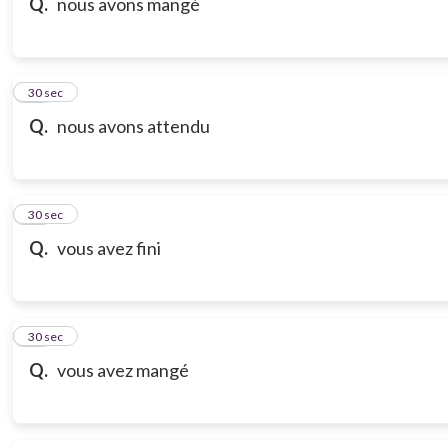
Q.
nous avons mangé
18
30 sec
Q.
nous avons attendu
19
30 sec
Q.
vous avez fini
20
30 sec
Q.
vous avez mangé