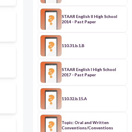
STAAR English II High School
2014 - Past Paper
110.31.b.1.B
STAAR English I High School
2017 - Past Paper
110.32.b.15.A
Topic: Oral and Written
Conventions/Conventions