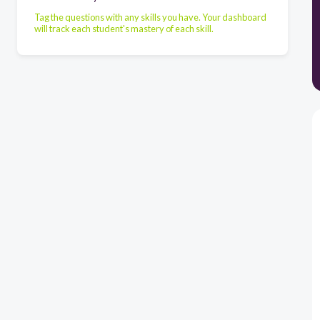
Tag the questions with any skills you have. Your dashboard
will track each student's mastery of each skill.