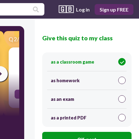
🇬🇧
Log in
Sign up FREE
Give this quiz to my class
Q
2
/
55
Score 0
j'ai mangé
as a classroom game
30
as homework
I ate
as an exam
as a printed PDF