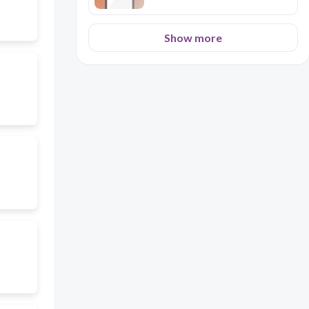
Show more