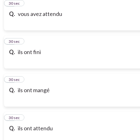
21
30 sec
Q.
vous avez attendu
22
30 sec
Q.
ils ont fini
23
30 sec
Q.
ils ont mangé
24
30 sec
Q.
ils ont attendu