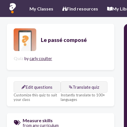
My Classes
Find resources
My Lib
Le passé composé
Quiz
by
carly coulter
Edit questions
Translate quiz
Customize this quiz to suit
Instantly translate to 100+
your class
languages
Measure skills
from any curriculum