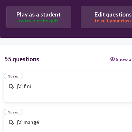
Play as a student
Edit questions
to try out the quiz
to suit your class
55 questions
Show a
1
30 sec
Q.
j'ai fini
2
30 sec
Q.
j'ai mangé