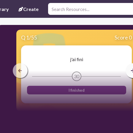
rary
Create
Q
1
/
55
Score 0
j'ai fini
30
I finished