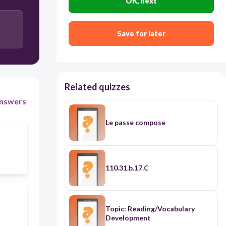
OK, next
Save for later
Related quizzes
nswers
Le passe compose
110.31.b.17.C
Topic: Reading/Vocabulary
Development