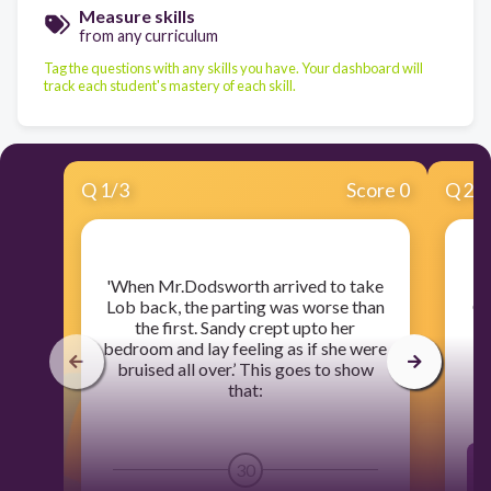
Measure skills
from any curriculum
Tag the questions with any skills you have. Your dashboard will
track each student's mastery of each skill.
Q
1
/
3
Score 0
Q
2
/
​'When Mr.Dodsworth arrived to take
Lob back, the parting was worse than
Gr
the first. Sandy crept upto her
bedroom and lay feeling as if she were
bruised all over.’ This goes to show
that:
30