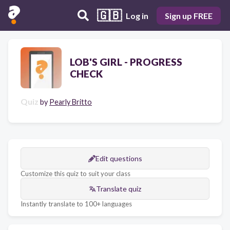
🇬🇧
Log in
Sign up FREE
LOB'S GIRL - PROGRESS
CHECK
Quiz
by
Pearly Britto
Edit questions
Customize this quiz to suit your class
Translate quiz
Instantly translate to 100+ languages