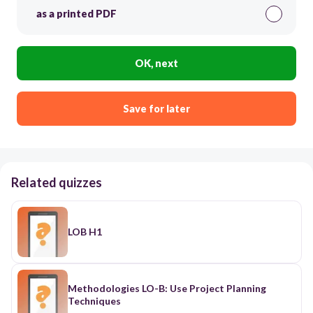
as a printed PDF
OK, next
Save for later
Related quizzes
LOB H1
Methodologies LO-B: Use Project Planning
Techniques