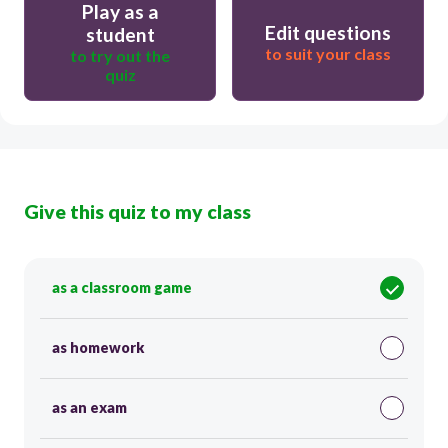
Play as a
Edit questions
student
to suit your class
to try out the
quiz
Give this quiz to my class
as a classroom game
as homework
as an exam