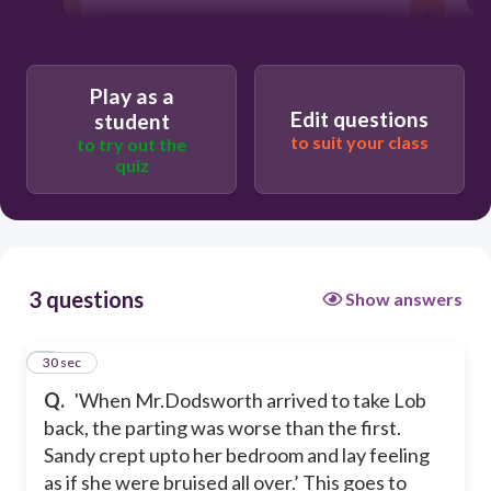
She had actually bruised herself.
Play as a
Edit questions
student
to suit your class
to try out the
Sandy loved and cared for Lob.
quiz
Sandydid not have any affection for
animals.
3 questions
Show answers
Sandy was not feeling up to the mark
that day.
1
30 sec
Q.
'When Mr.Dodsworth arrived to take Lob
back, the parting was worse than the first.
Sandy crept upto her bedroom and lay feeling
as if she were bruised all over.’ This goes to