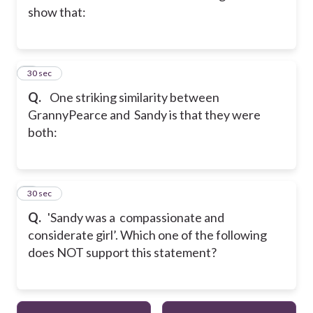
show that:
2
30 sec
Q.
One striking similarity between
GrannyPearce and Sandy is that they were
both:
3
30 sec
Q.
'Sandy was a compassionate and
considerate girl’. Which one of the following
does NOT support this statement?