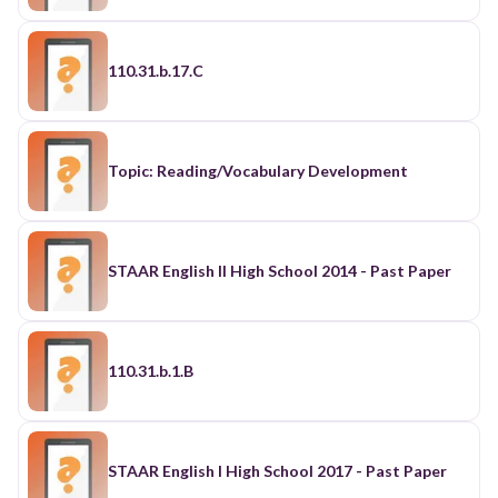
110.31.b.17.C
Topic: Reading/Vocabulary Development
STAAR English II High School 2014 - Past Paper
110.31.b.1.B
STAAR English I High School 2017 - Past Paper