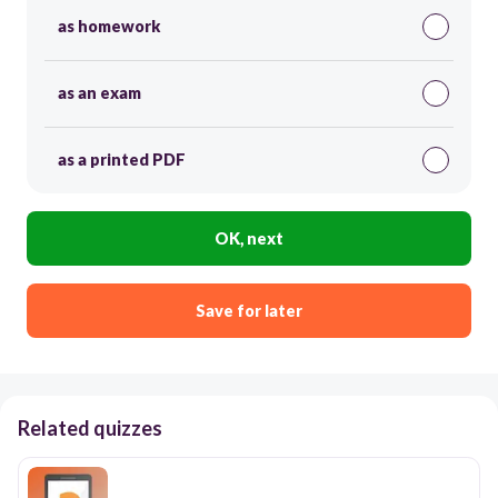
as homework
as an exam
as a printed PDF
OK, next
Save for later
Related quizzes