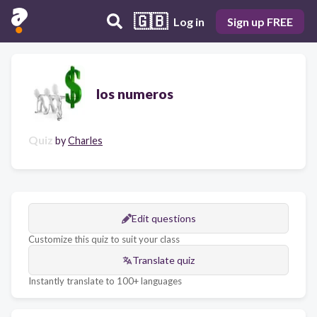
🇬🇧
Log in
Sign up FREE
los numeros
Quiz
by
Charles
Edit questions
Customize this quiz to suit your class
Translate quiz
Instantly translate to 100+ languages