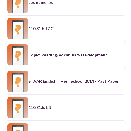
Los números
110.31.b.17.C
Topic: Reading/Vocabulary Development
STAAR English II High School 2014 - Past Paper
110.31.b.1.B