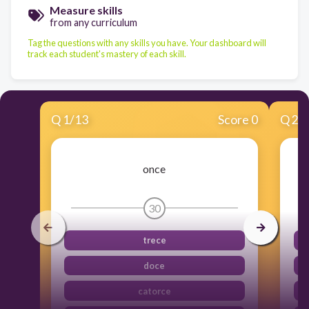
Measure skills
from any curriculum
Tag the questions with any skills you have. Your dashboard will
track each student's mastery of each skill.
Q
1
/
13
Score 0
Q
2
/
once
30
trece
doce
catorce