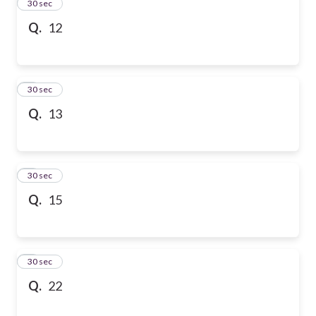
2
30 sec
Q.
12
3
30 sec
Q.
13
4
30 sec
Q.
15
5
30 sec
Q.
22