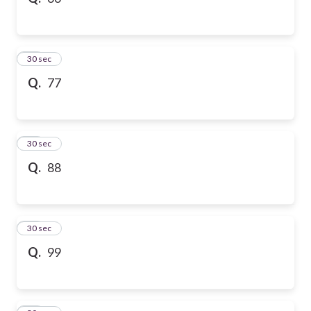
10
30 sec
Q.
77
11
30 sec
Q.
88
12
30 sec
Q.
99