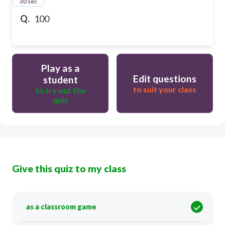
13
30 sec
Q.
100
Play as a
Edit questions
student
to suit your class
to try out the
quiz
Give this quiz to my class
as a classroom game