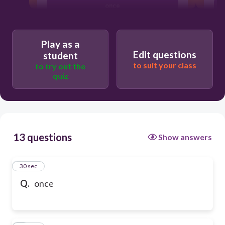
once
Play as a
Edit questions
student
to suit your class
to try out the
quiz
13 questions
Show answers
1
30 sec
Q.
once